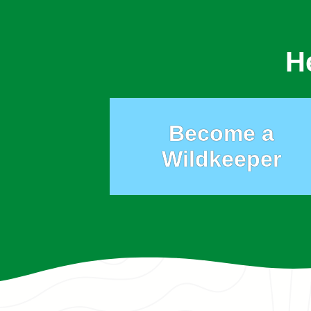
H
Become a
Wildkeeper