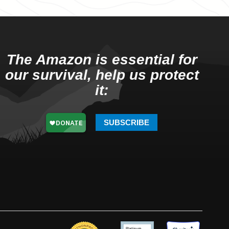
The Amazon is essential for
our survival, help us protect
it:
SUBSCRIBE