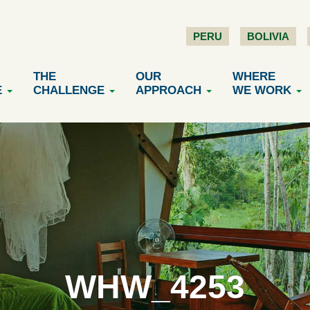
PERU
BOLIVIA
THE
OUR
WHERE
E
CHALLENGE
APPROACH
WE WORK
WHW_4253