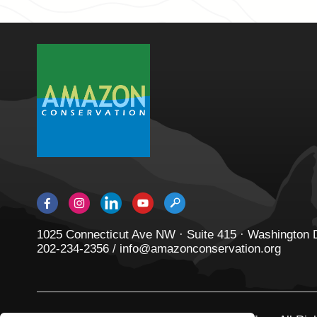
1025 Connecticut Ave NW · Suite 415 · Washington
202-234-2356 / info@amazonconservation.org