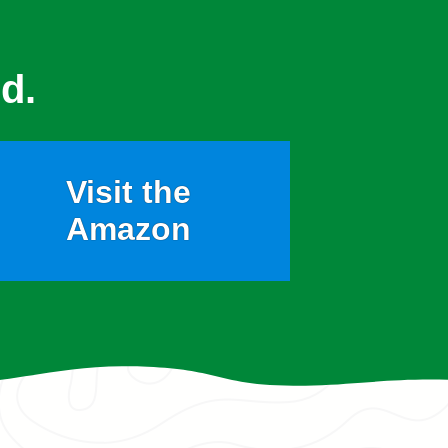
d.
Visit the
Amazon