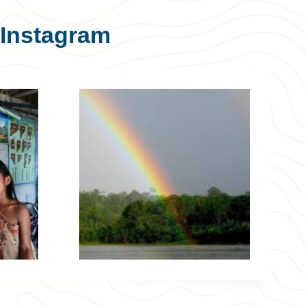
Instagram