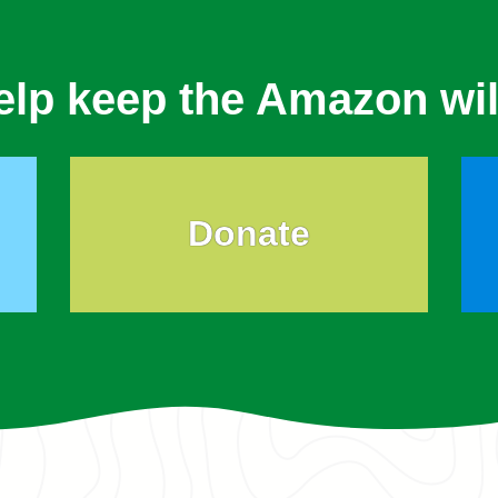
elp keep the Amazon wil
Donate