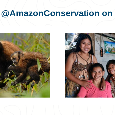
s
@AmazonConservation
on 