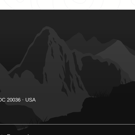
 DC 20036 · USA