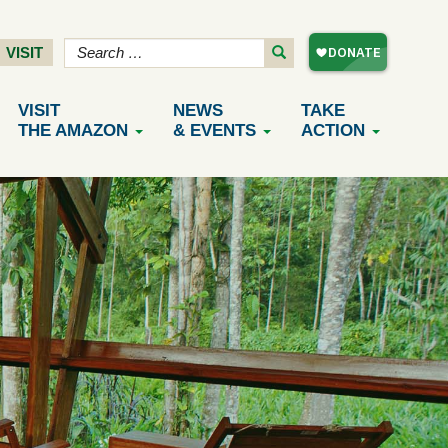
VISIT
VISIT
NEWS
TAKE
THE AMAZON
& EVENTS
ACTION