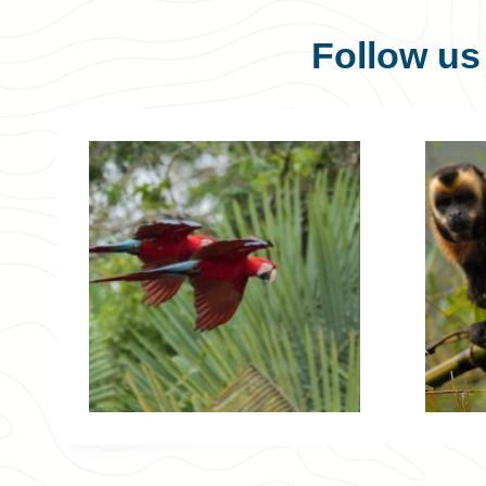
Follow u