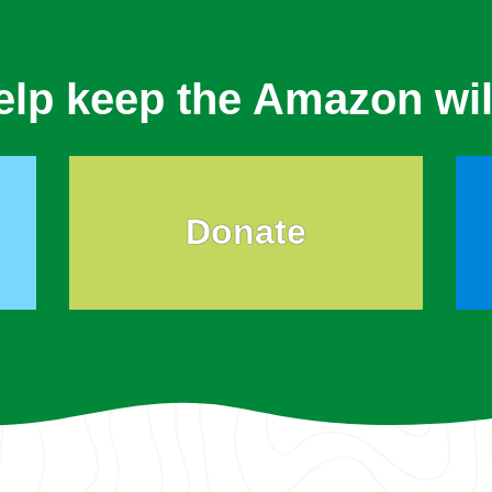
elp keep the Amazon wil
Donate