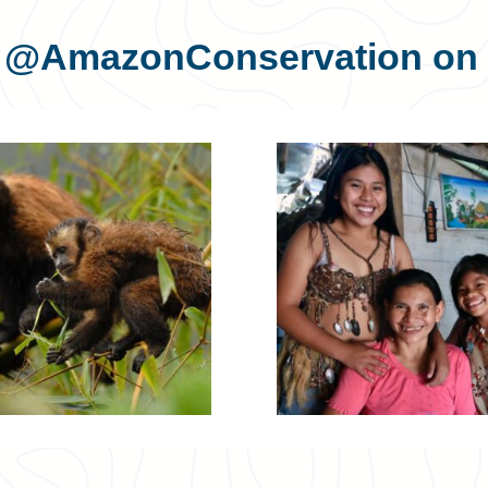
s
@AmazonConservation
on 