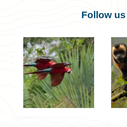
Follow u