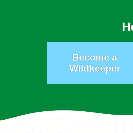
H
Become a
Wildkeeper