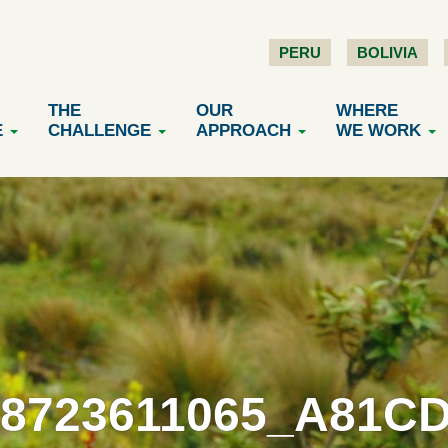
PERU
BOLIVIA
THE
OUR
WHERE
E
CHALLENGE
APPROACH
WE WORK
 8723611065_A81C