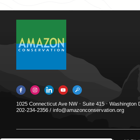
1025 Connecticut Ave NW · Suite 415 · Washington
202-234-2356 / info@amazonconservation.org