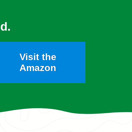
d.
Visit the
Amazon