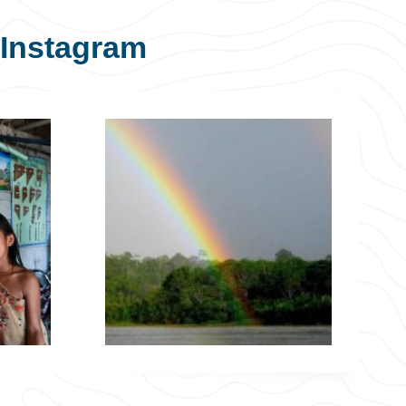
Instagram