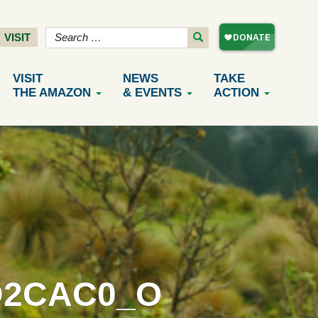
VISIT
VISIT
NEWS
TAKE
THE AMAZON
& EVENTS
ACTION
D2CAC0_O