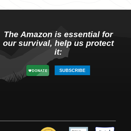
The Amazon is essential for
our survival, help us protect
it:
SUBSCRIBE