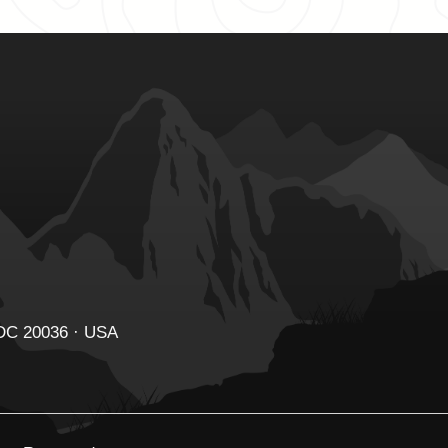
 DC 20036 · USA