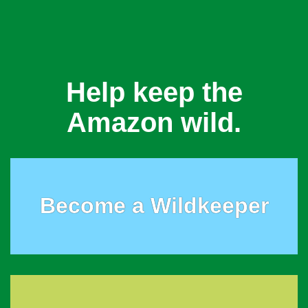
Help keep the
Amazon wild.
Become a Wildkeeper