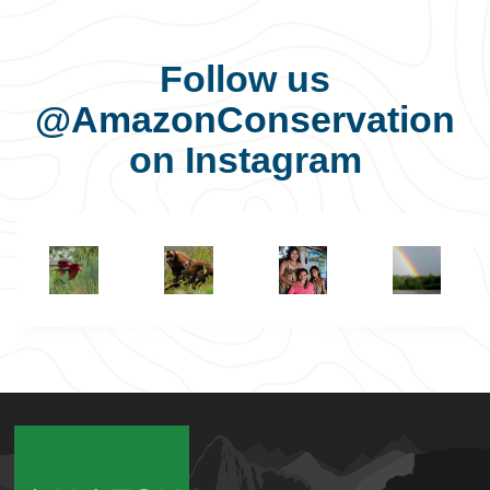
Follow us
@AmazonConservation
on Instagram