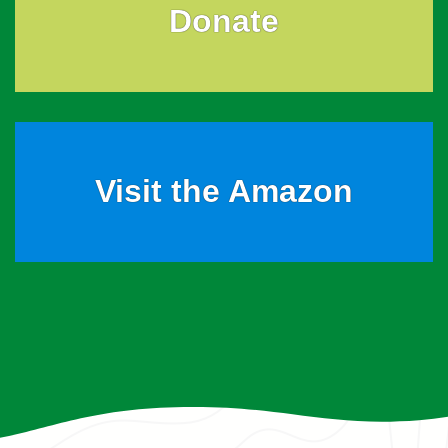
Donate
Visit the Amazon