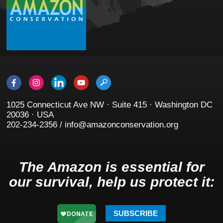
1025 Connecticut Ave NW · Suite 415 · Washington DC
20036 · USA
202-234-2356 / info@amazonconservation.org
The Amazon is essential for
our survival, help us protect it:
SUBSCRIBE