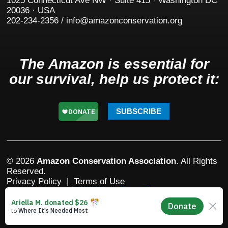
1025 Connecticut Ave NW · Suite 415 · Washington DC
20036 · USA
202-234-2356 / info@amazonconservation.org
The Amazon is essential for
our survival, help us protect it:
SUBSCRIBE
© 2026
Amazon Conservation Association
. All Rights
Reserved.
Privacy Policy
|
Terms of Use