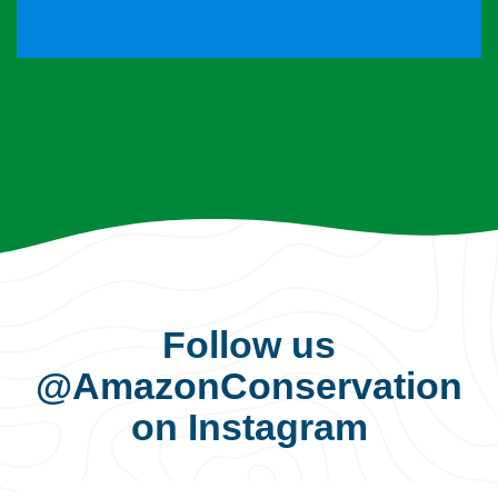
Follow us
@AmazonConservation
on Instagram