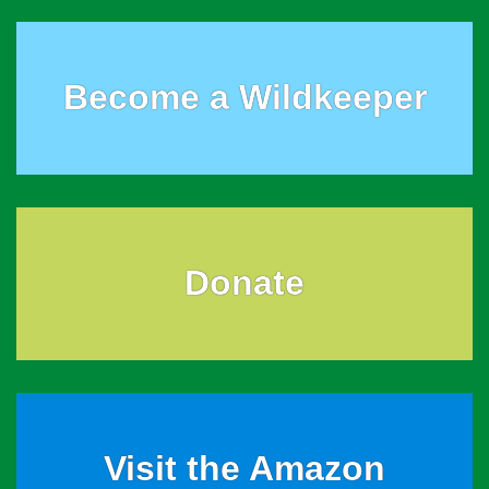
Become a Wildkeeper
Donate
Visit the Amazon