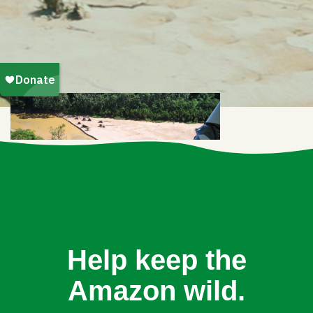
Help keep the
Amazon wild.