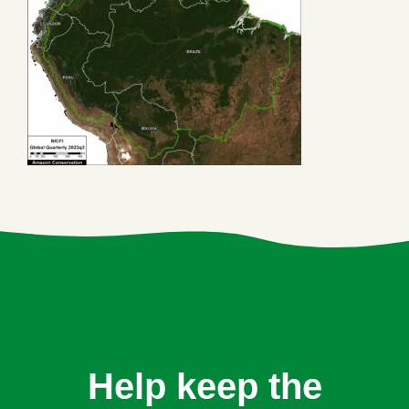
Help keep the