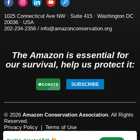
1025 Connecticut Ave NW · Suite 415 · Washington DC
20036 · USA
202-234-2356 / info@amazonconservation.org
The Amazon is essential for
our survival, help us protect it:
SUBSCRIBE
© 2026
Amazon Conservation Association
. All Rights
Reserved.
Privacy Policy
|
Terms of Use