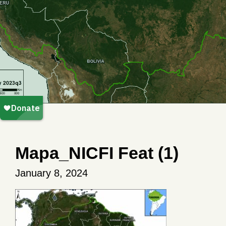
Mapa_NICFI Feat (1)
January 8, 2024