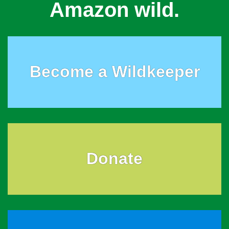
Amazon wild.
Become a Wildkeeper
Donate