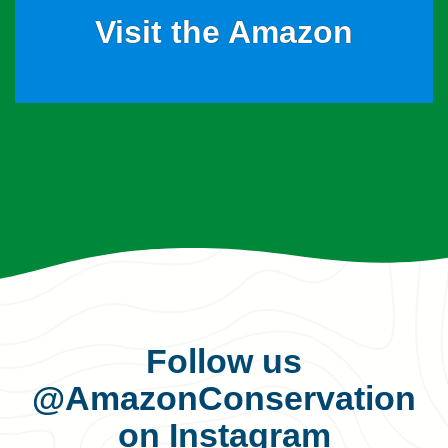
Visit the Amazon
Follow us
@AmazonConservation
on Instagram