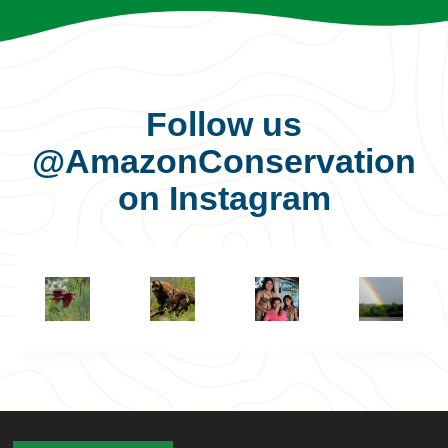
Follow us
@AmazonConservation
on Instagram