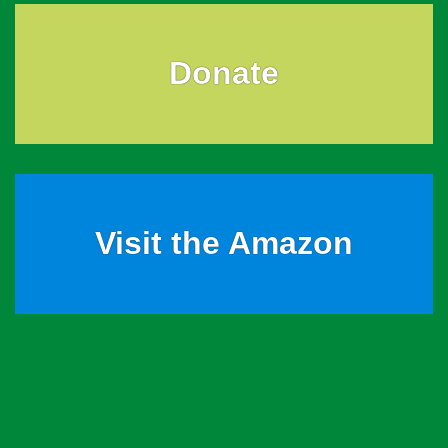
Donate
Visit the Amazon