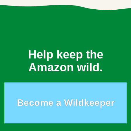
Help keep the
Amazon wild.
Become a Wildkeeper