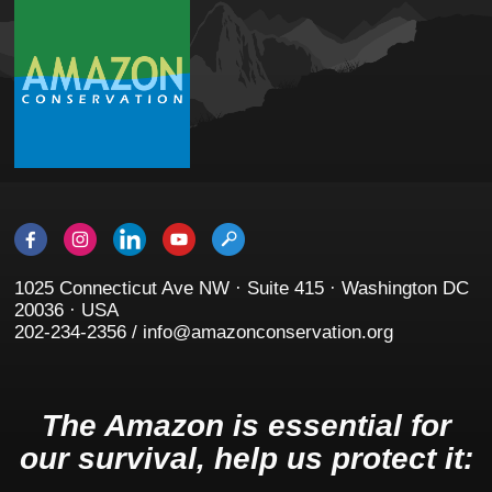
1025 Connecticut Ave NW · Suite 415 · Washington DC
20036 · USA
202-234-2356 / info@amazonconservation.org
The Amazon is essential for
our survival, help us protect it: