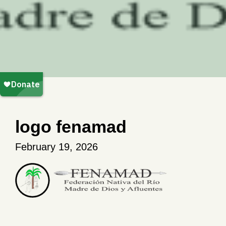
logo fenamad
February 19, 2026