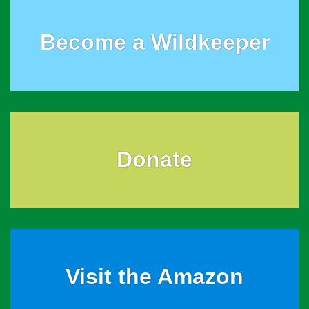
Become a Wildkeeper
Donate
Visit the Amazon