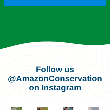
Follow us
@AmazonConservation
on Instagram