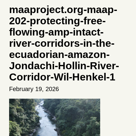
maaproject.org-maap-
202-protecting-free-
flowing-amp-intact-
river-corridors-in-the-
ecuadorian-amazon-
Jondachi-Hollin-River-
Corridor-Wil-Henkel-1
February 19, 2026