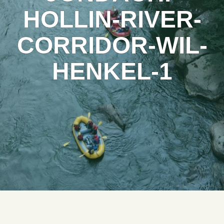
HOLLIN-RIVER-
CORRIDOR-WIL-
HENKEL-1