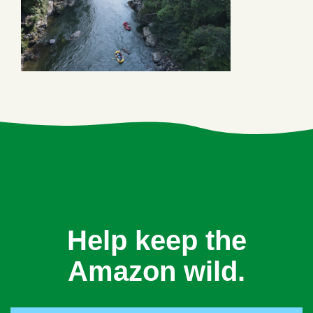
Help keep the
Amazon wild.