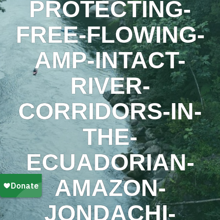
PROTECTING-
FREE-FLOWING-
AMP-INTACT-
RIVER-
CORRIDORS-IN-
THE-
ECUADORIAN-
AMAZON-
JONDACHI-