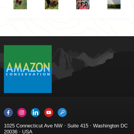
1025 Connecticut Ave NW · Suite 415 · Washington DC
20036 · USA