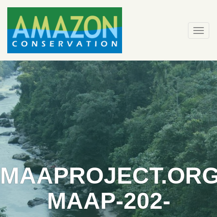
Skip
to
content
Togg
navi
MAAPROJECT.ORG
MAAP-202-