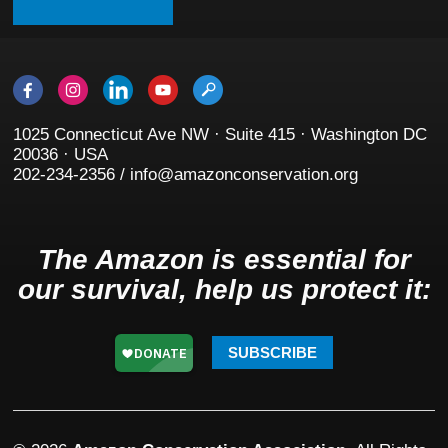
1025 Connecticut Ave NW · Suite 415 · Washington DC
20036 · USA
202-234-2356 / info@amazonconservation.org
The Amazon is essential for
our survival, help us protect it:
SUBSCRIBE