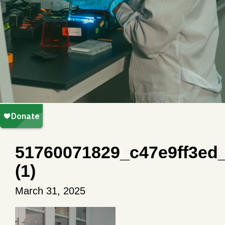
51760071829_c47e9ff3ed
(1)
March 31, 2025