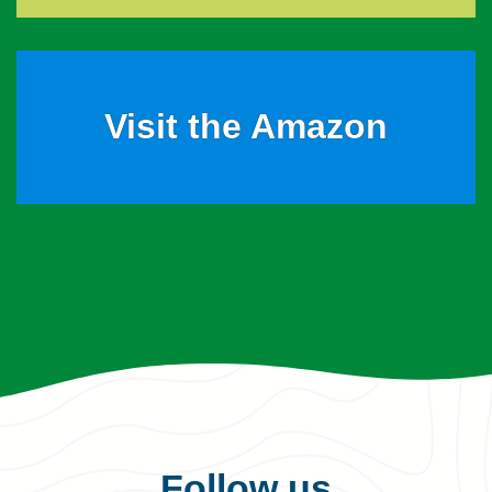
Visit the Amazon
Follow us