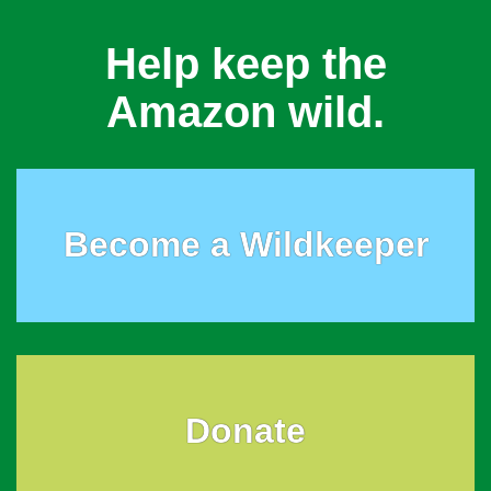
Help keep the
Amazon wild.
Become a Wildkeeper
Donate