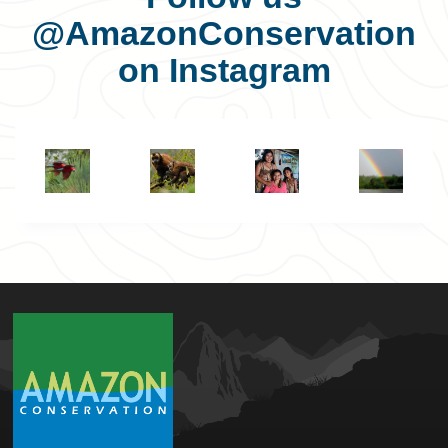
@AmazonConservation
on Instagram