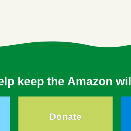
elp keep the Amazon wil
Donate