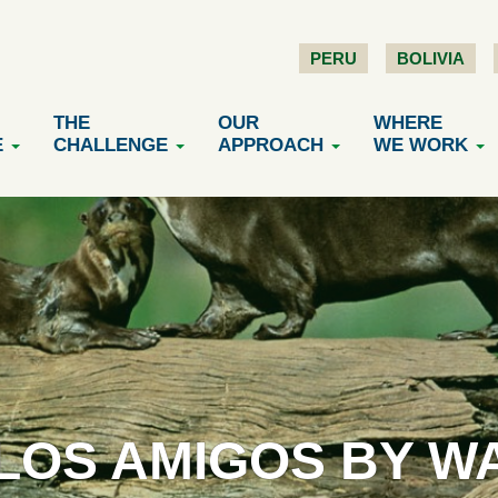
PERU
BOLIVIA
THE
OUR
WHERE
E
CHALLENGE
APPROACH
WE WORK
 LOS AMIGOS BY W