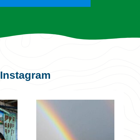
Instagram