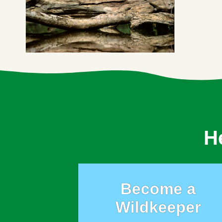
H
Become a
Wildkeeper