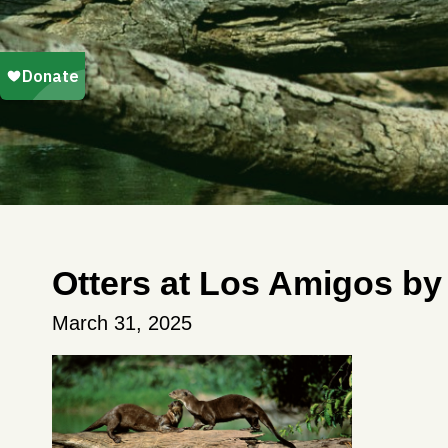
Otters at Los Amigos by
March 31, 2025