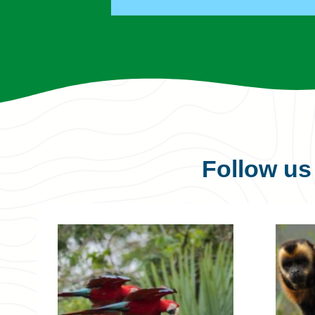
Follow u