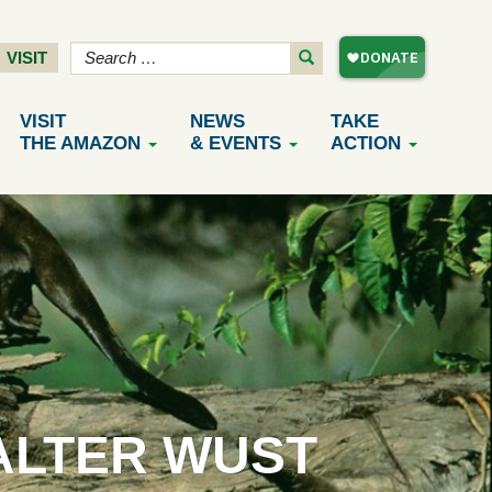
VISIT
VISIT
NEWS
TAKE
THE AMAZON
& EVENTS
ACTION
ALTER WUST