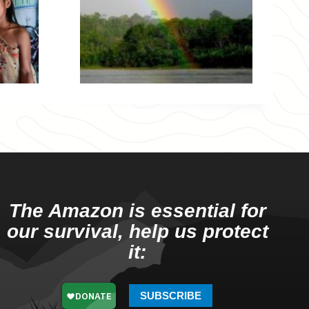
The Amazon is essential for
our survival, help us protect
it:
SUBSCRIBE