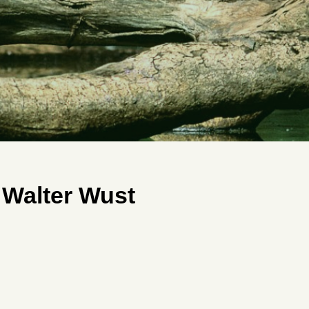
 Walter Wust