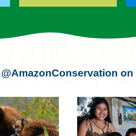
s
@AmazonConservation
on 