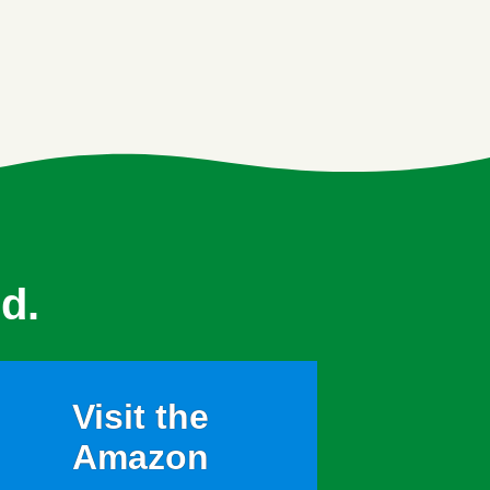
d.
Visit the
Amazon