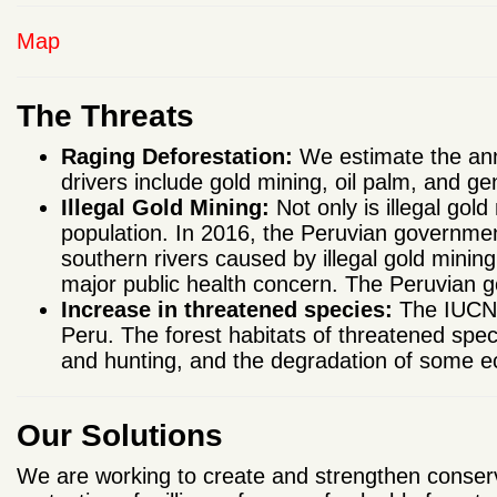
Map
The Threats
Raging Deforestation:
We estimate the annu
drivers include gold mining, oil palm, and ge
Illegal Gold Mining:
Not only is illegal gold
population. In 2016, the Peruvian government
southern rivers caused by illegal gold minin
major public health concern. The Peruvian 
Increase in threatened species:
The IUCN R
Peru. The forest habitats of threatened spec
and hunting, and the degradation of some 
Our Solutions
We are working to create and strengthen conserv