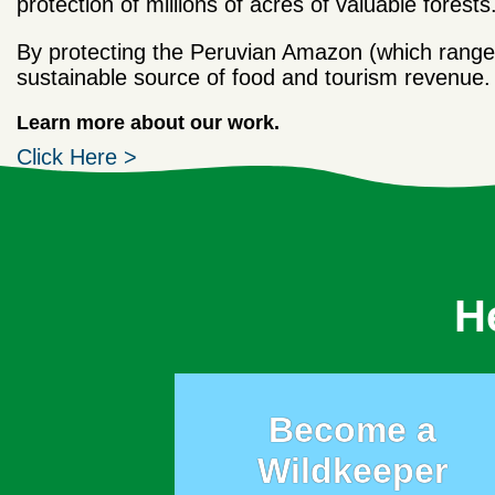
protection of millions of acres of valuable forests
By protecting the Peruvian Amazon (which range
sustainable source of food and tourism revenue.
Learn more about our work.
Click Here >
H
Become a
Wildkeeper