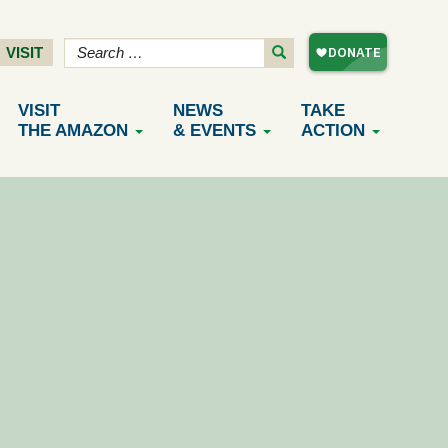
VISIT
VISIT
NEWS
TAKE
THE AMAZON
& EVENTS
ACTION