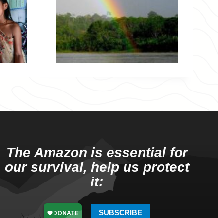
The Amazon is essential for
our survival, help us protect
it:
SUBSCRIBE