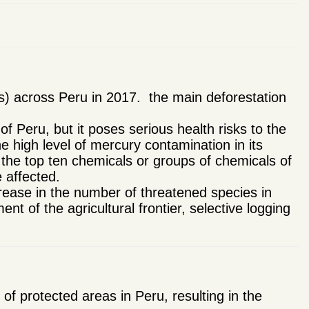
s) across Peru in 2017. the main deforestation
 of Peru, but it poses serious health risks to the
 high level of mercury contamination in its
 the top ten chemicals or groups of chemicals of
 affected.
rease in the number of threatened species in
 of the agricultural frontier, selective logging
 protected areas in Peru, resulting in the