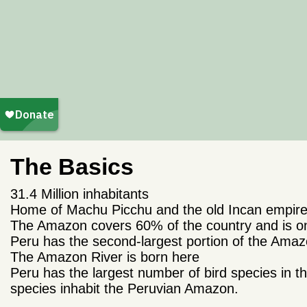
The Basics
31.4 Million inhabitants
Home of Machu Picchu and the old Incan empir
The Amazon covers 60% of the country and is one
Peru has the second-largest portion of the Amazo
The Amazon River is born here
Peru has the largest number of bird species in
species inhabit the Peruvian Amazon.