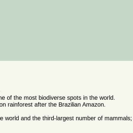
e
 of the most biodiverse spots in the world.
n rainforest after the Brazilian Amazon.
 the world and the third-largest number of mammal