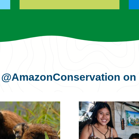
s
@AmazonConservation
on 