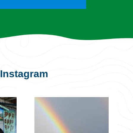
Instagram