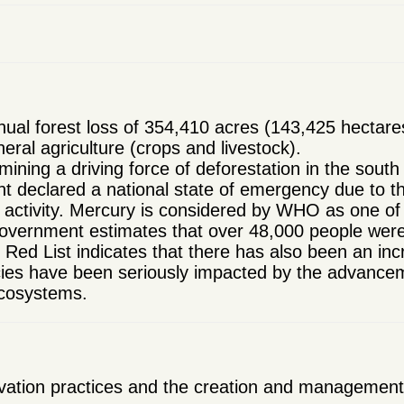
al forest loss of 354,410 acres (143,425 hectare
neral agriculture (crops and livestock).
 mining a driving force of deforestation in the south
 declared a national state of emergency due to the
g activity. Mercury is considered by WHO as one of
government estimates that over 48,000 people were
ed List indicates that there has also been an inc
ies have been seriously impacted by the advancement
ecosystems.
ation practices and the creation and management of