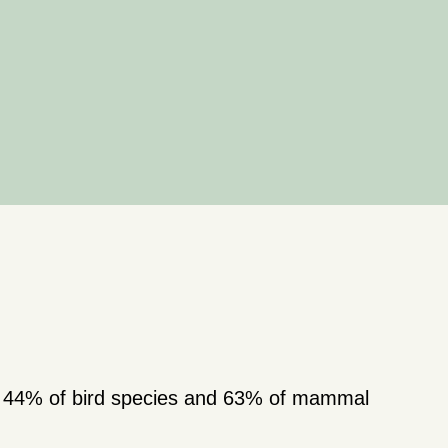
s; 44% of bird species and 63% of mammal