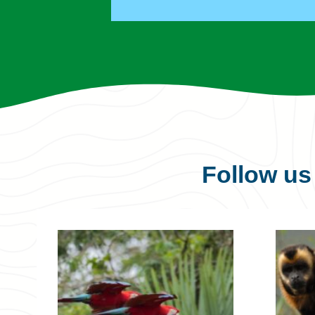
Follow u