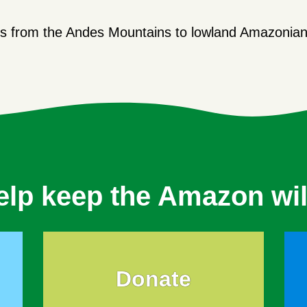
.
s from the Andes Mountains to lowland Amazonian 
elp keep the Amazon wil
Donate