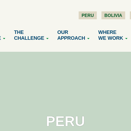
PERU
BOLIVIA
THE
OUR
WHERE
E
CHALLENGE
APPROACH
WE WORK
PERU