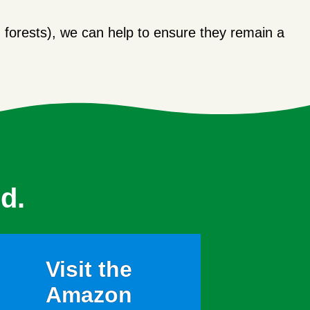
forests), we can help to ensure they remain a
d.
Visit the
Amazon