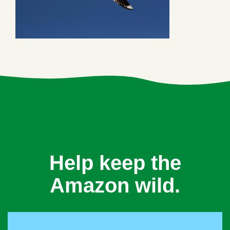
Help keep the
Amazon wild.