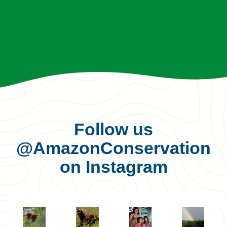
Follow us
@AmazonConservation
on Instagram