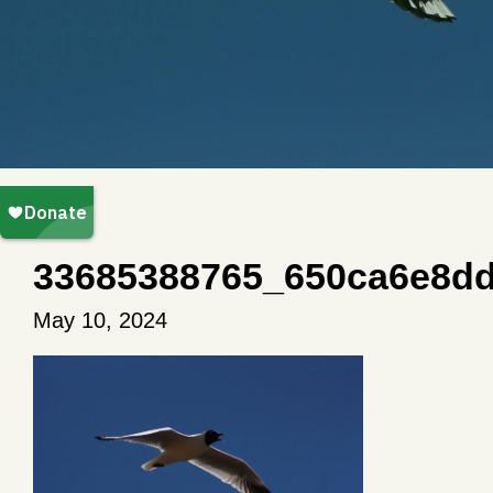
33685388765_650ca6e8d
May 10, 2024