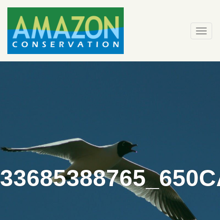
Skip
to
content
Togg
navi
33685388765_650