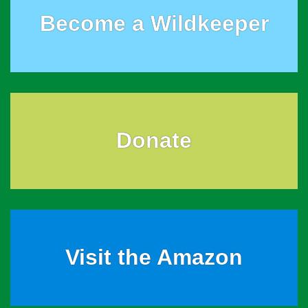
Become a Wildkeeper
Donate
Visit the Amazon