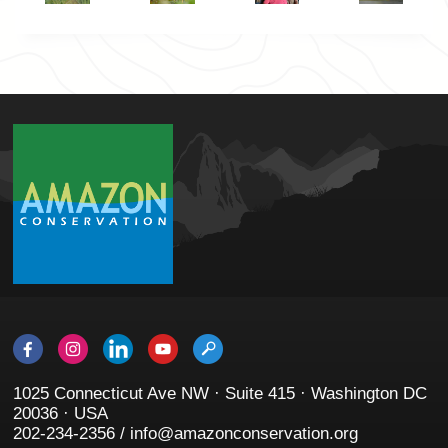
1025 Connecticut Ave NW · Suite 415 · Washington DC
20036 · USA
202-234-2356 / info@amazonconservation.org