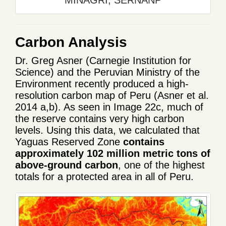
Carbon Analysis
Dr. Greg Asner (Carnegie Institution for
Science) and the Peruvian Ministry of the
Environment recently produced a high-
resolution carbon map of Peru (Asner et al.
2014 a,b). As seen in Image 22c, much of
the reserve contains very high carbon
levels. Using this data, we calculated that
Yaguas Reserved Zone
contains
approximately 102 million metric tons of
above-ground carbon
, one of the highest
totals for a protected area in all of Peru.