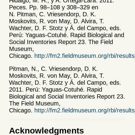
Hidalgo, M. H., y A. Ortega-Lara. 2011.
Peces. Pp. 98–108 y 308–329 en
N. Pitman, C. Vriesendorp, D. K.
Moskovits, R. von May, D. Alvira, T.
Wachter, D. F. Stotz y Á. del Campo, eds.
Perú: Yaguas-Cotuhé. Rapid Biological and
Social Inventories Report 23. The Field
Museum,
Chicago.
http://fm2.fieldmuseum.org/rbi/result
Pitman, N., C. Vriesendorp, D. K.
Moskovits, R. von May, D. Alvira, T.
Wachter, D. F. Stotz y Á. del Campo, eds.
2011. Perú: Yaguas-Cotuhé. Rapid
Biological and Social Inventories Report 23.
The Field Museum,
Chicago.
http://fm2.fieldmuseum.org/rbi/result
Acknowledgments