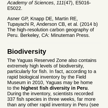
Academy of Sciences
,
111
(47), E5016-
E5022.
Asner GP, Knapp DE, Martin RE,
Tupayachi R, Anderson CB, et al. (2014 b)
The high-resolution carbon geography of
Peru. Berkeley, CA: Minuteman Press.
Biodiversity
The Yaguas Reserved Zone also contains
extremely high levels of biodiversity,
particularly for fish. In fact, according to a
rapid biological inventory by the Field
Museum in 2010, Yaguas may be home
to the
highest fish diversity in Peru
.
During the inventory, scientists recorded
337 fish species in three weeks, far more
than any other rapid inventory in Peru (see