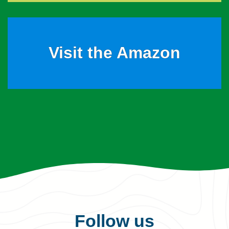
Visit the Amazon
Follow us