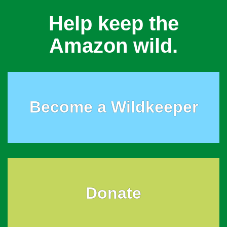
Help keep the
Amazon wild.
Become a Wildkeeper
Donate