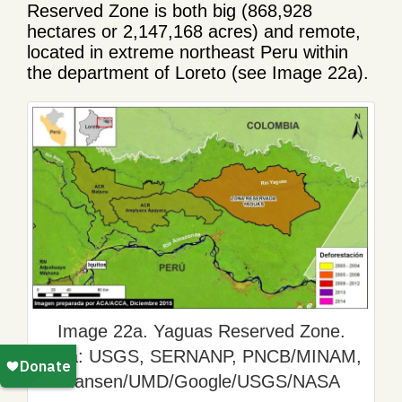
Reserved Zone is both big (868,928
hectares or 2,147,168 acres) and remote,
located in extreme northeast Peru within
the department of Loreto (see Image 22a).
Image 22a. Yaguas Reserved Zone.
Data: USGS, SERNANP, PNCB/MINAM,
Hansen/UMD/Google/USGS/NASA