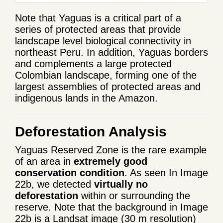
Note that Yaguas is a critical part of a
series of protected areas that provide
landscape level biological connectivity in
northeast Peru. In addition, Yaguas borders
and complements a large protected
Colombian landscape, forming one of the
largest assemblies of protected areas and
indigenous lands in the Amazon.
Deforestation Analysis
Yaguas Reserved Zone is the rare example
of an area in
extremely good
conservation condition
. As seen In Image
22b, we detected
virtually no
deforestation
within or surrounding the
reserve. Note that the background in Image
22b is a Landsat image (30 m resolution)