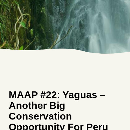
MAAP #22: Yaguas –
Another Big
Conservation
Opportunity For Peru