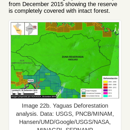
from December 2015 showing the reserve
is completely covered with intact forest.
Image 22b. Yaguas Deforestation
analysis. Data: USGS, PNCB/MINAM,
Hansen/UMD/Google/USGS/NASA,
MINAGRI, SERNANP