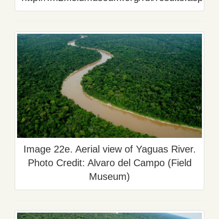
Image 22e. Aerial view of Yaguas River.
Photo Credit: Alvaro del Campo (Field
Museum)