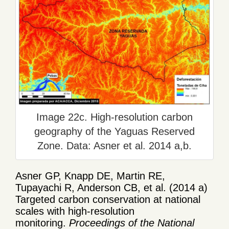
Image 22c. High-resolution carbon
geography of the Yaguas Reserved
Zone. Data: Asner et al. 2014 a,b.
Asner GP, Knapp DE, Martin RE,
Tupayachi R, Anderson CB, et al. (2014 a)
Targeted carbon conservation at national
scales with high-resolution
monitoring.
Proceedings of the National