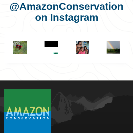
@AmazonConservation
on Instagram