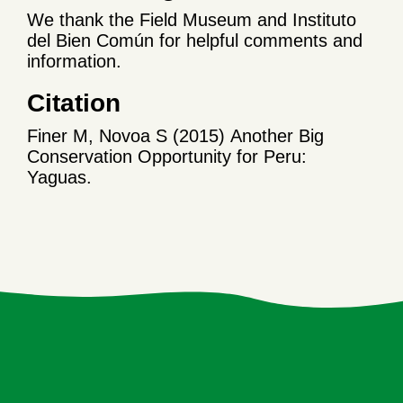
We thank the Field Museum and Instituto
del Bien Común for helpful comments and
information.
Citation
Finer M, Novoa S (2015) Another Big
Conservation Opportunity for Peru:
Yaguas.