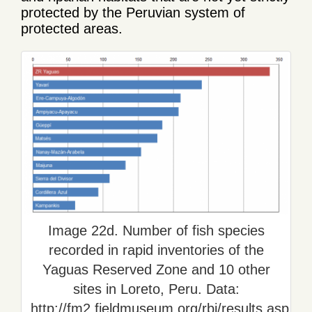
protected by the Peruvian system of
protected areas.
Image 22d. Number of fish species
recorded in rapid inventories of the
Yaguas Reserved Zone and 10 other
sites in Loreto, Peru. Data:
http://fm2.fieldmuseum.org/rbi/results.asp