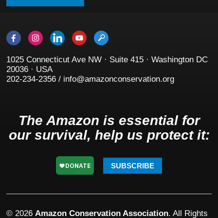
1025 Connecticut Ave NW · Suite 415 · Washington DC
20036 · USA
202-234-2356 / info@amazonconservation.org
The Amazon is essential for
our survival, help us protect it:
SUBSCRIBE
© 2026
Amazon Conservation Association
. All Rights