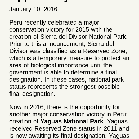
January 10, 2016
Peru recently celebrated a major
conservation victory for 2015 with the
creation of Sierra del Divisor National Park.
Prior to this announcement, Sierra del
Divisor was classified as a Reserved Zone,
which is a temporary measure to protect an
area of biological importance until the
government is able to determine a final
designation. In these cases, national park
status represents the strongest possible
final designation.
Now in 2016, there is the opportunity for
another major conservation victory in Peru:
creation of
Yaguas
National Park
. Yaguas
received Reserved Zone status in 2011 and
is now awaiting its final designation. Yaguas