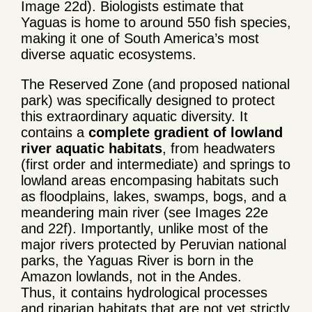
Image 22d). Biologists estimate that
Yaguas is home to around 550 fish species,
making it one of South America’s most
diverse aquatic ecosystems.
The Reserved Zone (and proposed national
park) was specifically designed to protect
this extraordinary aquatic diversity. It
contains a
complete gradient of lowland
river aquatic habitats
, from headwaters
(first order and intermediate) and springs to
lowland areas encompasing habitats such
as floodplains, lakes, swamps, bogs, and a
meandering main river (see Images 22e
and 22f). Importantly, unlike most of the
major rivers protected by Peruvian national
parks, the Yaguas River is born in the
Amazon lowlands, not in the Andes.
Thus, it contains hydrological processes
and riparian habitats that are not yet strictly