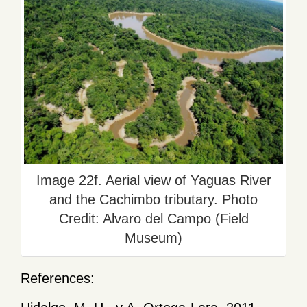
Image 22f. Aerial view of Yaguas River
and the Cachimbo tributary. Photo
Credit: Alvaro del Campo (Field
Museum)
References: