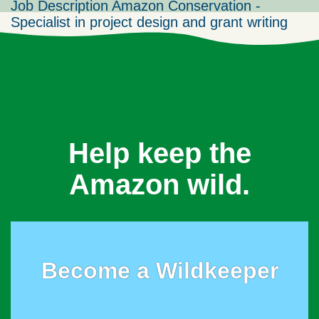
Job Description Amazon Conservation -
Specialist in project design and grant writing
Help keep the
Amazon wild.
Become a Wildkeeper