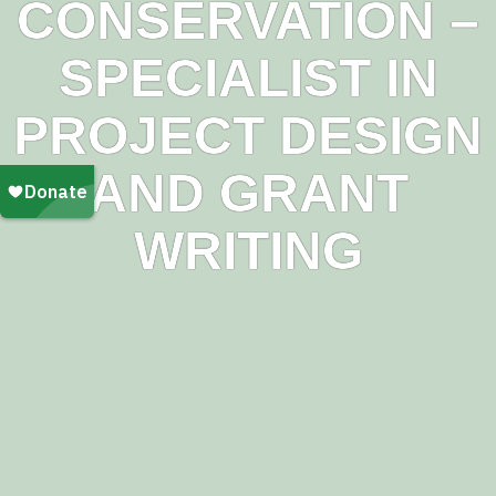
CONSERVATION –
SPECIALIST IN
PROJECT DESIGN
AND GRANT
WRITING