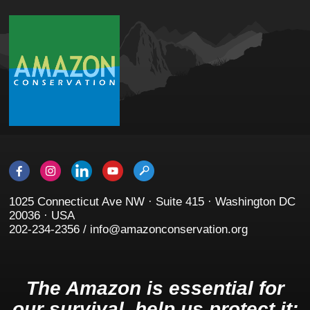
1025 Connecticut Ave NW · Suite 415 · Washington DC
20036 · USA
202-234-2356 / info@amazonconservation.org
The Amazon is essential for
our survival, help us protect it: