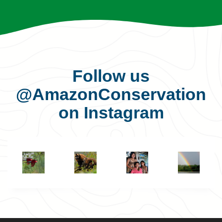
Follow us
@AmazonConservation
on Instagram