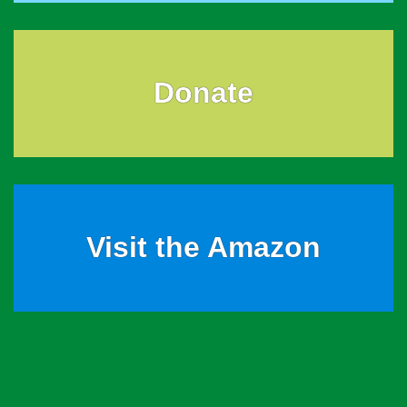
Donate
Visit the Amazon