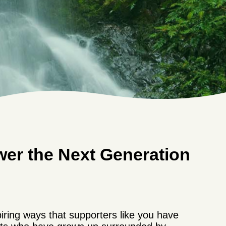
wer the Next Generation
iring ways that supporters like you have