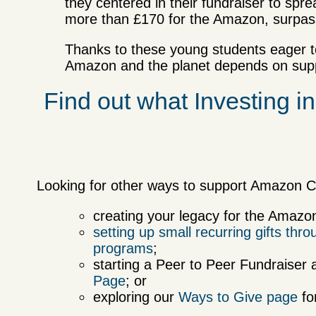
they centered in their fundraiser to sp
more than £170 for the Amazon, surpass
Thanks to these young students eager to
Amazon and the planet depends on suppo
Find out what Investing in
Looking for other ways to support Amazon C
creating your legacy for the Amaz
setting up small recurring gifts th
programs
;
starting a Peer to Peer Fundraiser 
Page
; or
exploring our
Ways to Give page
fo