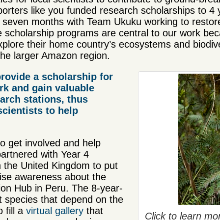
orters like you funded research scholarships to 4 
 seven months with Team Ukuku working to restore
cholarship programs are central to our work becau
xplore their home country’s ecosystems and biodive
 the larger Amazon region.
rovide a scholarship for
rk and gain valuable
arch stations, thus
scientists to help
o get involved and help
partnered with Year 4
 the United Kingdom to put
raise awareness about the
n Hub in Peru. The 8-year-
t species that depend on the
 fill a
virtual gallery
that
Click to learn m