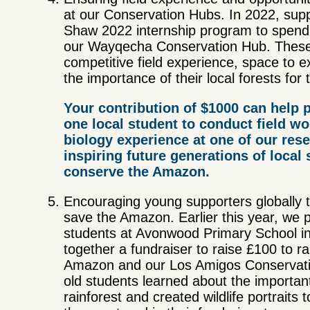
at our Conservation Hubs. In 2022, supp
Shaw 2022 internship program to spend
our Wayqecha Conservation Hub. These s
competitive field experience, space to e
the importance of their local forests for
Your contribution of $1000 can help p
one local student to conduct field wo
biology experience at one of our rese
inspiring future generations of local 
conserve the Amazon.
Encouraging young supporters globally t
save the Amazon. Earlier this year, we 
students at Avonwood Primary School in
together a fundraiser to raise £100 to 
Amazon and our Los Amigos Conservatio
old students learned about the importan
rainforest and created wildlife portraits to