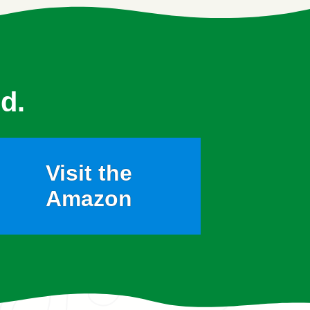
d.
Visit the
Amazon