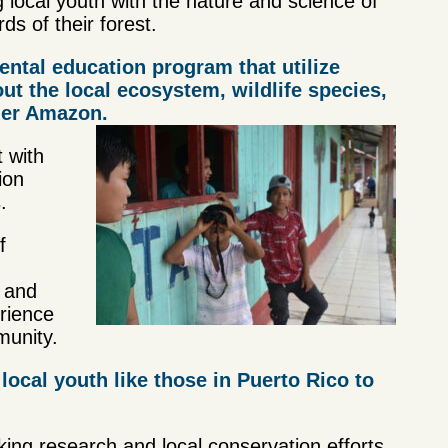
 local youth with the nature and science of
s of their forest.
ental education program that utilize
t the local ecosystem, wildlife species,
rger Amazon.
 with
ion
.
f
e and
erience
munity.
local youth like those in Puerto Rico to
aking research and local conservation efforts