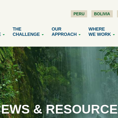
PERU
BOLIVIA
THE
OUR
WHERE
E
CHALLENGE
APPROACH
WE WORK
NEWS & RESOURCE