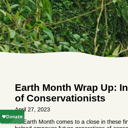
Earth Month Wrap Up: In
of Conservationists
April 27, 2023
As Earth Month comes to a close in these fin