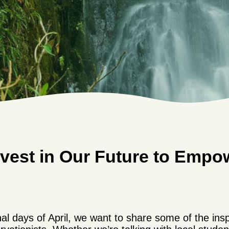
vest in Our Future to Empo
al days of April, we want to share some of the insp