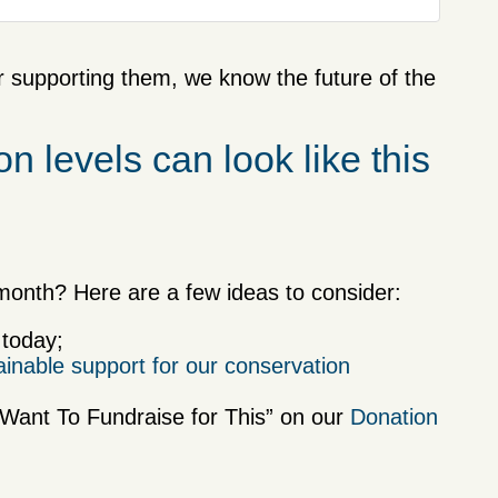
r supporting them, we know the future of the
n levels can look like this
onth? Here are a few ideas to consider:
 today;
ainable support for our conservation
I Want To Fundraise for This” on our
Donation