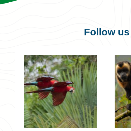
Follow u