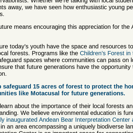
vationists. Whether we’re talking with local stud
nents away, we have seen how enthusiastic young p
ts.
uture means encouraging this appreciation for the
ure today’s youth have the space and resources to
local forests. Programs like the
Children’s Forest in
afeguard spaces where communities can pass on l
nsure that future generations have the opportunity 
on.
p safeguard 15 acres of forest to protect the h
ties like Motacusal for future generations.
 learn about the importance of their local forests a
nding. We believe environmental education is fund
tly inaugurated Andean Bear Interpretation Cente
d in an area encompassing a uniquely biodiverse l