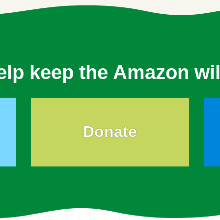
elp keep the Amazon wil
Donate