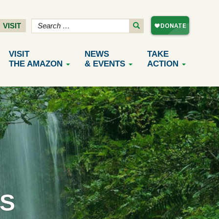
VISIT
VISIT
NEWS
TAKE
THE AMAZON
& EVENTS
ACTION
S