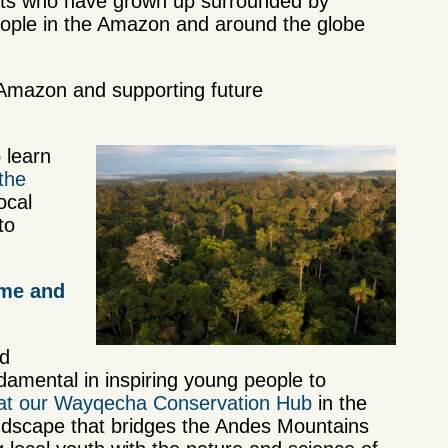
ents who have grown up surrounded by
eople in the Amazon and around the globe
 Amazon and supporting future
 learn
 the
ocal
to
ome and
nd
amental in inspiring young people to
r at our Wayqecha Conservation Hub
in the
andscape that bridges the Andes Mountains