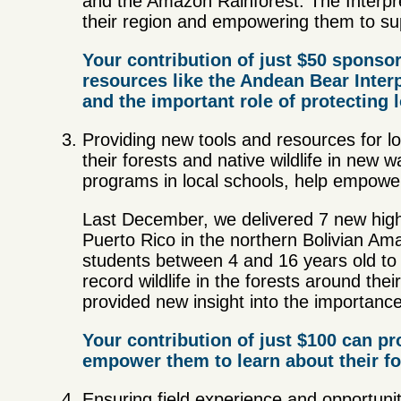
and the Amazon Rainforest. The Interpre
their region and empowering them to sup
Your contribution of just $50 sponsor
resources like the Andean Bear Inter
and the important role of protecting 
Providing new tools and resources for l
their forests and native wildlife in new
programs in local schools, help empower
Last December, we delivered 7 new high-q
Puerto Rico in the northern Bolivian Am
students between 4 and 16 years old to
record wildlife in the forests around th
provided new insight into the importance
Your contribution of just $100 can pr
empower them to learn about their fo
Ensuring field experience and opportuniti