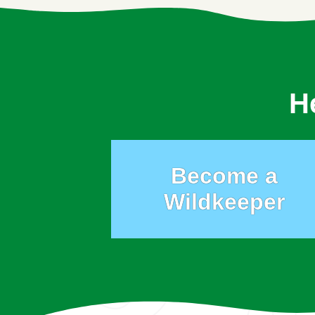
H
Become a
Wildkeeper