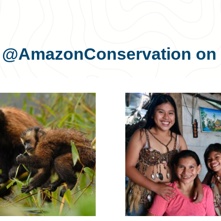
s
@AmazonConservation
on 