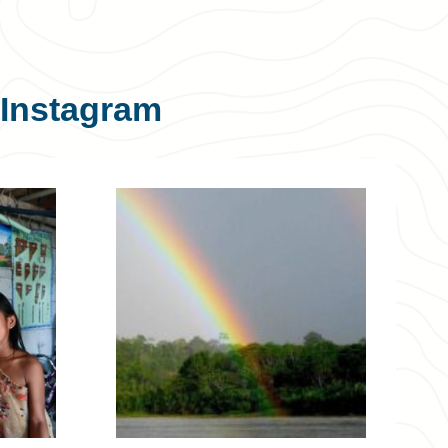
Instagram