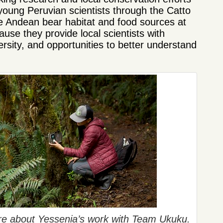
young Peruvian scientists through the Catto
 Andean bear habitat and food sources at
se they provide local scientists with
rsity, and opportunities to better understand
ore about Yessenia’s work with Team Ukuku.