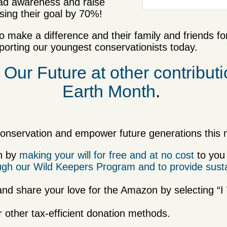
read awareness and raise
ing their goal by 70%!
 make a difference and their family and friends fo
rting our youngest conservationists today.
 Our Future at other contributio
Earth Month
.
onservation and empower future generations this m
on by
making your will for free and at no cost
to you
rough our Wild Keepers Program and to provide sust
and share your love for the Amazon by selecting “
r other tax-efficient donation methods.