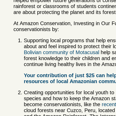
helped empower future generations of conser
rainforest or classrooms of students conti
are about protecting the planet and its fores
At Amazon Conservation, Investing in Our F
conservationists by:
Supporting local programs that help ens
about and feel inspired to protect their 
Bolivian community of Motacusal
help s
forest knowledge to their children and e
continue living healthy lives in the Am
az
Your contribution of just $25 can hel
resources of local Amazonian communi
Creating opportunities for local youth to
species and how to keep the Amazon sta
become conservationists, like the
recen
cloud forests near Cuzco, Peru, locate