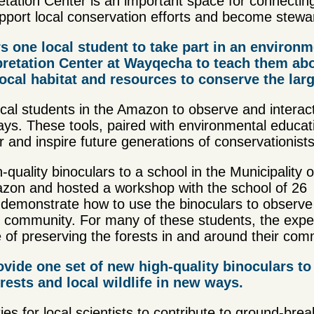
tation Center is an important space for connecting
port local conservation efforts and become steward
s one local student to take part in an environm
pretation Center at Wayqecha to teach them abou
local habitat and resources to conserve the la
ocal students in the Amazon to observe and interact
 ways. These tools, paired with environmental educat
 and inspire future generations of conservationists
uality binoculars to a school in the Municipality o
azon and hosted a workshop with the school of 26
 demonstrate how to use the binoculars to observ
eir community. For many of these students, the exp
 of preserving the forests in and around their com
ovide one set of new high-quality binoculars to 
rests and local wildlife in new ways.
es for local scientists to contribute to ground-bre