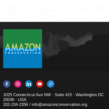
1025 Connecticut Ave NW · Suite 415 · Washington DC
20036 · USA
202-234-2356 / info@amazonconservation.org