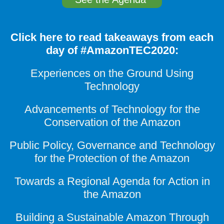
Click here to read takeaways from each
day of #AmazonTEC2020:
Experiences on the Ground Using
Technology
Advancements of Technology for the
Conservation of the Amazon
Public Policy, Governance and Technology
for the Protection of the Amazon
Towards a Regional Agenda for Action in
the Amazon
Building a Sustainable Amazon Through