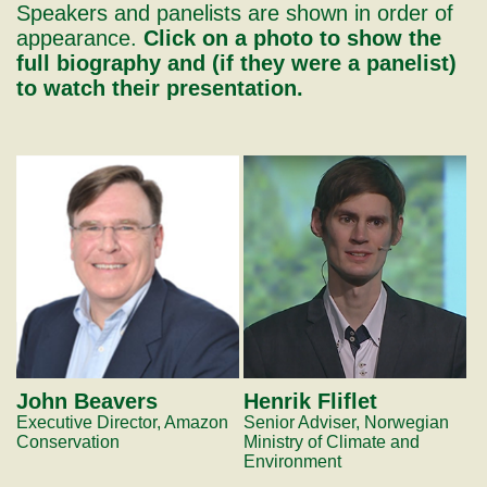
Speakers and panelists are shown in order of
appearance.
Click on a photo to show the
full biography and (if they were a panelist)
to watch their presentation.
John Beavers
Henrik Fliflet
Executive Director, Amazon
Senior Adviser, Norwegian
Conservation
Ministry of Climate and
Environment