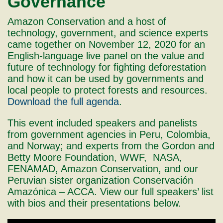
Governance
Amazon Conservation and a host of
technology, government, and science experts
came together on November 12, 2020 for an
English-language live panel on the value and
future of technology for fighting deforestation
and how it can be used by governments and
local people to protect forests and resources.
Download the full agenda
.
This event included speakers and panelists
from government agencies in Peru, Colombia,
and Norway; and experts from the Gordon and
Betty Moore Foundation, WWF, NASA,
FENAMAD, Amazon Conservation, and our
Peruvian sister organization Conservación
Amazónica – ACCA. View our full speakers’ list
with bios and their presentations below.