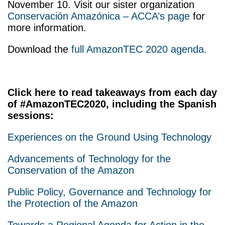
November 10. Visit our sister organization
Conservación Amazónica – ACCA’s page
for
more information.
Download the
full AmazonTEC 2020 agenda.
Click here to read takeaways from each day
of #AmazonTEC2020, including the Spanish
sessions:
Experiences on the Ground Using Technology
Advancements of Technology for the
Conservation of the Amazon
Public Policy, Governance and Technology for
the Protection of the Amazon
Towards a Regional Agenda for Action in the