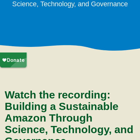
Science, Technology, and Governance
Watch the recording:
Building a Sustainable
Amazon Through
Science, Technology, and