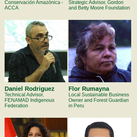
Conservación Amazónica -
Strategic Advisor, Gordon
ACCA
and Betty Moore Foundation
Daniel Rodriguez
Flor Rumayna
Technical Advisor,
Local Sustainable Business
FENAMAD Indigenous
Owner and Forest Guardian
Federation
in Peru