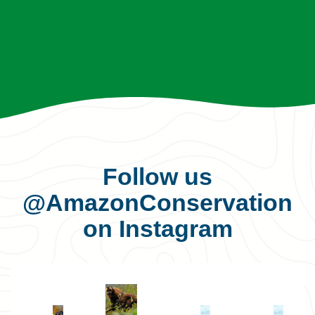
Follow us
@AmazonConservation
on Instagram