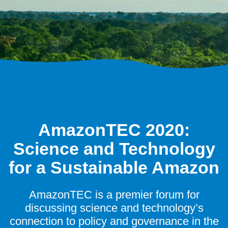
AmazonTEC 2020:
Science and Technology
for a Sustainable Amazon
AmazonTEC is a premier forum for
discussing science and technology’s
connection to policy and governance in the