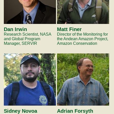
Dan Irwin
Matt Finer
Research Scientist, NASA
Director of the Monitoring for
and Global Program
the Andean Amazon Project,
Manager, SERVIR
Amazon Conservation
Sidney Novoa
Adrian Forsyth