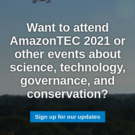
Want to attend
AmazonTEC 2021 or
other events about
science, technology,
governance, and
conservation?
Sign up for our updates