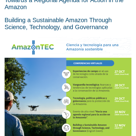
Amazon
Building a Sustainable Amazon Through
Science, Technology, and Governance