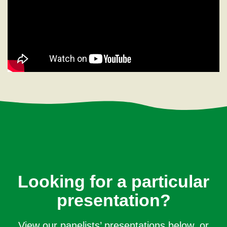
Looking for a particular
presentation?
View our panelists’ presentations below, or