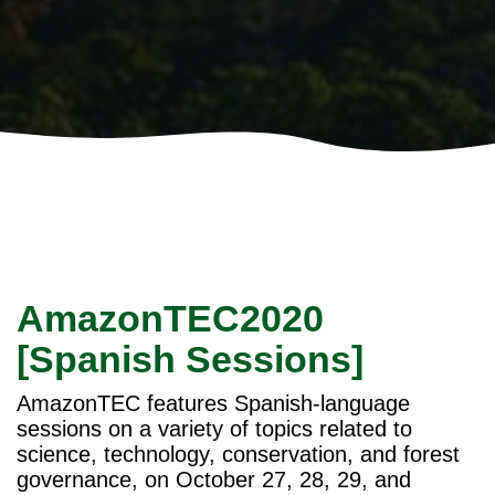
AmazonTEC2020
[Spanish Sessions]
AmazonTEC features Spanish-language
sessions on a variety of topics related to
science, technology, conservation, and forest
governance, on October 27, 28, 29, and