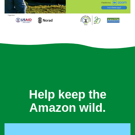
Help keep the
Amazon wild.