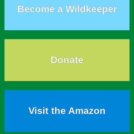
Become a Wildkeeper
Donate
Visit the Amazon