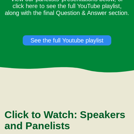
click here to see the full YouTube playlist
,
along with the final Question & Answer section.
See the full Youtube playlist
Click to Watch: Speakers
and Panelists