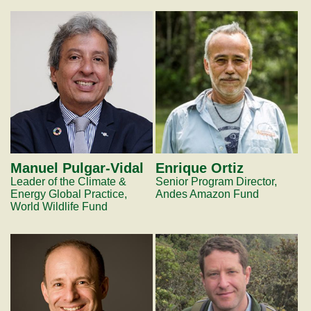
Manuel Pulgar-Vidal
Enrique Ortiz
Leader of the Climate &
Senior Program Director,
Energy Global Practice,
Andes Amazon Fund
World Wildlife Fund