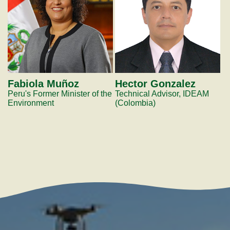
Fabiola Muñoz
Hector Gonzalez
Peru's Former Minister of the
Technical Advisor, IDEAM
Environment
(Colombia)