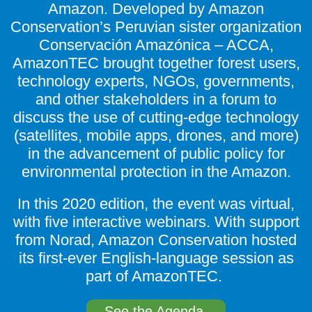
Amazon. Developed by Amazon
Conservation’s Peruvian sister organization
Conservación Amazónica – ACCA,
AmazonTEC brought together forest users,
technology experts, NGOs, governments,
and other stakeholders in a forum to
discuss the use of cutting-edge technology
(satellites, mobile apps, drones, and more)
in the advancement of public policy for
environmental protection in the Amazon.
In this 2020 edition, the event was virtual,
with five interactive webinars. With support
from Norad, Amazon Conservation hosted
its first-ever English-language session as
part of AmazonTEC.
See the Agenda