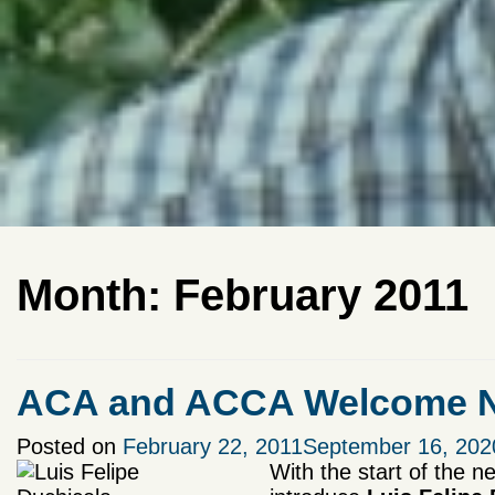
Month:
February 2011
ACA and ACCA Welcome Ne
Posted on
February 22, 2011
September 16, 202
With the start of the n