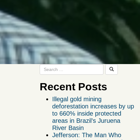
Recent Posts
Illegal gold mining
deforestation increases by up
to 660% inside protected
areas in Brazil’s Juruena
River Basin
Jefferson: The Man Who