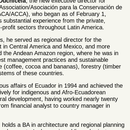
 Duchicela
, the new executive director for
ssociation/Asociaci
ó
n para la Conservaci
ó
n de
(ACA/ACCA), who began as of February 1,
s substantial experience from the private,
profit sectors throughout Latin America.
rs, he served as regional director for the
rst in Central America and Mexico, and more
nd the Andean Amazon region, where he was in
est management practices and sustainable
ure (coffee, cocoa and bananas), forestry (timber
ystems of these countries.
nous affairs of Ecuador in 1994 and achieved the
lusively for indigenous and Afro-Ecuadorean
tural development, having worked nearly twenty
from financial analyst to country manager in
holds a BA in architecture and regional planning