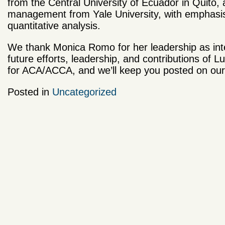
from the Central University of Ecuador in Quito, 
management from Yale University, with emphasis 
quantitative analysis.
We thank Monica Romo for her leadership as inte
future efforts, leadership, and contributions of L
for ACA/ACCA, and we’ll keep you posted on ou
Posted in
Uncategorized