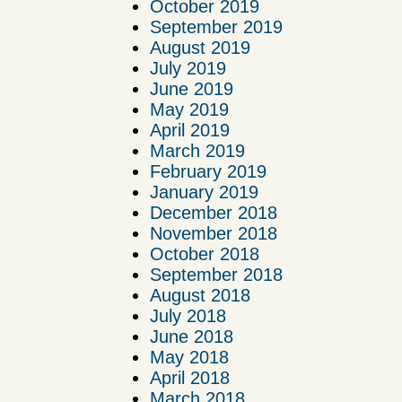
October 2019
September 2019
August 2019
July 2019
June 2019
May 2019
April 2019
March 2019
February 2019
January 2019
December 2018
November 2018
October 2018
September 2018
August 2018
July 2018
June 2018
May 2018
April 2018
March 2018