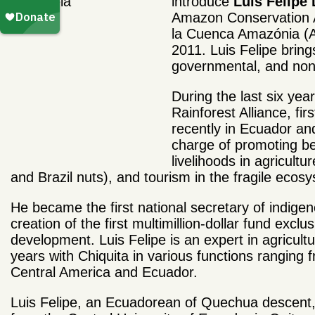
introduce
Luis Felipe
Amazon Conservation A
la Cuenca Amaz
ó
nia 
2011. Luis Felipe bring
governmental, and non-
During the last six yea
Rainforest Alliance, fi
recently in Ecuador a
charge of promoting b
livelihoods in agricult
and Brazil nuts), and tourism in the fragile ecos
He became the first national secretary of indige
creation of the first multimillion-dollar fund exc
development. Luis Felipe is an expert in agricul
years with Chiquita in various functions ranging 
Central America and Ecuador.
Luis Felipe, an Ecuadorean of Quechua descent, 