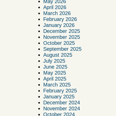
May 2026
April 2026
March 2026
February 2026
January 2026
December 2025
November 2025
October 2025
September 2025
August 2025
July 2025
June 2025
May 2025
April 2025
March 2025
February 2025
January 2025
December 2024
November 2024
October 2024