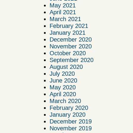
May 2021
April 2021
March 2021
February 2021
January 2021
December 2020
November 2020
October 2020
September 2020
August 2020
July 2020
June 2020
May 2020
April 2020
March 2020
February 2020
January 2020
December 2019
November 2019