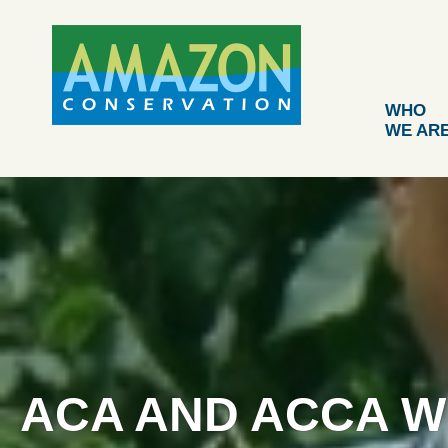
Skip
to
content
WHO
WE AR
ACA AND ACCA W