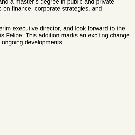
and a master’s degree in public and private
on finance, corporate strategies, and
rim executive director, and look forward to the
uis Felipe. This addition marks an exciting change
r ongoing developments.