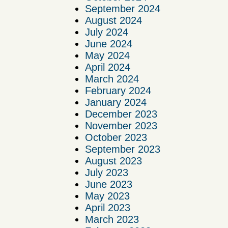
September 2024
August 2024
July 2024
June 2024
May 2024
April 2024
March 2024
February 2024
January 2024
December 2023
November 2023
October 2023
September 2023
August 2023
July 2023
June 2023
May 2023
April 2023
March 2023