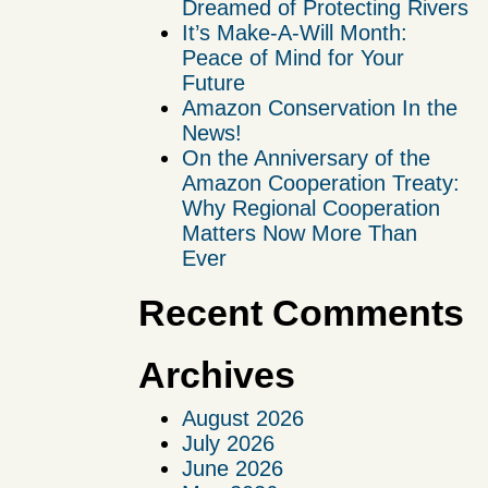
Dreamed of Protecting Rivers
It’s Make-A-Will Month:
Peace of Mind for Your
Future
Amazon Conservation In the
News!
On the Anniversary of the
Amazon Cooperation Treaty:
Why Regional Cooperation
Matters Now More Than
Ever
Recent Comments
Archives
August 2026
July 2026
June 2026