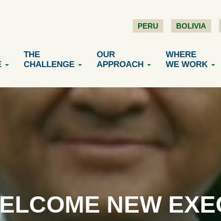
PERU
BOLIVIA
THE
OUR
WHERE
E
CHALLENGE
APPROACH
WE WORK
ELCOME NEW EXE