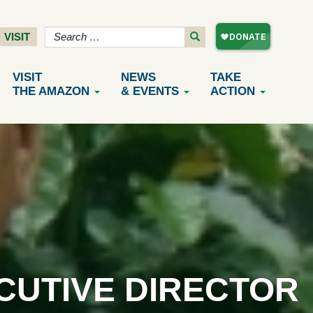
VISIT
VISIT
NEWS
TAKE
THE AMAZON
& EVENTS
ACTION
CUTIVE DIRECTOR