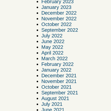
February 2023
January 2023
December 2022
November 2022
October 2022
September 2022
July 2022
June 2022
May 2022
April 2022
March 2022
February 2022
January 2022
December 2021
November 2021
October 2021
September 2021
August 2021
July 2021
June 2021