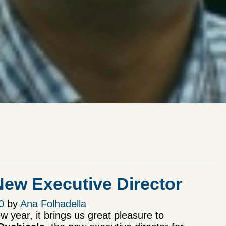
w Executive Director
0
by
Ana Folhadella
ew year, it brings us great pleasure to