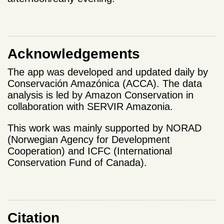
Acknowledgements
The app was developed and updated daily by
Conservación Amazónica (ACCA). The data
analysis is led by Amazon Conservation in
collaboration with SERVIR Amazonia.
This work was mainly supported by NORAD
(Norwegian Agency for Development
Cooperation) and ICFC (International
Conservation Fund of Canada).
Citation