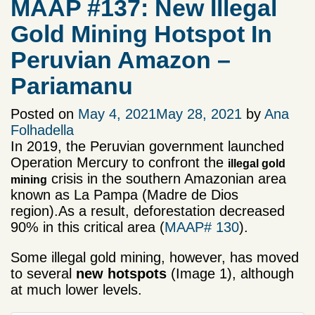
MAAP #137: New Illegal
Gold Mining Hotspot In
Peruvian Amazon –
Pariamanu
Posted on
May 4, 2021
May 28, 2021
by
Ana
Folhadella
In 2019, the Peruvian government launched
Operation Mercury to confront the
illegal gold
crisis in the southern Amazonian area
mining
known as La Pampa (Madre de Dios
region).As a result, deforestation decreased
90% in this critical area (
MAAP# 130
).
Some illegal gold mining, however, has moved
to several
new hotspots
(Image 1), although
at much lower levels.