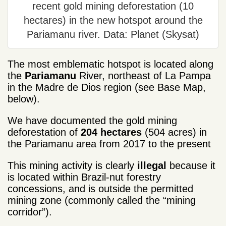
recent gold mining deforestation (10
hectares) in the new hotspot around the
Pariamanu river. Data: Planet (Skysat)
The most emblematic hotspot is located along
the
Pariamanu
River, northeast of La Pampa
in the Madre de Dios region (see Base Map,
below).
We have documented the gold mining
deforestation of
204 hectares
(504 acres) in
the Pariamanu area from 2017 to the present
This mining activity is clearly
illegal
because it
is located within Brazil-nut forestry
concessions, and is outside the permitted
mining zone (commonly called the “mining
corridor”).