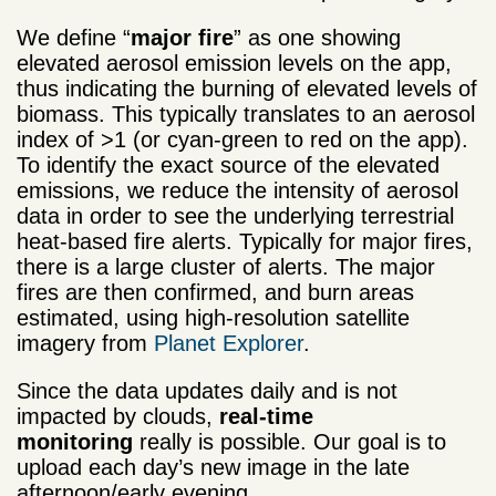
We define “
major fire
” as one showing
elevated aerosol emission levels on the app,
thus indicating the burning of elevated levels of
biomass. This typically translates to an aerosol
index of >1 (or cyan-green to red on the app).
To identify the exact source of the elevated
emissions, we reduce the intensity of aerosol
data in order to see the underlying terrestrial
heat-based fire alerts. Typically for major fires,
there is a large cluster of alerts. The major
fires are then confirmed, and burn areas
estimated, using high-resolution satellite
imagery from
Planet Explorer
.
Since the data updates daily and is not
impacted by clouds,
real-time
monitoring
really is possible. Our goal is to
upload each day’s new image in the late
afternoon/early evening.