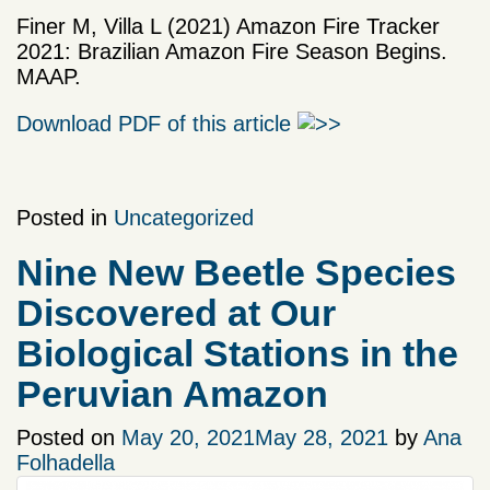
Finer M, Villa L (2021) Amazon Fire Tracker
2021: Brazilian Amazon Fire Season Begins.
MAAP.
Download PDF of this article
Posted in
Uncategorized
Nine New Beetle Species
Discovered at Our
Biological Stations in the
Peruvian Amazon
Posted on
May 20, 2021
May 28, 2021
by
Ana
Folhadella