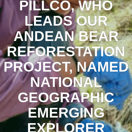
PILLCO, WHO
LEADS OUR
ANDEAN BEAR
REFORESTATION
PROJECT, NAMED
NATIONAL
GEOGRAPHIC
EMERGING
EXPLORER