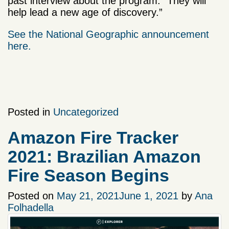
past interview about the program. “They will
help lead a new age of discovery.”
See the National Geographic announcement
here.
Posted in
Uncategorized
Amazon Fire Tracker
2021: Brazilian Amazon
Fire Season Begins
Posted on
May 21, 2021
June 1, 2021
by
Ana
Folhadella