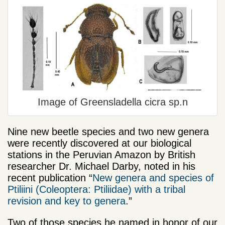
Image of Greensladella cicra sp.n
Nine new beetle species and two new genera
were recently discovered at our biological
stations in the Peruvian Amazon by British
researcher Dr. Michael Darby, noted in his
recent publication “
New genera and species of
Ptiliini (Coleoptera: Ptiliidae) with a tribal
revision and key to genera
.”
Two of those species he named in honor of our