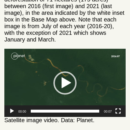
between 2016 (first image) and 2021 (last
image), in the area indicated by the white inset
box in the Base Map above. Note that each
image is from July of each year (2016-20),
with the exception of 2021 which shows
January and March.
Video
Player
00:00
00:07
Satellite image video. Data: Planet.