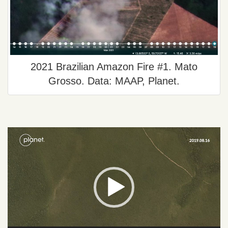
2021 Brazilian Amazon Fire #1. Mato
Grosso. Data: MAAP, Planet.
Video
Player