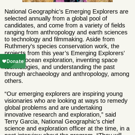
National Geographic’s Emerging Explorers are
selected annually from a global pool of
candidates, and come from a variety of fields
ranging from anthropology and earth sciences
to technology and filmmaking. Aside from
Ruthmery’s species conservation work, the
projects from this year’s Emerging Explorers’
include ocean exploration, inventing space
technologies, and understanding the past
through archaeology and anthropology, among
others.
“Our emerging explorers are inspiring young
visionaries who are looking at ways to remedy
global problems and are undertaking
innovative research and exploration,” said
Terry Garcia, National Geographic’s chief
science and exploration officer at the time, in a