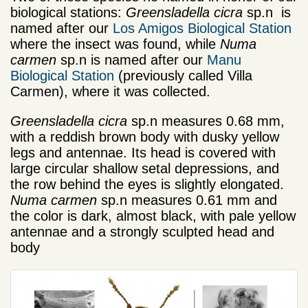
biological stations:
Greensladella cicra
sp.n
is
named after our
Los Amigos Biological Station
where the insect was found, while
Numa
carmen
sp.n is named after our
Manu
Biological Station
(previously called Villa
Carmen), where it was collected.
Greensladella cicra
sp.n measures 0.68 mm,
with a reddish brown body with dusky yellow
legs and antennae. Its head is covered with
large circular shallow setal depressions, and
the row behind the eyes is slightly elongated.
Numa carmen
sp.n
measures 0.61 mm and
the color is dark, almost black, with pale yellow
antennae and a strongly sculpted head and
body