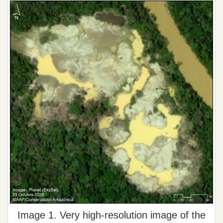
Image 1. Very high-resolution image of the