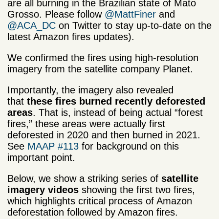
are all burning in the Brazilian state of Mato
Grosso. Please follow
@MattFiner
and
@ACA_DC
on Twitter to stay up-to-date on the
latest Amazon fires updates).
We confirmed the fires using high-resolution
imagery from the satellite company Planet.
Importantly, the imagery also revealed
that
these fires burned recently deforested
areas
. That is, instead of being actual “forest
fires,” these areas were actually first
deforested in 2020 and then burned in 2021.
See
MAAP #113
for background on this
important point.
Below, we show a striking series of
satellite
imagery videos
showing the first two fires,
which highlights critical process of Amazon
deforestation followed by Amazon fires.