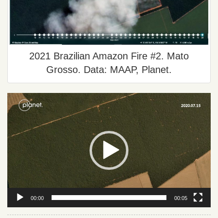
2021 Brazilian Amazon Fire #2. Mato
Grosso. Data: MAAP, Planet.
Video
Player
00:00
00:05