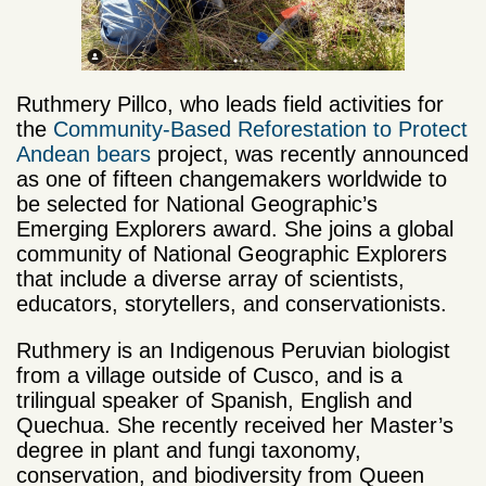
Ruthmery Pillco, who leads field activities for
the
Community-Based Reforestation to Protect
Andean bears
project, was recently announced
as one of fifteen changemakers worldwide to
be selected for National Geographic’s
Emerging Explorers award. She joins a global
community of National Geographic Explorers
that include a diverse array of scientists,
educators, storytellers, and conservationists.
Ruthmery is an Indigenous Peruvian biologist
from a village outside of Cusco, and is a
trilingual speaker of Spanish, English and
Quechua. She recently received her Master’s
degree in plant and fungi taxonomy,
conservation, and biodiversity from Queen