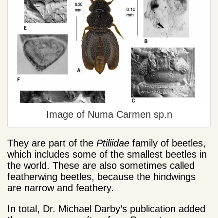
Image of Numa Carmen sp.n
They are part of the
Ptiliidae
family of beetles,
which includes some of the smallest beetles in
the world. These are also sometimes called
featherwing beetles, because the hindwings
are narrow and feathery.
In total, Dr. Michael Darby’s publication added