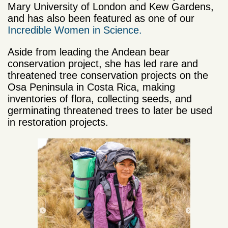
Mary University of London and Kew Gardens,
and has also been featured as one of our
Incredible Women in Science.
Aside from
leading the Andean bear
conservation project
, she has led rare and
threatened tree conservation projects on the
Osa Peninsula in Costa Rica, making
inventories of flora, collecting seeds, and
germinating threatened trees to later be used
in restoration projects.