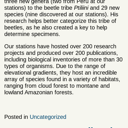
three new genera (two from Peru at our
stations) to the beetle tribe
Ptiliini
and 29 new
species (nine discovered at our stations). His
research helps better categorize this tribe of
beetles, as he also created a key to help
determine specimens.
Our stations have hosted over 200 research
projects and produced over 200 publications,
including biological inventories of more than 30
types of organisms. Due to the range of
elevational gradients, they host an incredible
array of species found in a variety of habitats,
ranging from cloud forest to montane and
lowland Amazonian forests.
Posted in
Uncategorized