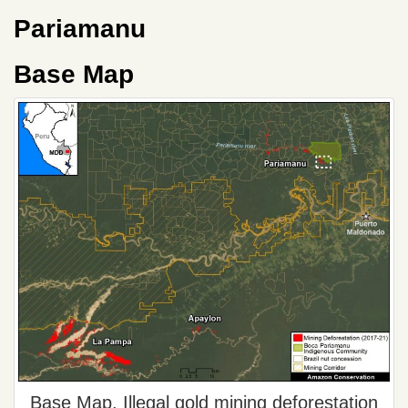
Pariamanu
Base Map
Base Map. Illegal gold mining deforestation