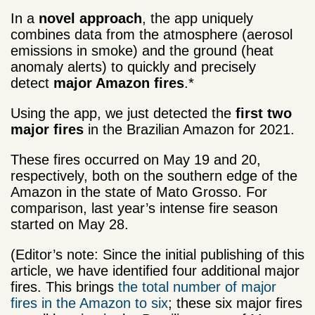
In a
novel approach
, the app uniquely
combines data from the atmosphere (aerosol
emissions in smoke) and the ground (heat
anomaly alerts) to quickly and precisely
detect
major Amazon fires
.*
Using the app, we just detected the
first two
major fires
in the Brazilian Amazon for 2021.
These fires occurred on May 19 and 20,
respectively, both on the southern edge of the
Amazon in the state of Mato Grosso. For
comparison, last year’s intense fire season
started on May 28.
(Editor’s note: Since the initial publishing of this
article, we have identified four additional major
fires. This brings
the total number of major
fires in the Amazon to six
; these six major fires