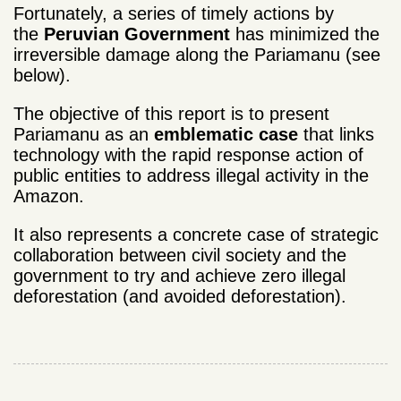
Fortunately, a series of timely actions by
the
Peruvian Government
has minimized the
irreversible damage along the Pariamanu (see
below).
The objective of this report is to present
Pariamanu as an
emblematic case
that links
technology with the rapid response action of
public entities to address illegal activity in the
Amazon.
It also represents a concrete case of strategic
collaboration between civil society and the
government to try and achieve zero illegal
deforestation (and avoided deforestation).