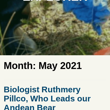
Month:
May 2021
Biologist Ruthmery
Pillco, Who Leads our
Andean Bear