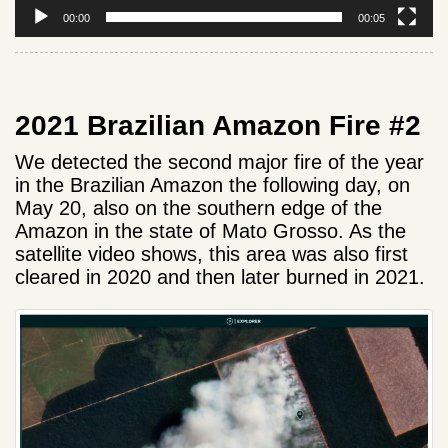
00:00
00:05
2021 Brazilian Amazon Fire #2
We detected the second major fire of the year
in the Brazilian Amazon the following day, on
May 20, also on the southern edge of the
Amazon in the state of Mato Grosso. As the
satellite video shows, this area was also first
cleared in 2020 and then later burned in 2021.