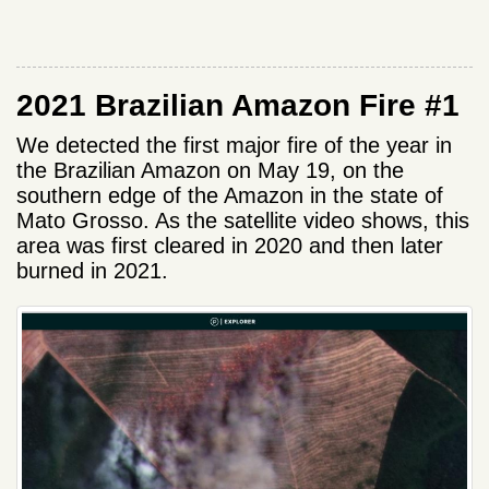
2021 Brazilian Amazon Fire #1
We detected the first major fire of the year in
the Brazilian Amazon on May 19, on the
southern edge of the Amazon in the state of
Mato Grosso. As the satellite video shows, this
area was first cleared in 2020 and then later
burned in 2021.