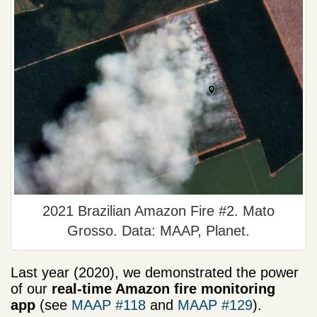
2021 Brazilian Amazon Fire #2. Mato
Grosso. Data: MAAP, Planet.
Last year (2020), we demonstrated the power
of our
real-time Amazon fire monitoring
app
(see
MAAP #118
and
MAAP #129
).