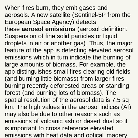
When fires burn, they emit gases and
aerosols. A new satellite (Sentinel-5P from the
European Space Agency) detects
these
aerosol emissions
(aerosol definition:
Suspension of fine solid particles or liquid
droplets in air or another gas). Thus, the major
feature of the app is detecting elevated aerosol
emissions which in turn indicate the burning of
large amounts of biomass. For example, the
app distinguishes small fires clearing old fields
(and burning little biomass) from larger fires
burning recently deforested areas or standing
forest (and burning lots of biomass). The
spatial resolution of the aerosol data is 7.5 sq
km. The high values in the aerosol indices (AI)
may also be due to other reasons such as
emissions of volcanic ash or desert dust so it
is important to cross reference elevated
emissions with heat data and optical imagery.