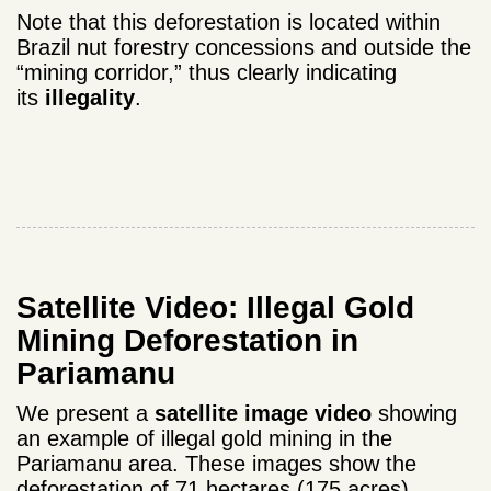
Note that this deforestation is located within
Brazil nut forestry concessions and outside the
“mining corridor,” thus clearly indicating
its
illegality
.
Satellite Video: Illegal Gold
Mining Deforestation in
Pariamanu
We present a
satellite image video
showing
an example of illegal gold mining in the
Pariamanu area. These images show the
deforestation of 71 hectares (175 acres)