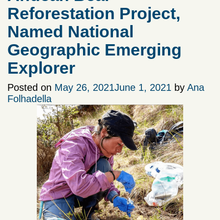
Reforestation Project,
Named National
Geographic Emerging
Explorer
Posted on
May 26, 2021
June 1, 2021
by
Ana
Folhadella