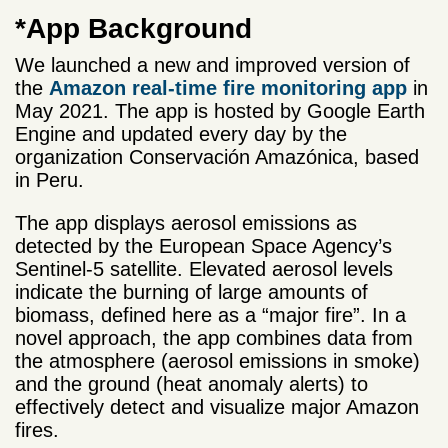
*App Background
We launched a new and improved version of
the
Amazon real-time fire monitoring app
in
May 2021. The app is hosted by Google Earth
Engine and updated every day by the
organization Conservación Amazónica, based
in Peru.
The app displays aerosol emissions as
detected by the European Space Agency’s
Sentinel-5 satellite. Elevated aerosol levels
indicate the burning of large amounts of
biomass, defined here as a “major fire”. In a
novel approach, the app combines data from
the atmosphere (aerosol emissions in smoke)
and the ground (heat anomaly alerts) to
effectively detect and visualize major Amazon
fires.