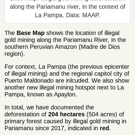
along the Pariamanu river, in the context of
La Pampa. Data: MAAP.
The
Base Map
shows the location of illegal
gold mining along the Pariamanu River, in the
southern Peruvian Amazon (Madre de Dios
region).
For context, La Pampa (the previous epicenter
of illegal mining) and the regional capitol city of
Puerto Maldonado are inlcuded. We also show
another new illegal mining hotspot next to La
Pampa, known as Apaylon.
In total, we have documented the
deforestation of
204 hectares
(504 acres) of
primary forest caused by illegal gold mining in
Pariamanu since 2017, indicated in
red
.