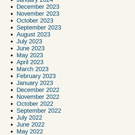
December 2023
November 2023
October 2023
September 2023
August 2023
July 2023
June 2023
May 2023
April 2023
March 2023
February 2023
January 2023
December 2022
November 2022
October 2022
September 2022
July 2022
June 2022
May 2022