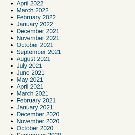
April 2022
March 2022
February 2022
January 2022
December 2021
November 2021
October 2021
September 2021
August 2021
July 2021
June 2021
May 2021
April 2021
March 2021
February 2021
January 2021
December 2020
November 2020
October 2020