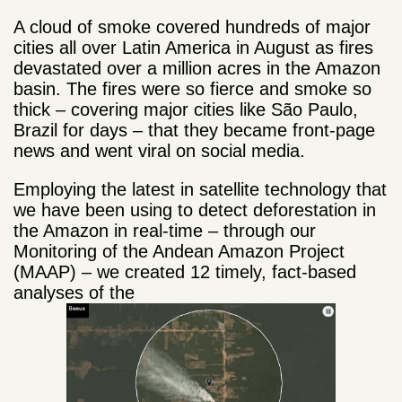
A cloud of smoke covered hundreds of major
cities all over Latin America in August as fires
devastated over a million acres in the Amazon
basin. The fires were so fierce and smoke so
thick – covering major cities like São Paulo,
Brazil for days – that they became front-page
news and went viral on social media.
Employing the latest in satellite technology that
we have been using to detect deforestation in
the Amazon in real-time – through our
Monitoring of the Andean Amazon Project
(MAAP) – we created 12 timely, fact-based
analyses of the