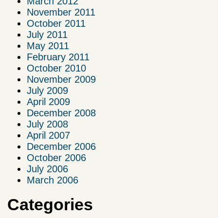
March 2012
November 2011
October 2011
July 2011
May 2011
February 2011
October 2010
November 2009
July 2009
April 2009
December 2008
July 2008
April 2007
December 2006
October 2006
July 2006
March 2006
Categories