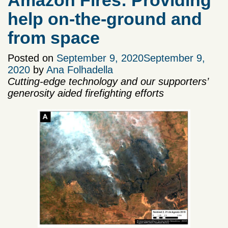
Amazon Fires: Providing
help on-the-ground and
from space
Posted on
September 9, 2020
September 9,
2020
by
Ana Folhadella
Cutting-edge technology and our supporters’
generosity aided firefighting efforts