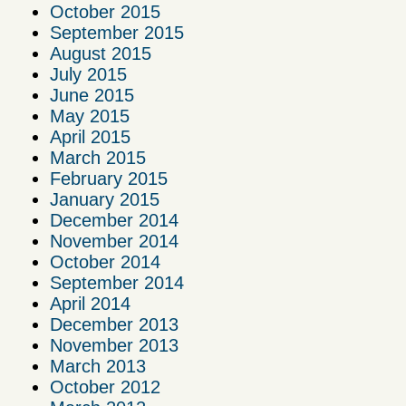
October 2015
September 2015
August 2015
July 2015
June 2015
May 2015
April 2015
March 2015
February 2015
January 2015
December 2014
November 2014
October 2014
September 2014
April 2014
December 2013
November 2013
March 2013
October 2012