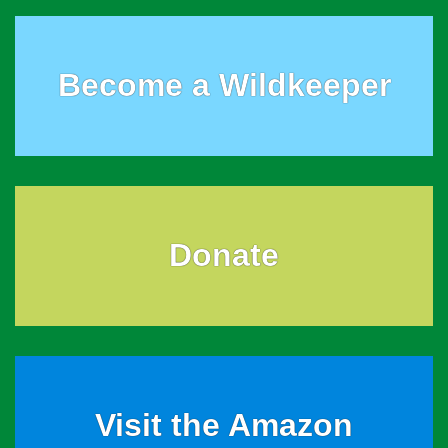
Become a Wildkeeper
Donate
Visit the Amazon