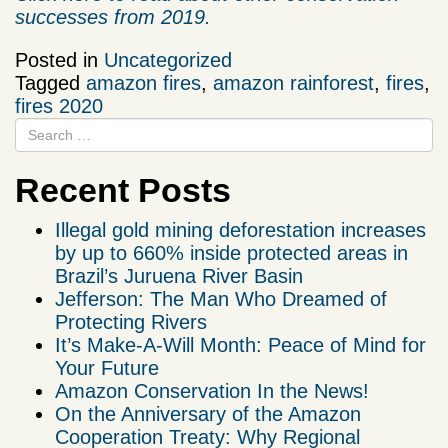
successes from 2019.
Posted in
Uncategorized
Tagged
amazon fires
,
amazon rainforest
,
fires
,
fires 2020
Recent Posts
Illegal gold mining deforestation increases
by up to 660% inside protected areas in
Brazil’s Juruena River Basin
Jefferson: The Man Who Dreamed of
Protecting Rivers
It’s Make-A-Will Month: Peace of Mind for
Your Future
Amazon Conservation In the News!
On the Anniversary of the Amazon
Cooperation Treaty: Why Regional