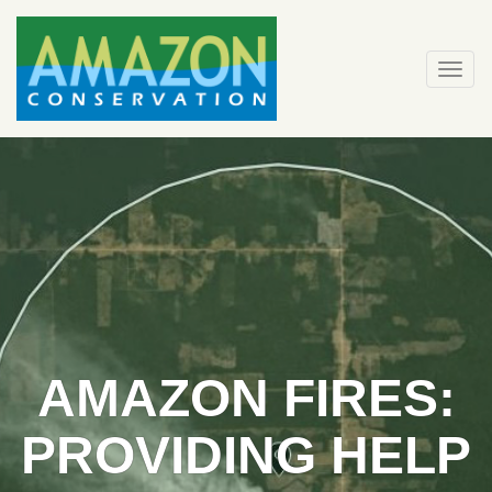
Skip
to
content
Togg
navi
AMAZON FIRES:
PROVIDING HELP