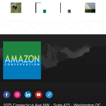
1025 Connecticut Ave NW · Suite 415 · Washington DC