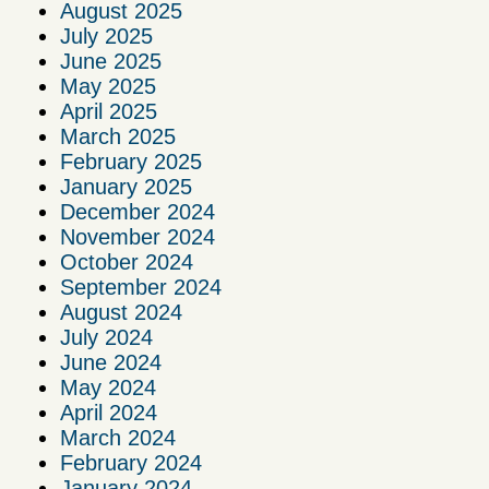
August 2025
July 2025
June 2025
May 2025
April 2025
March 2025
February 2025
January 2025
December 2024
November 2024
October 2024
September 2024
August 2024
July 2024
June 2024
May 2024
April 2024
March 2024
February 2024
January 2024