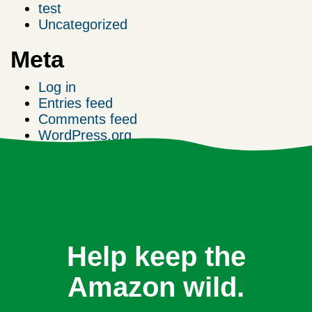
test
Uncategorized
Meta
Log in
Entries feed
Comments feed
WordPress.org
Help keep the
Amazon wild.