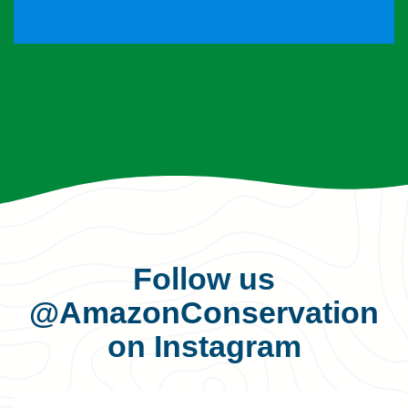
Follow us
@AmazonConservation
on Instagram