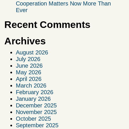
Cooperation Matters Now More Than
Ever
Recent Comments
Archives
August 2026
July 2026
June 2026
May 2026
April 2026
March 2026
February 2026
January 2026
December 2025
November 2025
October 2025
September 2025