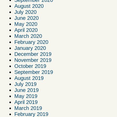
September 2020
August 2020
July 2020
June 2020
May 2020
April 2020
March 2020
February 2020
January 2020
December 2019
November 2019
October 2019
September 2019
August 2019
July 2019
June 2019
May 2019
April 2019
March 2019
February 2019