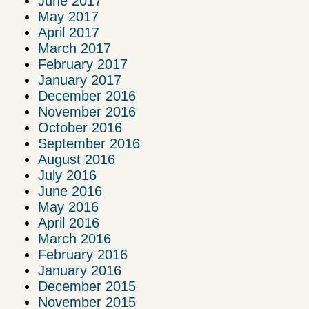
June 2017
May 2017
April 2017
March 2017
February 2017
January 2017
December 2016
November 2016
October 2016
September 2016
August 2016
July 2016
June 2016
May 2016
April 2016
March 2016
February 2016
January 2016
December 2015
November 2015