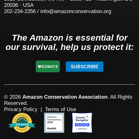
20036 · USA
202-234-2356 / info@amazonconservation.org
The Amazon is essential for
our survival, help us protect it:
SUBSCRIBE
© 2026
Amazon Conservation Association
. All Rights
Reserved.
Privacy Policy
|
Terms of Use