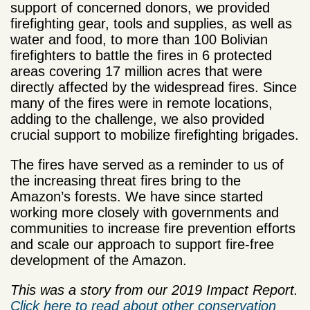
support of concerned donors, we provided
firefighting gear, tools and supplies, as well as
water and food, to more than 100 Bolivian
firefighters to battle the fires in 6 protected
areas covering 17 million acres that were
directly affected by the widespread fires. Since
many of the fires were in remote locations,
adding to the challenge, we also provided
crucial support to mobilize firefighting brigades.
The fires have served as a reminder to us of
the increasing threat fires bring to the
Amazon’s forests. We have since started
working more closely with governments and
communities to increase fire prevention efforts
and scale our approach to support fire-free
development of the Amazon.
This was a story from our 2019 Impact Report.
Click here to read about other conservation