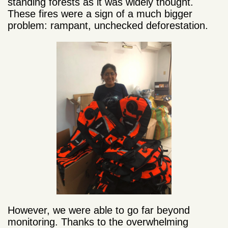
standing forests as it was widely thought.
These fires were a sign of a much bigger
problem: rampant, unchecked deforestation.
However, we were able to go far beyond
monitoring. Thanks to the overwhelming