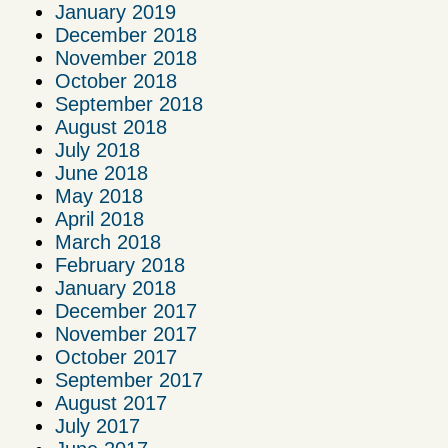
January 2019
December 2018
November 2018
October 2018
September 2018
August 2018
July 2018
June 2018
May 2018
April 2018
March 2018
February 2018
January 2018
December 2017
November 2017
October 2017
September 2017
August 2017
July 2017