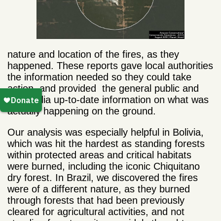
nature and location of the fires, as they
happened. These reports gave local authorities
the information needed so they could take
action, and provided the general public and
the media up-to-date information on what was
actually happening on the ground.
Our analysis was especially helpful in Bolivia,
which was hit the hardest as standing forests
within protected areas and critical habitats
were burned, including the iconic Chiquitano
dry forest. In Brazil, we discovered the fires
were of a different nature, as they burned
through forests that had been previously
cleared for agricultural activities, and not