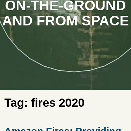
ON-THE-GROUND
AND FROM SPACE
Tag:
fires 2020