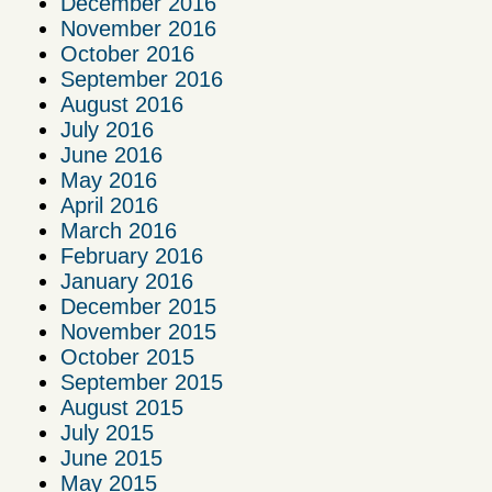
December 2016
November 2016
October 2016
September 2016
August 2016
July 2016
June 2016
May 2016
April 2016
March 2016
February 2016
January 2016
December 2015
November 2015
October 2015
September 2015
August 2015
July 2015
June 2015
May 2015