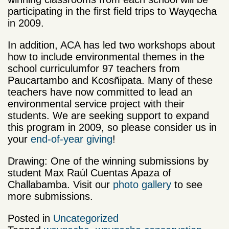
participating in the first field trips to Wayqecha
in 2009.
In addition, ACA has led two workshops about
how to include environmental themes in the
school curriculumfor 97 teachers from
Paucartambo and Kcosñipata. Many of these
teachers have now committed to lead an
environmental service project with their
students. We are seeking support to expand
this program in 2009, so please consider us in
your
end-of-year giving
!
Drawing: One of the winning submissions by
student Max Raúl Cuentas Apaza of
Challabamba. Visit our
photo gallery
to see
more submissions.
Posted in
Uncategorized