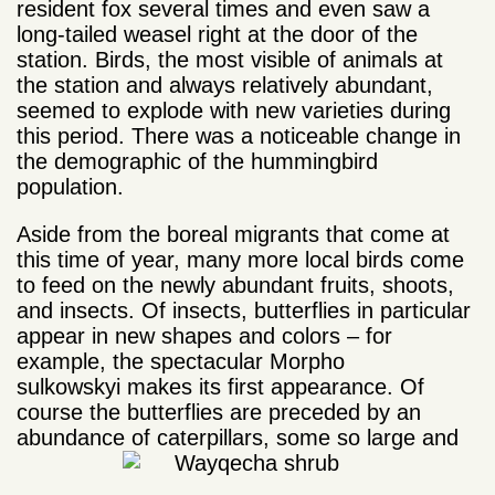
resident fox several times and even saw a
long-tailed weasel right at the door of the
station. Birds, the most visible of animals at
the station and always relatively abundant,
seemed to explode with new varieties during
this period. There was a noticeable change in
the demographic of the hummingbird
population.
Aside from the boreal migrants that come at
this time of year, many more local birds come
to feed on the newly abundant fruits, shoots,
and insects. Of insects, butterflies in particular
appear in new shapes and colors – for
example, the spectacular Morpho
sulkowskyi makes its first appearance. Of
course the butterflies are preceded by an
abundance of caterpillars, some so large and