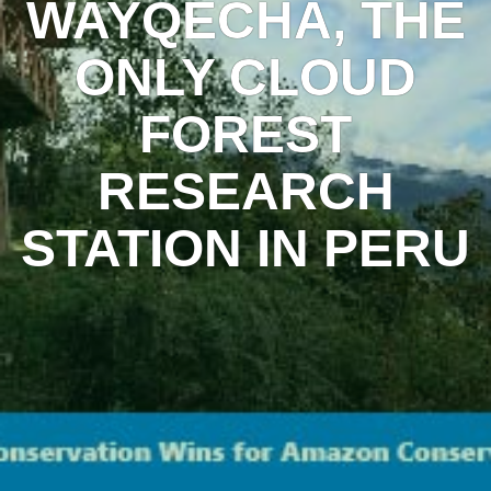
WAYQECHA, THE
ONLY CLOUD
FOREST
RESEARCH
STATION IN PERU