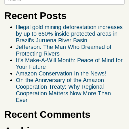
Recent Posts
Illegal gold mining deforestation increases
by up to 660% inside protected areas in
Brazil’s Juruena River Basin
Jefferson: The Man Who Dreamed of
Protecting Rivers
It’s Make-A-Will Month: Peace of Mind for
Your Future
Amazon Conservation In the News!
On the Anniversary of the Amazon
Cooperation Treaty: Why Regional
Cooperation Matters Now More Than
Ever
Recent Comments