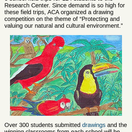
Research Center. Since demand is so high for
these field trips, ACA organized a drawing
competition on the theme of “Protecting and
valuing our natural and cultural environment.”
Over 300 students submitted
drawings
and the
winning classrooms from each school will be