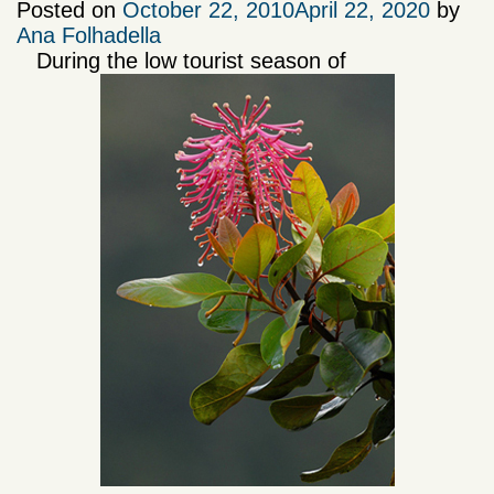
Posted on
October 22, 2010
April 22, 2020
by
Ana Folhadella
During the low tourist season of