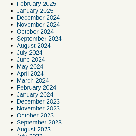
February 2025
January 2025
December 2024
November 2024
October 2024
September 2024
August 2024
July 2024
June 2024
May 2024
April 2024
March 2024
February 2024
January 2024
December 2023
November 2023
October 2023
September 2023
August 2023