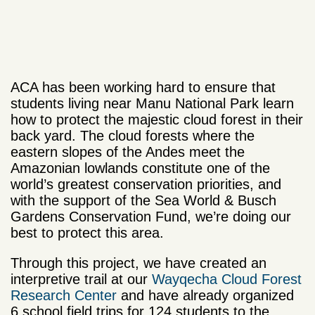
ACA has been working hard to ensure that
students living near Manu National Park learn
how to protect the majestic cloud forest in their
back yard. The cloud forests where the
eastern slopes of the Andes meet the
Amazonian lowlands constitute one of the
world’s greatest conservation priorities, and
with the support of the Sea World & Busch
Gardens Conservation Fund, we’re doing our
best to protect this area.
Through this project, we have created an
interpretive trail at our
Wayqecha Cloud Forest
Research Center
and have already organized
6 school field trips for 124 students to the