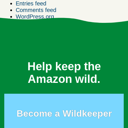
Entries feed
Comments feed
WordPress.org
Help keep the
Amazon wild.
Become a Wildkeeper