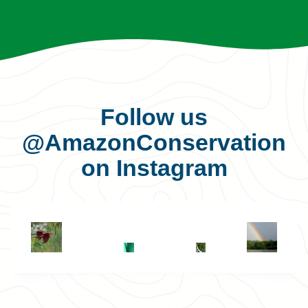
Follow us
@AmazonConservation
on Instagram