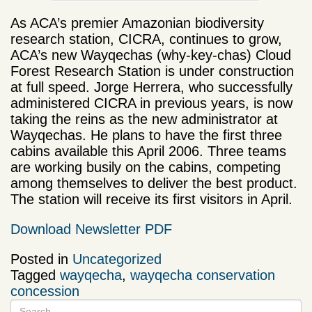
As ACA’s premier Amazonian biodiversity
research station, CICRA, continues to grow,
ACA’s new Wayqechas (why-key-chas) Cloud
Forest Research Station is under construction
at full speed. Jorge Herrera, who successfully
administered CICRA in previous years, is now
taking the reins as the new administrator at
Wayqechas. He plans to have the first three
cabins available this April 2006. Three teams
are working busily on the cabins, competing
among themselves to deliver the best product.
The station will receive its first visitors in April.
Download Newsletter PDF
Posted in
Uncategorized
Tagged
wayqecha
,
wayqecha conservation
concession