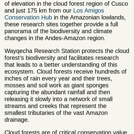
of elevation in the cloud forest region of Cusco
and just 175 km from our
Los Amigos
Conservation Hub
in the Amazonian lowlands,
these research sites together provide a full
panorama of the biodiversity and climate
changes in the Andes-Amazon region.
Wayqecha Research Station protects the cloud
forest’s biodiversity and facilitates research
that leads to a better understanding of this
ecosystem. Cloud forests receive hundreds of
inches of rain every year and their trees,
mosses and soil work as giant sponges
capturing the abundant rainfall and then
releasing it slowly into a network of small
streams and creeks that represent the
smallest tributaries of the vast Amazon
drainage.
Cloud forests are of critical conservation value