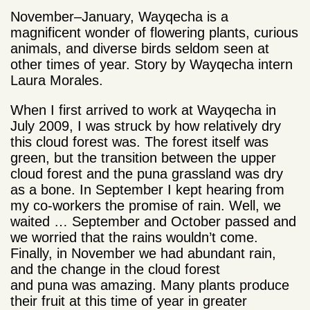
November–January, Wayqecha is a
magnificent wonder of flowering plants, curious
animals, and diverse birds seldom seen at
other times of year. Story by Wayqecha intern
Laura Morales.
When I first arrived to work at Wayqecha in
July 2009, I was struck by how relatively dry
this cloud forest was. The forest itself was
green, but the transition between the upper
cloud forest and the puna grassland was dry
as a bone. In September I kept hearing from
my co-workers the promise of rain. Well, we
waited … September and October passed and
we worried that the rains wouldn’t come.
Finally, in November we had abundant rain,
and the change in the cloud forest
and puna was amazing. Many plants produce
their fruit at this time of year in greater