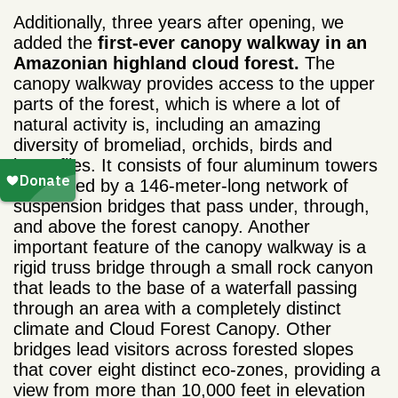
Additionally, three years after opening, we
added the
first-ever canopy walkway in an
Amazonian highland cloud forest.
The
canopy walkway provides access to the upper
parts of the forest, which is where a lot of
natural activity is, including an amazing
diversity of bromeliad, orchids, birds and
butterflies. It c
onsists of four aluminum towers
connected by a 146-meter-long network of
suspension bridges that pass under, through,
and above the forest canopy. Another
important feature of the canopy walkway is a
rigid truss bridge through a small rock canyon
that leads to the base of a waterfall passing
through an area with a completely distinct
climate and Cloud Forest Canopy. Other
bridges lead visitors across forested slopes
that cover eight distinct eco-zones, providing a
view from more than 10,000 feet in elevation