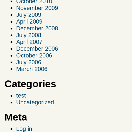
October 2010
November 2009
July 2009
April 2009
December 2008
July 2008
April 2007
December 2006
October 2006
July 2006
March 2006
Categories
test
Uncategorized
Meta
Log in