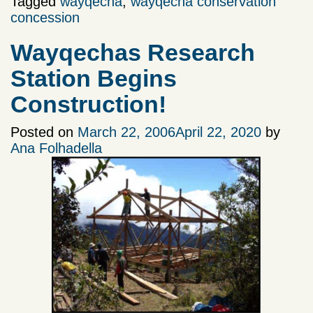
Tagged
wayqecha
,
wayqecha conservation
concession
Wayqechas Research
Station Begins
Construction!
Posted on
March 22, 2006
April 22, 2020
by
Ana Folhadella