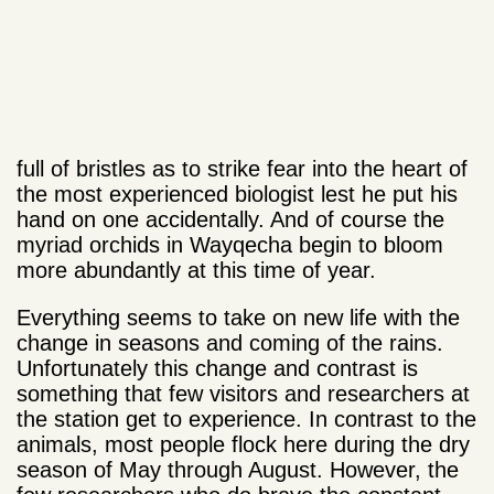
full of bristles as to strike fear into the heart of
the most experienced biologist lest he put his
hand on one accidentally. And of course the
myriad orchids in Wayqecha begin to bloom
more abundantly at this time of year.
Everything seems to take on new life with the
change in seasons and coming of the rains.
Unfortunately this change and contrast is
something that few visitors and researchers at
the station get to experience. In contrast to the
animals, most people flock here during the dry
season of May through August. However, the