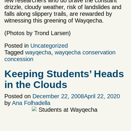
few researchers who do brave the constant
drizzle, cloudy weather, risk of landslides and
falls along slippery trails, are rewarded by
witnessing this greening of Wayqecha.
(Photos by Trond Larsen)
Posted in
Uncategorized
Tagged
wayqecha
,
wayqecha conservation
concession
Keeping Students’ Heads
in the Clouds
Posted on
December 22, 2008
April 22, 2020
by
Ana Folhadella