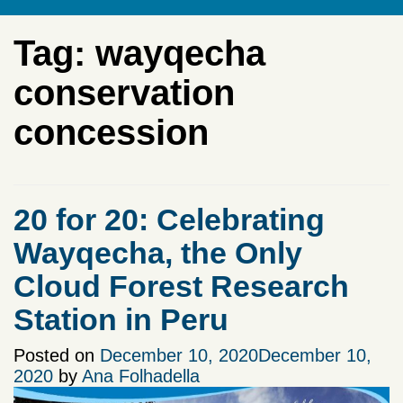
Tag:
wayqecha
conservation
concession
20 for 20: Celebrating
Wayqecha, the Only
Cloud Forest Research
Station in Peru
Posted on
December 10, 2020
December 10,
2020
by
Ana Folhadella