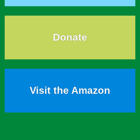
Donate
Visit the Amazon