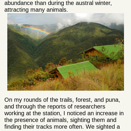
abundance than during the austral winter,
attracting many animals.
On my rounds of the trails, forest, and puna,
and through the reports of researchers
working at the station, I noticed an increase in
the presence of animals, sighting them and
finding their tracks more often. We sighted a