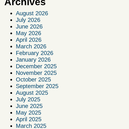
Archives
August 2026
July 2026
June 2026
May 2026
April 2026
March 2026
February 2026
January 2026
December 2025
November 2025
October 2025
September 2025
August 2025
July 2025
June 2025
May 2025
April 2025
March 2025