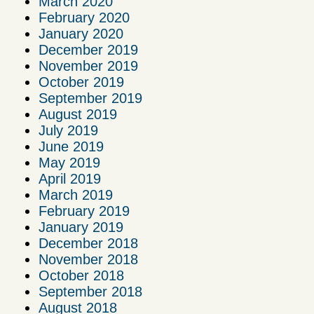
March 2020
February 2020
January 2020
December 2019
November 2019
October 2019
September 2019
August 2019
July 2019
June 2019
May 2019
April 2019
March 2019
February 2019
January 2019
December 2018
November 2018
October 2018
September 2018
August 2018