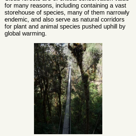
for many reasons, including containing
a vast
storehouse of species, many of them narrowly
endemic, and
also serve as natural corridors
for plant and animal species pushed uphill by
global warming.