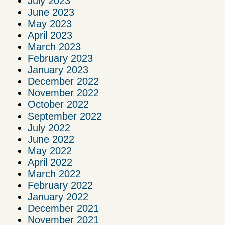
July 2023
June 2023
May 2023
April 2023
March 2023
February 2023
January 2023
December 2022
November 2022
October 2022
September 2022
July 2022
June 2022
May 2022
April 2022
March 2022
February 2022
January 2022
December 2021
November 2021