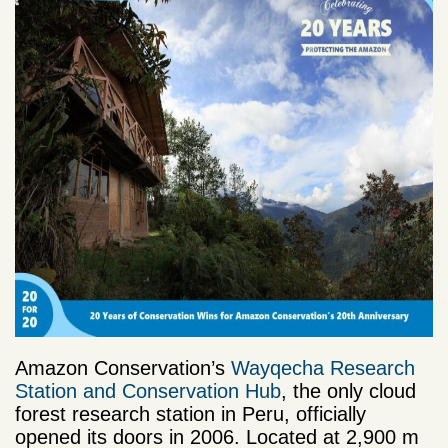
Amazon Conservation’s
Wayqecha Research
Station and Conservation Hub
, the only cloud
forest research station in Peru, officially
opened its doors in 2006. L
ocated at 2,900 m