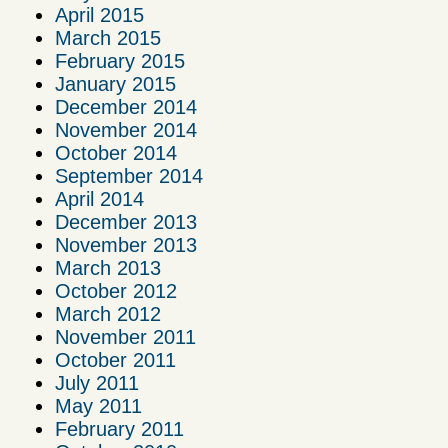
April 2015
March 2015
February 2015
January 2015
December 2014
November 2014
October 2014
September 2014
April 2014
December 2013
November 2013
March 2013
October 2012
March 2012
November 2011
October 2011
July 2011
May 2011
February 2011