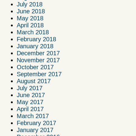
July 2018
June 2018
May 2018
April 2018
March 2018
February 2018
January 2018
December 2017
November 2017
October 2017
September 2017
August 2017
July 2017
June 2017
May 2017
April 2017
March 2017
February 2017
January 2017