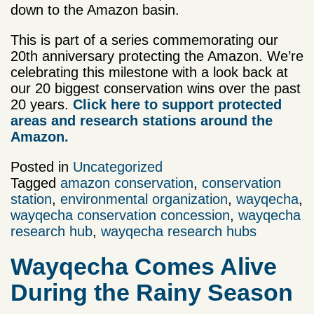
down to the Amazon basin.
This is part of a series commemorating our
20th anniversary protecting the Amazon. We’re
celebrating this milestone with a look back at
our 20 biggest conservation wins over the past
20 years.
Click here to support protected
areas and research stations around the
Amazon.
Posted in
Uncategorized
Tagged
amazon conservation
,
conservation
station
,
environmental organization
,
wayqecha
,
wayqecha conservation concession
,
wayqecha
research hub
,
wayqecha research hubs
Wayqecha Comes Alive
During the Rainy Season