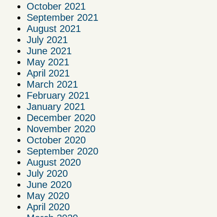
October 2021
September 2021
August 2021
July 2021
June 2021
May 2021
April 2021
March 2021
February 2021
January 2021
December 2020
November 2020
October 2020
September 2020
August 2020
July 2020
June 2020
May 2020
April 2020