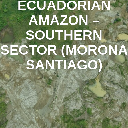
ECUADORIAN
AMAZON –
SOUTHERN
SECTOR (MORONA
SANTIAGO)