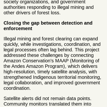
society organizations, and government
authorities responding to illegal mining and
other drivers of forest loss.
Closing the gap between detection and
enforcement
Illegal mining and forest clearing can expand
quickly, while investigations, coordination, and
legal processes often lag behind. This project
addressed these challenges by connecting
Amazon Conservation’s MAAP (Monitoring of
the Andes Amazon Program), which delivers
high-resolution, timely satellite analysis, with
strengthened Indigenous territorial monitoring,
legal collaboration, and improved government
coordination.
Satellite alerts did not remain data points.
Community monitors translated them into