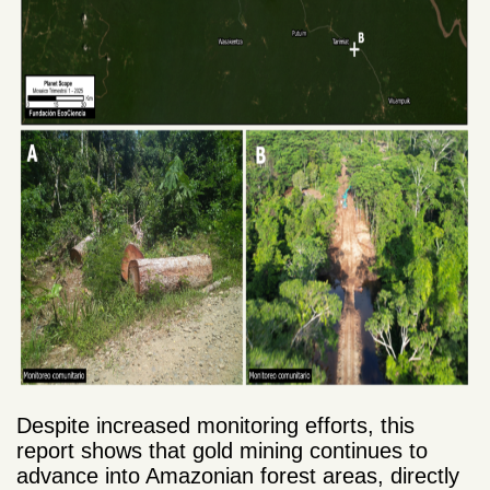
Despite increased monitoring efforts, this
report shows that gold mining continues to
advance into Amazonian forest areas, directly