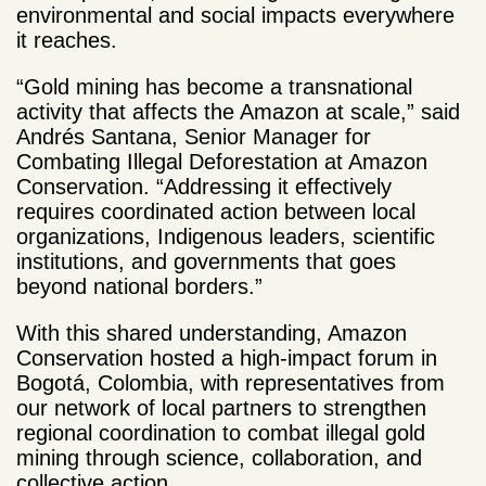
environmental and social impacts everywhere
it reaches.
“Gold mining has become a transnational
activity that affects the Amazon at scale,” said
Andrés Santana, Senior Manager for
Combating Illegal Deforestation at Amazon
Conservation. “Addressing it effectively
requires coordinated action between local
organizations, Indigenous leaders, scientific
institutions, and governments that goes
beyond national borders.”
With this shared understanding, Amazon
Conservation hosted a high-impact forum in
Bogotá, Colombia, with representatives from
our network of local partners to strengthen
regional coordination to combat illegal gold
mining through science, collaboration, and
collective action.