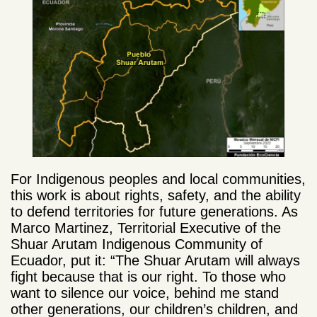
For Indigenous peoples and local communities,
this work is about rights, safety, and the ability
to defend territories for future generations. As
Marco Martinez, Territorial Executive of the
Shuar Arutam Indigenous Community of
Ecuador, put it: “The Shuar Arutam will always
fight because that is our right. To those who
want to silence our voice, behind me stand
other generations, our children’s children, and