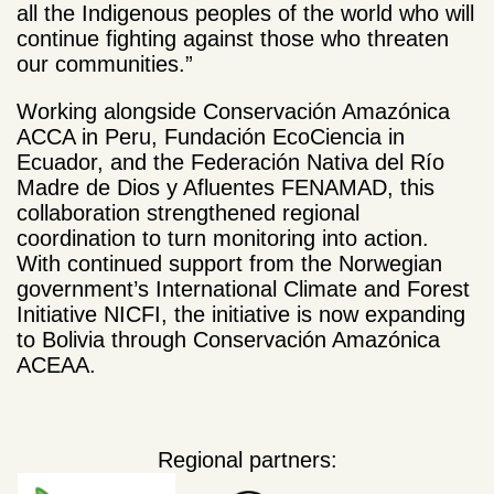
all the Indigenous peoples of the world who will
continue fighting against those who threaten
our communities.”
Working alongside Conservación Amazónica
ACCA in Peru, Fundación EcoCiencia in
Ecuador, and the Federación Nativa del Río
Madre de Dios y Afluentes FENAMAD, this
collaboration strengthened regional
coordination to turn monitoring into action.
With continued support from the Norwegian
government’s International Climate and Forest
Initiative NICFI, the initiative is now expanding
to Bolivia through Conservación Amazónica
ACEAA.
Regional partners: