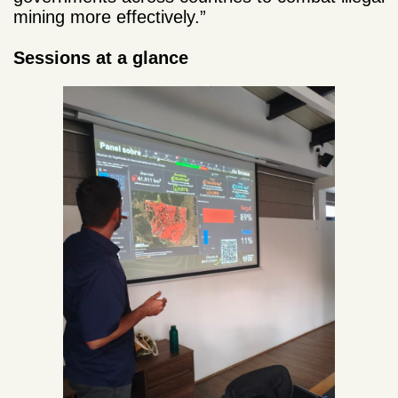
mining more effectively.”
Sessions at a glance