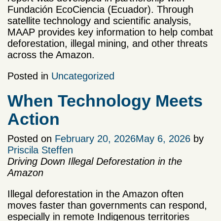
Fundación EcoCiencia (Ecuador). Through
satellite technology and scientific analysis,
MAAP provides key information to help combat
deforestation, illegal mining, and other threats
across the Amazon.
Posted in
Uncategorized
When Technology Meets
Action
Posted on
February 20, 2026
May 6, 2026
by
Priscila Steffen
Driving Down Illegal Deforestation in the
Amazon
Illegal deforestation in the Amazon often
moves faster than governments can respond,
especially in remote Indigenous territories