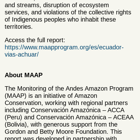
and streams, disruption of ecosystem
services, and violations of the collective rights
of Indigenous peoples who inhabit these
territories.
Access the full report:
https://www.maapprogram.org/es/ecuador-
vias-achuar/
About MAAP
The Monitoring of the Andes Amazon Program
(MAAP) is an initiative of Amazon
Conservation, working with regional partners
including Conservación Amazónica – ACCA
(Peru) and Conservación Amazónica – ACEAA
(Bolivia), with generous support from the
Gordon and Betty Moore Foundation. This
report was developed in partnership with