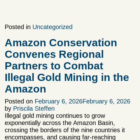
Posted in
Uncategorized
Amazon Conservation
Convenes Regional
Partners to Combat
Illegal Gold Mining in the
Amazon
Posted on
February 6, 2026
February 6, 2026
by
Priscila Steffen
Illegal gold mining continues to grow
exponentially across the Amazon Basin,
crossing the borders of the nine countries it
encompasses, and causing far-reaching