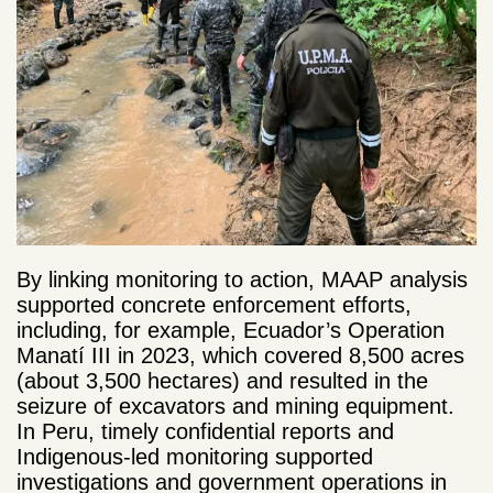
By linking monitoring to action, MAAP analysis
supported concrete enforcement efforts,
including, for example, Ecuador’s Operation
Manatí III in 2023, which covered 8,500 acres
(about 3,500 hectares) and resulted in the
seizure of excavators and mining equipment.
In Peru, timely confidential reports and
Indigenous-led monitoring supported
investigations and government operations in