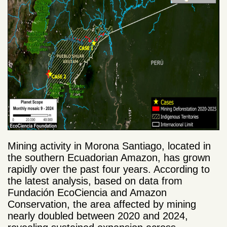
Mining activity in Morona Santiago, located in
the southern Ecuadorian Amazon, has grown
rapidly over the past four years. According to
the latest analysis, based on data from
Fundación EcoCiencia and Amazon
Conservation, the area affected by mining
nearly doubled between 2020 and 2024,