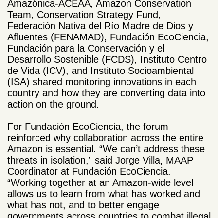
Amazónica-ACEAA, Amazon Conservation
Team, Conservation Strategy Fund,
Federación Nativa del Río Madre de Dios y
Afluentes (FENAMAD), Fundación EcoCiencia,
Fundación para la Conservación y el
Desarrollo Sostenible (FCDS), Instituto Centro
de Vida (ICV), and Instituto Socioambiental
(ISA) shared monitoring innovations in each
country and how they
are converting data into
action on the ground.
For Fundación EcoCiencia, the forum
reinforced why collaboration across the entire
Amazon is essential. “We can’t address these
threats in isolation,” said Jorge Villa, MAAP
Coordinator at Fundación EcoCiencia.
“Working together at an Amazon-wide level
allows us to learn from what has worked and
what has not, and to better engage
governments across countries to combat illegal