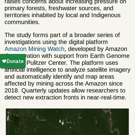
raises concerns about increasing pressure on
primary forests, freshwater sources, and
territories inhabited by local and Indigenous
communities.
The study forms part of a broader series of
investigations using the digital platform
Amazon Mining Watch
, developed by Amazon
Conservation with support from Earth Genome
and the Pulitzer Center. The platform uses
artificial intelligence to analyze satellite imagery
and automatically identify and map areas
affected by mining across the Amazon since
2018. Quarterly updates allow researchers to
detect new extraction fronts in near-real-time.