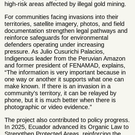
high-risk areas affected by illegal gold mining.
For communities facing invasions into their
territories, satellite imagery, photos, and field
documentation strengthen legal pathways and
reinforce safeguards for environmental
defenders operating under increasing
pressure. As Julio Cusurichi Palacios,
Indigenous leader from the Peruvian Amazon
and former president of FENAMAD, explains,
“The information is very important because in
one way or another it supports what one can
make known. If there is an invasion in a
community’s territory, it can be relayed by
phone, but it is much better when there is
photographic or video evidence.”
The project also contributed to policy progress.
In 2025, Ecuador advanced its Organic Law to
Strengthen Protected Areas, reinforcing the