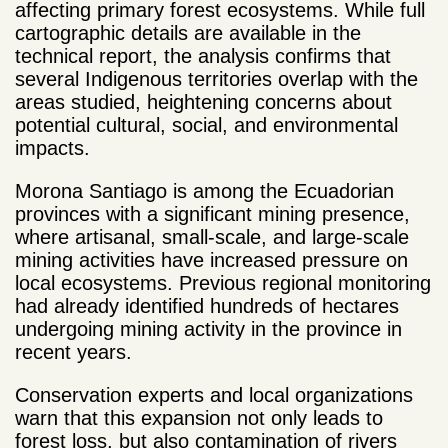
affecting primary forest ecosystems. While full
cartographic details are available in the
technical report, the analysis confirms that
several Indigenous territories overlap with the
areas studied, heightening concerns about
potential cultural, social, and environmental
impacts.
Morona Santiago is among the Ecuadorian
provinces with a significant mining presence,
where artisanal, small-scale, and large-scale
mining activities have increased pressure on
local ecosystems. Previous regional monitoring
had already identified hundreds of hectares
undergoing mining activity in the province in
recent years.
Conservation experts and local organizations
warn that this expansion not only leads to
forest loss, but also contamination of rivers