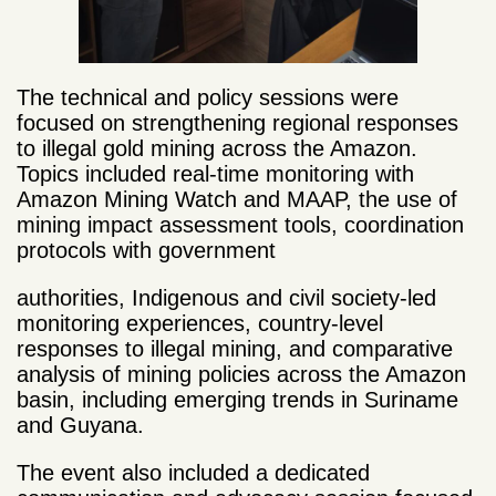
The technical and policy sessions were
focused on strengthening regional responses
to illegal gold mining across the Amazon.
Topics included real-time monitoring with
Amazon Mining Watch and MAAP, the use of
mining impact asse
ssment tools, coordination
protocols with government
authorities, Indigenous and civil society-led
monitoring experiences, country-level
responses to illegal mining, and comparative
analysis of mining policies across the Amazon
basin, including emerging trends in Suriname
and Guyana.
The event also included a dedicated