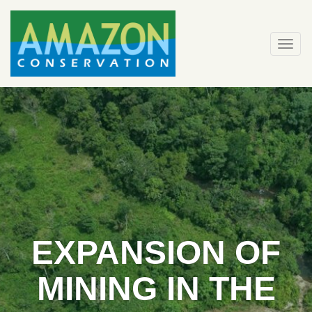
Skip
to
content
Togg
navi
EXPANSION OF
MINING IN THE