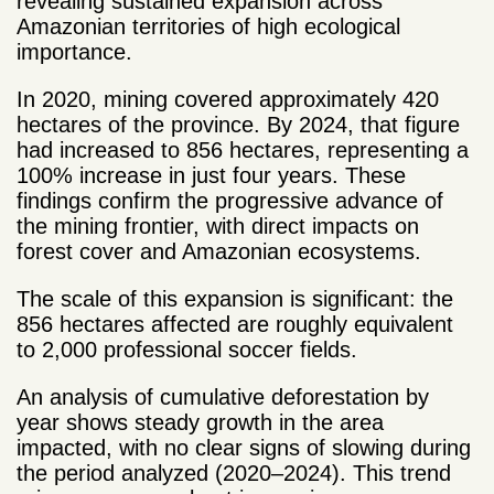
revealing sustained expansion across
Amazonian territories of high ecological
importance.
In 2020, mining covered approximately 420
hectares of the province. By 2024, that figure
had increased to 856 hectares, representing a
100% increase in just four years. These
findings confirm the progressive advance of
the mining frontier, with direct impacts on
forest cover and Amazonian ecosystems.
The scale of this expansion is significant: the
856 hectares affected are roughly equivalent
to 2,000 professional soccer fields.
An analysis of cumulative deforestation by
year shows steady growth in the area
impacted, with no clear signs of slowing during
the period analyzed (2020–2024). This trend