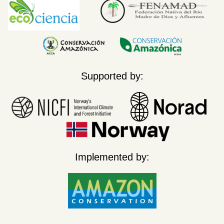
Supported by:
Implemented by: