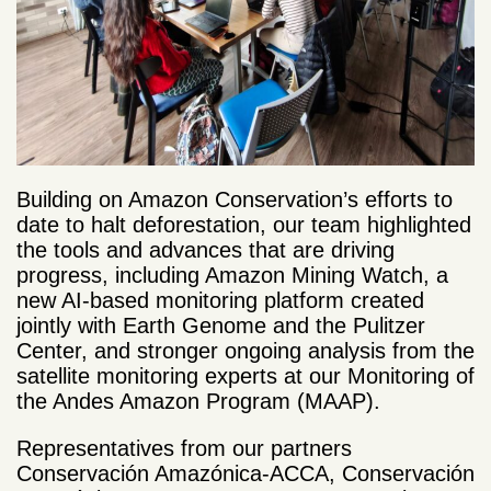
Building on Amazon Conservation’s efforts to
date to halt deforestation, our team highlighted
the tools and advances that are driving
progress, including Amazon Mining Watch, a
new AI-based monitoring platform created
jointly with Earth Genome and the Pulitzer
Center, and stronger ongoing analysis from the
satellite monitoring experts at our Monitoring of
the Andes Amazon Program (MAAP).
Representatives from our partners
Conservación Amazónica-ACCA, Conservación