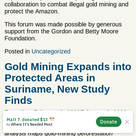
collaboration to combat illegal gold mining and
protect the Amazon.
This forum was made possible by generous
support from the Gordon and Betty Moore
Foundation.
Posted in
Uncategorized
Gold Mining Expands into
Protected Areas in
Suriname, New Study
Finds
Posted on
February 3, 2026
February 6, 2026
by
Priscila Steffen
Drawing on 24 years of satellite data, the
analysis maps gold-mining deforestation