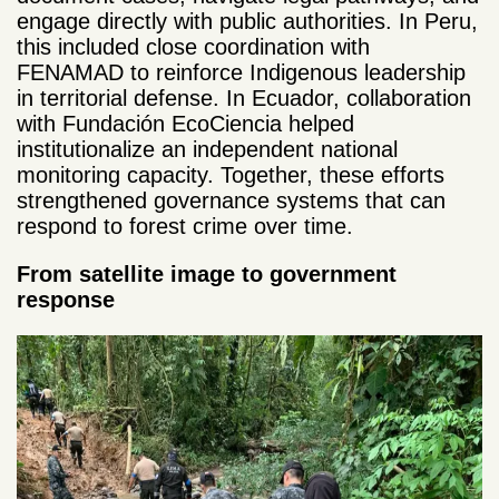
engage directly with public authorities. In Peru,
this included close coordination with
FENAMAD to reinforce Indigenous leadership
in territorial defense. In Ecuador, collaboration
with Fundación EcoCiencia helped
institutionalize an independent national
monitoring capacity. Together, these efforts
strengthened governance systems that can
respond to forest crime over time.
From satellite image to government
response