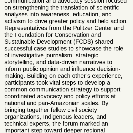
communication and advocacy session focused
on strengthening
the translation of scientific
analyses into awareness, education, and
activism to drive greater policy and field action.
Representatives from the Pulitzer Center and
the Foundation for Conservation and
Sustainable Development (FCDS) shared
successful case studies to showcase the role
of investigative journalism, strategic
storytelling,
and data-driven narratives to
inform public opinion and influence decision-
making. Building on each other’s experience,
participants took vital steps to develop a
common communication strategy to support
coordinated advocacy and policy efforts at
national and pan-Amazonian scales.
By
bringing together fellow civil society
organizations, Indigenous leaders, and
technical experts, the forum marked an
important step toward deeper regional