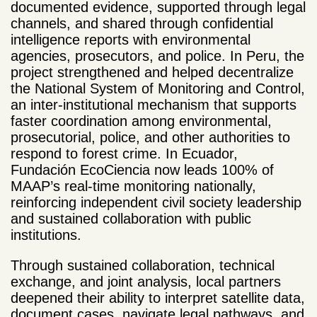
documented evidence, supported through legal
channels, and shared through confidential
intelligence reports with environmental
agencies, prosecutors, and police. In Peru, the
project strengthened and helped decentralize
the National System of Monitoring and Control,
an inter-institutional mechanism that supports
faster coordination among environmental,
prosecutorial, police, and other authorities to
respond to forest crime. In Ecuador,
Fundación EcoCiencia now leads 100% of
MAAP’s real-time monitoring nationally,
reinforcing independent civil society leadership
and sustained collaboration with public
institutions.
Through sustained collaboration, technical
exchange, and joint analysis, local partners
deepened their ability to interpret satellite data,
document cases, navigate legal pathways, and