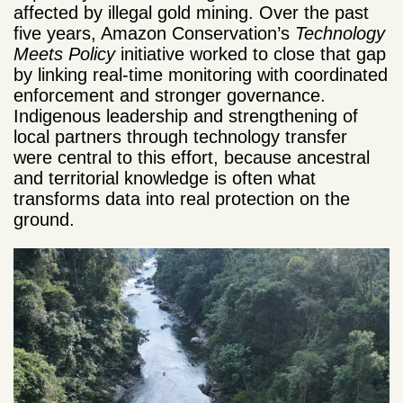
affected by illegal gold mining. Over the past
five years, Amazon Conservation’s
Technology
Meets Policy
initiative worked to close that gap
by linking real-time monitoring with coordinated
enforcement and stronger governance.
Indigenous leadership and strengthening of
local partners through technology transfer
were central to this effort, because ancestral
and territorial knowledge is often what
transforms data into real protection on the
ground.