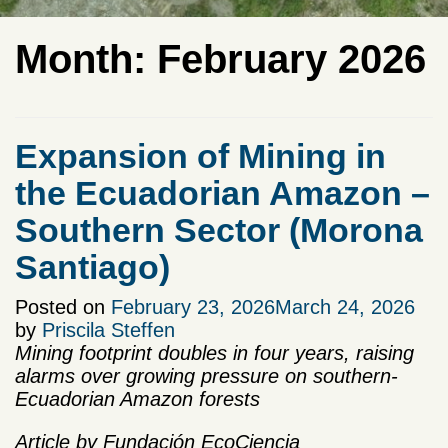
Month:
February 2026
Expansion of Mining in
the Ecuadorian Amazon –
Southern Sector (Morona
Santiago)
Posted on
February 23, 2026
March 24, 2026
by
Priscila Steffen
Mining footprint doubles in four years, raising
alarms over growing pressure on southern-
Ecuadorian Amazon forests
Article by Fundación EcoCiencia