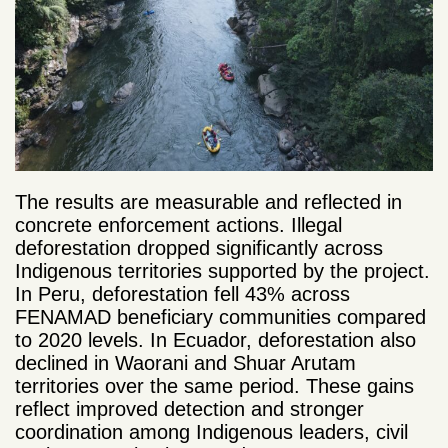
The results are measurable and reflected in
concrete enforcement actions. Illegal
deforestation dropped significantly across
Indigenous territories supported by the project.
In Peru, deforestation fell 43% across
FENAMAD beneficiary communities compared
to 2020 levels. In Ecuador, deforestation also
declined in Waorani and Shuar Arutam
territories over the same period. These gains
reflect improved detection and stronger
coordination among Indigenous leaders, civil