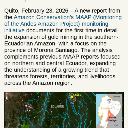
Quito, February 23, 2026 – A new report from
the
Amazon Conservation’s MAAP (Monitoring
of the Andes Amazon Project) monitoring
initiative
documents for the first time in detail
the expansion of gold mining in the southern-
Ecuadorian Amazon, with a focus on the
province of Morona Santiago. The analysis
complements previous MAAP reports focused
on northern and central Ecuador, expanding
the understanding of a growing trend that
threatens forests, territories, and livelihoods
across the Amazon region.