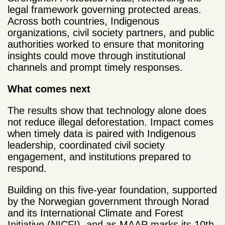
legal framework governing protected areas.
Across both countries, Indigenous
organizations, civil society partners, and public
authorities worked to ensure that monitoring
insights could move through institutional
channels and prompt timely responses.
What comes next
The results show that technology alone does
not reduce illegal deforestation. Impact comes
when timely data is paired with Indigenous
leadership, coordinated civil society
engagement, and institutions prepared to
respond.
Building on this five-year foundation, supported
by the Norwegian government through Norad
and its International Climate and Forest
Initiative (NICFI), and as MAAP marks its 10th