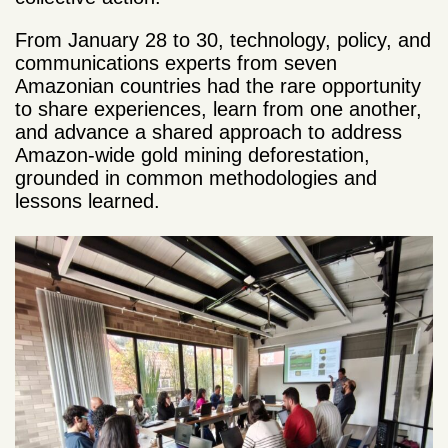
From January 28 to 30, technology, policy, and
communications experts from seven
Amazonian countries had the rare opportunity
to share experiences, learn from one another,
and advance a shared approach to address
Amazon-wide gold mining deforestation,
grounded in common methodologies and
lessons learned.