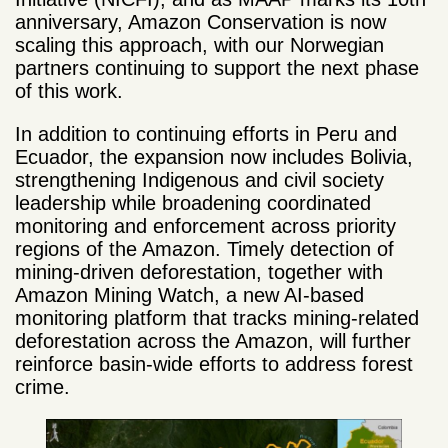
anniversary, Amazon Conservation is now
scaling this approach, with our Norwegian
partners continuing to support the next phase
of this work.
In addition to continuing efforts in Peru and
Ecuador, the expansion now includes Bolivia,
strengthening Indigenous and civil society
leadership while broadening coordinated
monitoring and enforcement across priority
regions of the Amazon. Timely detection of
mining-driven deforestation, together with
Amazon Mining Watch, a new AI-based
monitoring platform that tracks mining-related
deforestation across the Amazon, will further
reinforce basin-wide efforts to address forest
crime.