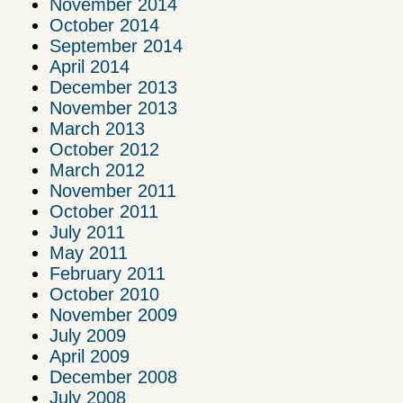
November 2014
October 2014
September 2014
April 2014
December 2013
November 2013
March 2013
October 2012
March 2012
November 2011
October 2011
July 2011
May 2011
February 2011
October 2010
November 2009
July 2009
April 2009
December 2008
July 2008