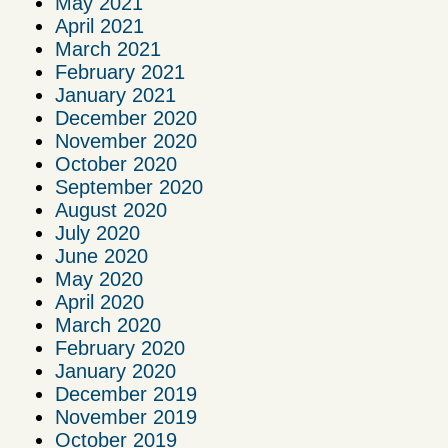
May 2021
April 2021
March 2021
February 2021
January 2021
December 2020
November 2020
October 2020
September 2020
August 2020
July 2020
June 2020
May 2020
April 2020
March 2020
February 2020
January 2020
December 2019
November 2019
October 2019