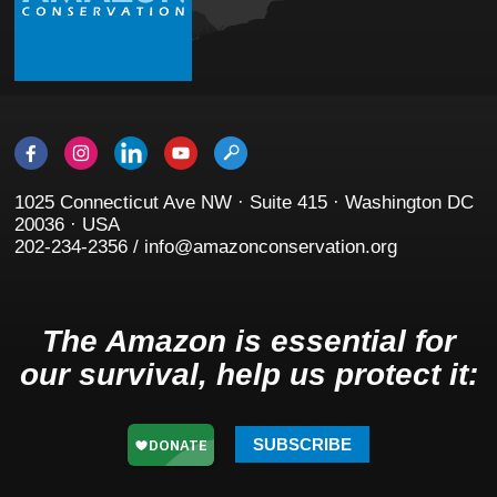
1025 Connecticut Ave NW · Suite 415 · Washington DC
20036 · USA
202-234-2356 / info@amazonconservation.org
The Amazon is essential for
our survival, help us protect it:
SUBSCRIBE