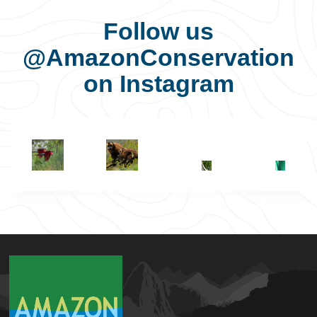
Follow us
@AmazonConservation
on Instagram