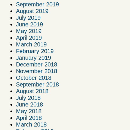
September 2019
August 2019
July 2019
June 2019
May 2019
April 2019
March 2019
February 2019
January 2019
December 2018
November 2018
October 2018
September 2018
August 2018
July 2018
June 2018
May 2018
April 2018
March 2018