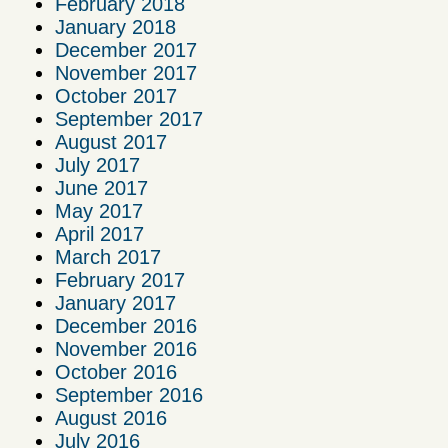
February 2018
January 2018
December 2017
November 2017
October 2017
September 2017
August 2017
July 2017
June 2017
May 2017
April 2017
March 2017
February 2017
January 2017
December 2016
November 2016
October 2016
September 2016
August 2016
July 2016