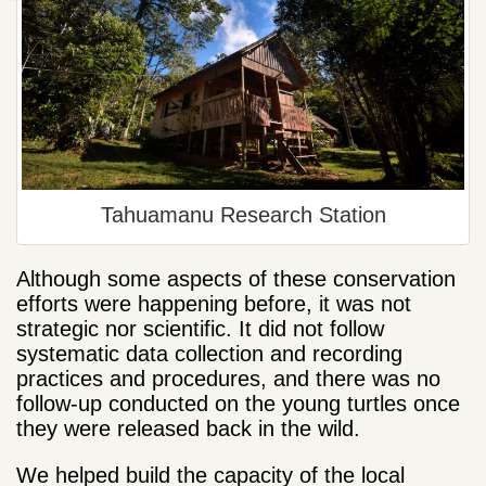
Tahuamanu Research Station
Although some aspects of these conservation
efforts were happening before, it was not
strategic nor scientific. It did not follow
systematic data collection and recording
practices and procedures, and there was no
follow-up conducted on the young turtles once
they were released back in the wild.
We helped build the capacity of the local