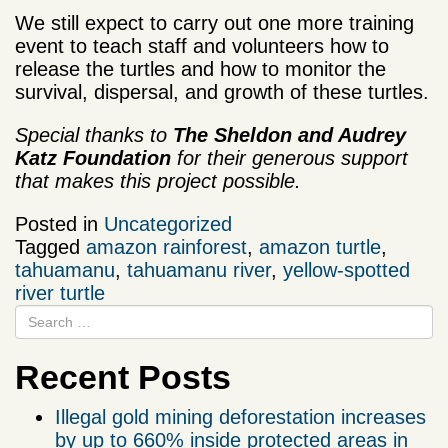
We still expect to carry out one more training
event to teach staff and volunteers how to
release the turtles and how to monitor the
survival, dispersal, and growth of these turtles.
Special thanks to
The Sheldon and Audrey
Katz Foundation
for their generous support
that makes this project possible.
Posted in
Uncategorized
Tagged
amazon rainforest
,
amazon turtle
,
tahuamanu
,
tahuamanu river
,
yellow-spotted
river turtle
Recent Posts
Illegal gold mining deforestation increases
by up to 660% inside protected areas in