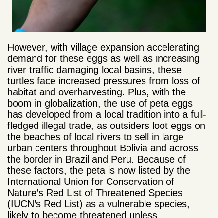
However, with village expansion accelerating
demand for these eggs as well as increasing
river traffic damaging local basins, these
turtles face increased pressures from loss of
habitat and overharvesting. Plus, with the
boom in globalization, the use of peta eggs
has developed from a local tradition into a full-
fledged illegal trade, as outsiders loot eggs on
the beaches of local rivers to sell in large
urban centers throughout Bolivia and across
the border in Brazil and Peru. Because of
these factors, the peta is now listed by the
International Union for Conservation of
Nature’s Red List of Threatened Species
(IUCN’s Red List) as a vulnerable species,
likely to become threatened unless