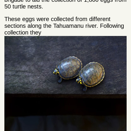
50 turtle nests.
These eggs were collected from different
sections along the Tahuamanu river. Following
collection they