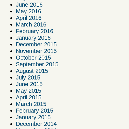
June 2016
May 2016
April 2016
March 2016
February 2016
January 2016
December 2015
November 2015
October 2015
September 2015
August 2015
July 2015
June 2015
May 2015
April 2015
March 2015
February 2015
January 2015
December 2014