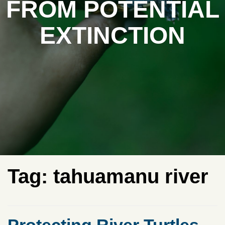
FROM POTENTIAL
EXTINCTION
Tag:
tahuamanu river