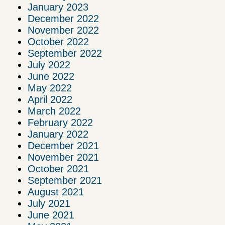
January 2023
December 2022
November 2022
October 2022
September 2022
July 2022
June 2022
May 2022
April 2022
March 2022
February 2022
January 2022
December 2021
November 2021
October 2021
September 2021
August 2021
July 2021
June 2021