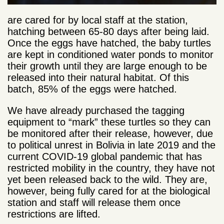
are cared for by local staff at the station,
hatching between 65-80 days after being laid.
Once the eggs have hatched, the baby turtles
are kept in conditioned water ponds to monitor
their growth until they are large enough to be
released into their natural habitat. Of this
batch, 85% of the eggs were hatched.
We have already purchased the tagging
equipment to “mark” these turtles so they can
be monitored after their release, however, due
to political unrest in Bolivia in late 2019 and the
current COVID-19 global pandemic that has
restricted mobility in the country, they have not
yet been released back to the wild. They are,
however, being fully cared for at the biological
station and staff will release them once
restrictions are lifted.