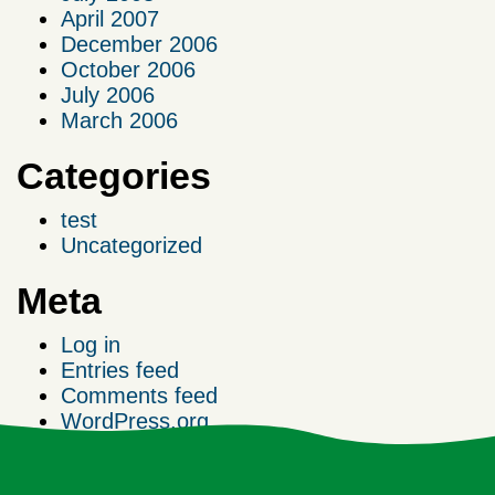
April 2007
December 2006
October 2006
July 2006
March 2006
Categories
test
Uncategorized
Meta
Log in
Entries feed
Comments feed
WordPress.org