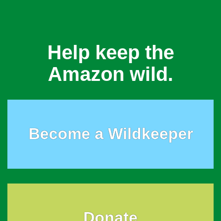
Help keep the
Amazon wild.
Become a Wildkeeper
Donate