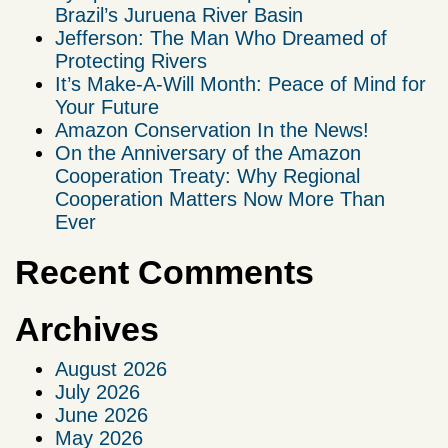
Brazil’s Juruena River Basin
Jefferson: The Man Who Dreamed of
Protecting Rivers
It’s Make-A-Will Month: Peace of Mind for
Your Future
Amazon Conservation In the News!
On the Anniversary of the Amazon
Cooperation Treaty: Why Regional
Cooperation Matters Now More Than
Ever
Recent Comments
Archives
August 2026
July 2026
June 2026
May 2026