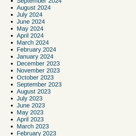
September 2024
August 2024
July 2024
June 2024
May 2024
April 2024
March 2024
February 2024
January 2024
December 2023
November 2023
October 2023
September 2023
August 2023
July 2023
June 2023
May 2023
April 2023
March 2023
February 2023