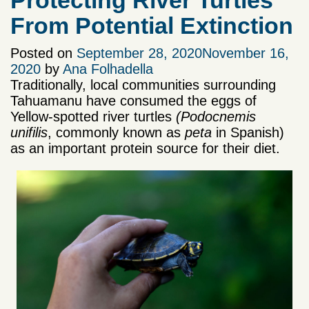
Protecting River Turtles
From Potential Extinction
Posted on
September 28, 2020
November 16,
2020
by
Ana Folhadella
Traditionally, local communities surrounding
Tahuamanu have consumed the eggs of
Yellow-spotted river turtles
(Podocnemis
unifilis
, commonly known as
peta
in Spanish)
as an important protein source for their diet.