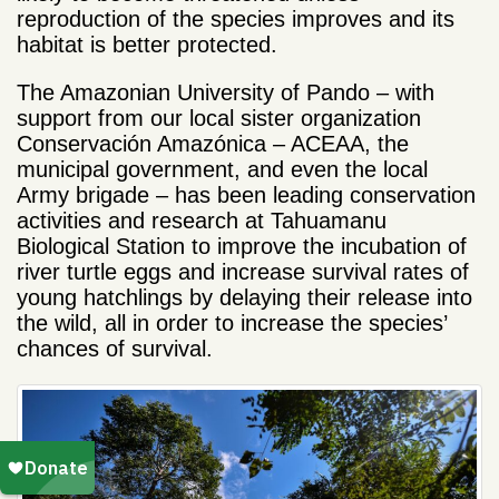
reproduction of the species improves and its
habitat is better protected.
The Amazonian University of Pando – with
support from our local sister organization
Conservación Amazónica – ACEAA, the
municipal government, and even the local
Army brigade – has been leading conservation
activities and research at Tahuamanu
Biological Station to improve the incubation of
river turtle eggs and increase survival rates of
young hatchlings by delaying their release into
the wild, all in order to increase the species’
chances of survival.