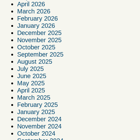
April 2026
March 2026
February 2026
January 2026
December 2025
November 2025
October 2025
September 2025
August 2025
July 2025
June 2025
May 2025
April 2025
March 2025
February 2025
January 2025
December 2024
November 2024
October 2024