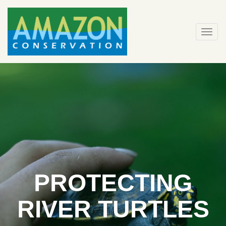
Skip
to
content
Togg
navi
PROTECTING
RIVER TURTLES