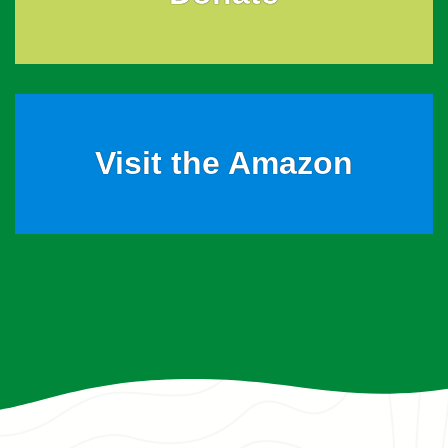
Visit the Amazon