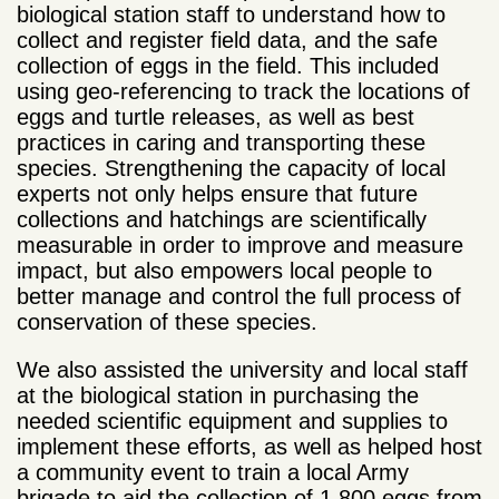
biological station staff to understand how to
collect and register field data, and the safe
collection of eggs in the field. This included
using geo-referencing to track the locations of
eggs and turtle releases, as well as best
practices in caring and transporting these
species. Strengthening the capacity of local
experts not only helps ensure that future
collections and hatchings are scientifically
measurable in order to improve and measure
impact, but also empowers local people to
better manage and control the full process of
conservation of these species.
We also assisted the university and local staff
at the biological station in purchasing the
needed scientific equipment and supplies to
implement these efforts, as well as helped host
a community event to train a local Army
brigade to aid the collection of 1,800 eggs from