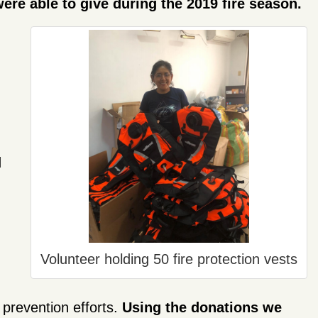
ere able to give during the 2019 fire season.
d
Volunteer holding 50 fire protection vests
 prevention efforts.
Using the donations we