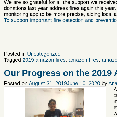
We are so grateful for all the support we receive
donations last year address fires again this year.
monitoring app to be more precise, aiding local au
To support important fire detection and prevention
Posted in
Uncategorized
Tagged
2019 amazon fires
,
amazon fires
,
amazo
Our Progress on the 2019
Posted on
August 31, 2019
June 10, 2020
by
Ana
A
c
m
e
w