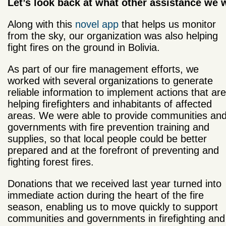
Let’s look back at what other assistance we w
Along with this
novel app
that helps us monitor
from the sky, our organization was also helping
fight fires on the ground in Bolivia.
As part of our fire management efforts, we
worked with several organizations to generate
reliable information to implement actions that are
helping firefighters and inhabitants of affected
areas. We were able to provide communities an
governments with fire prevention training and
supplies, so that local people could be better
prepared and at the forefront of preventing and
fighting forest fires.
Donations that we received last year turned into
immediate action during the heart of the fire
season, enabling us to move quickly to support
communities and governments in firefighting and