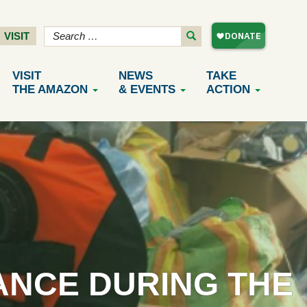
VISIT
VISIT
NEWS
TAKE
THE AMAZON
& EVENTS
ACTION
ANCE DURING THE