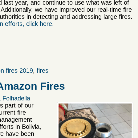
d last year, and continue to use what was left of
 Additionally, we have improved our real-time fire
thorities in detecting and addressing large fires.
 efforts, click here.
n fires 2019
,
fires
 Amazon Fires
 Folhadella
s part of our
urrent fire
anagement
fforts in Bolivia,
e have been