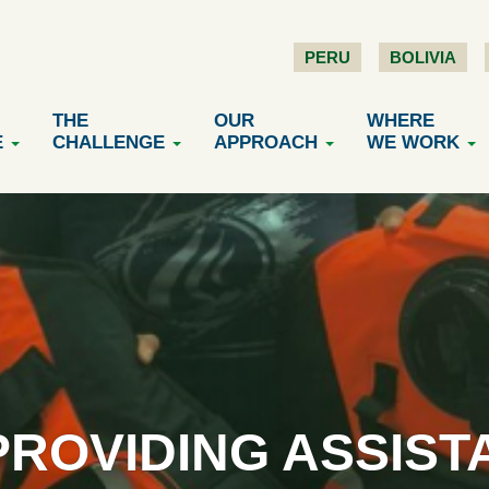
PERU
BOLIVIA
THE
OUR
WHERE
E
CHALLENGE
APPROACH
WE WORK
PROVIDING ASSIST