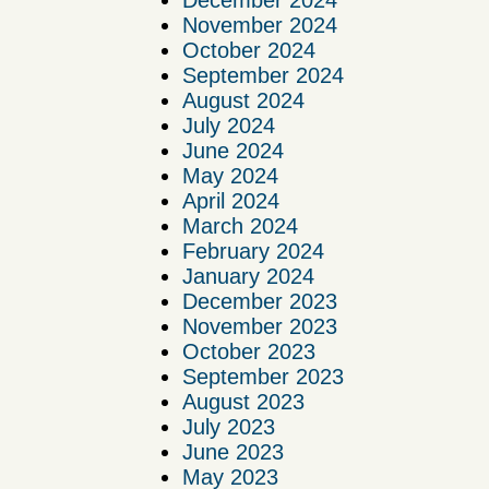
December 2024
November 2024
October 2024
September 2024
August 2024
July 2024
June 2024
May 2024
April 2024
March 2024
February 2024
January 2024
December 2023
November 2023
October 2023
September 2023
August 2023
July 2023
June 2023
May 2023