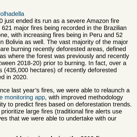
olhadella
 just ended its run as a severe Amazon fire
 621 major fires being recorded in the Brazilian
e, with increasing fires being in Peru and 52
in Bolivia as well. The vast majority of the major
 are burning recently deforested areas, defined
as where the forest was previously and recently
tween 2018-20) prior to burning. In fact, over a
es (435,000 hectares) of recently deforested
d in 2020.
nce last year’s fires, we were able to relaunch a
ire monitoring app
, with improved methodology
ity to predict fires based on deforestation trends.
ritize large fires (traditional fire alerts use
ives that we were able to undertake with our