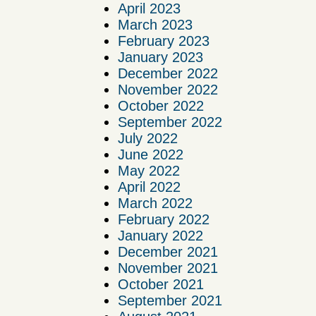
April 2023
March 2023
February 2023
January 2023
December 2022
November 2022
October 2022
September 2022
July 2022
June 2022
May 2022
April 2022
March 2022
February 2022
January 2022
December 2021
November 2021
October 2021
September 2021