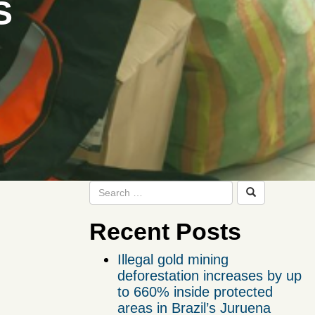
S
Recent Posts
Illegal gold mining
deforestation increases by up
to 660% inside protected
areas in Brazil’s Juruena