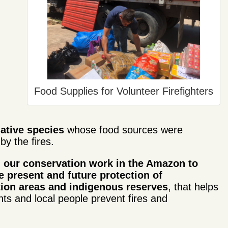
Food Supplies for Volunteer Firefighters
native species
whose food sources were
by the fires.
our conservation work in the Amazon to
e present and future protection of
ion areas and indigenous reserves
, that helps
s and local people prevent fires and