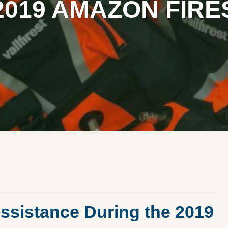
2019 AMAZON FIRE
ssistance During the 2019