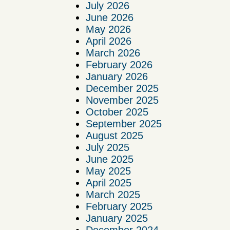
July 2026
June 2026
May 2026
April 2026
March 2026
February 2026
January 2026
December 2025
November 2025
October 2025
September 2025
August 2025
July 2025
June 2025
May 2025
April 2025
March 2025
February 2025
January 2025