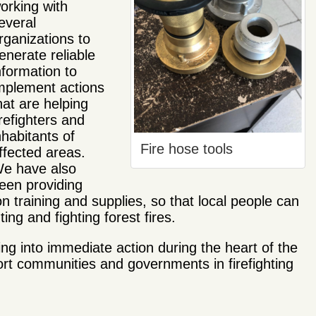
orking with
everal
rganizations to
enerate reliable
nformation to
mplement actions
hat are helping
irefighters and
nhabitants of
Fire hose tools
ffected areas.
e have also
een providing
 training and supplies, so that local people can
ing and fighting forest fires.
g into immediate action during the heart of the
ort communities and governments in firefighting