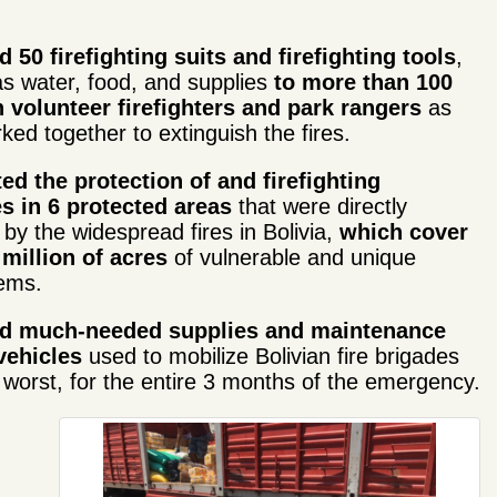
 50 firefighting suits and firefighting tools
,
as water, food, and supplies
to more than 100
 volunteer firefighters
and park rangers
as
ked together to extinguish the fires.
ed the protection of and firefighting
es in 6 pro
tected areas
that were directly
 by the widespread fires in Bolivia,
which cover
 million of acres
of vulnerable and unique
ems.
ed much-needed supplies and maintenance
vehicles
used to mobilize Bolivian fire brigades
 worst, for the entire 3 months of the emergency.