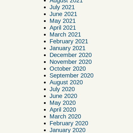
August 2021
July 2021
June 2021
May 2021
April 2021
March 2021
February 2021
January 2021
December 2020
November 2020
October 2020
September 2020
August 2020
July 2020
June 2020
May 2020
April 2020
March 2020
February 2020
January 2020