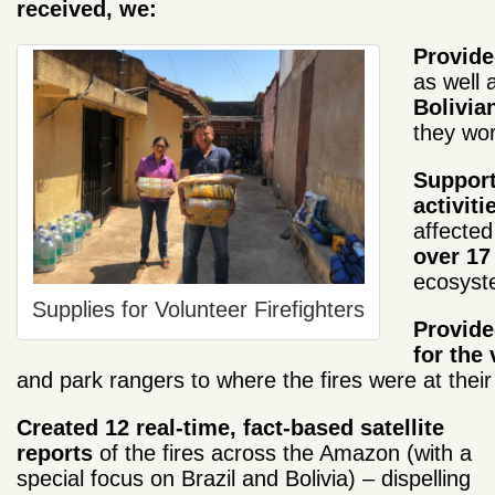
received, we:
Provided
as well 
Bolivian
they wor
Support
activiti
affected
over 17
ecosyst
Supplies for Volunteer Firefighters
Provid
for the 
and park rangers to where the fires were at their
Created 12 real-time, fact-based satellite
reports
of the fires across the Amazon (with a
special focus on Brazil and Bolivia) – dispelling