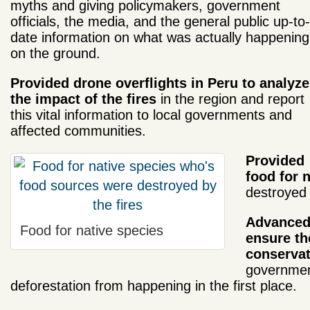
myths and giving policymakers, government
officials, the media, and the general public up-to-
date information on what was actually happening
on the ground.
Provided drone overflights in Peru to analyze
the impact of the fires
in the region and report
this vital information to local governments and
affected communities.
Provided
food for 
destroyed 
Advanced 
Food for native species
ensure th
conservat
government
deforestation from happening in the first place.