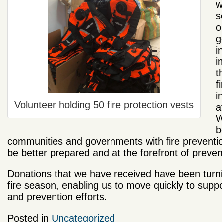
w
s
o
g
i
i
t
f
i
Volunteer holding 50 fire protection vests
a
W
b
communities and governments with fire prevention
be better prepared and at the forefront of prevent
Donations that we have received have been turnin
fire season, enabling us to move quickly to supp
and prevention efforts.
Posted in
Uncategorized