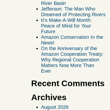
River Basin
Jefferson: The Man Who
Dreamed of Protecting Rivers
It’s Make-A-Will Month:
Peace of Mind for Your
Future
Amazon Conservation In the
News!
On the Anniversary of the
Amazon Cooperation Treaty:
Why Regional Cooperation
Matters Now More Than
Ever
Recent Comments
Archives
August 2026