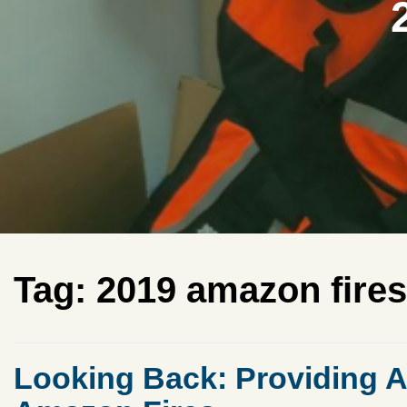
Tag:
2019 amazon fires
Looking Back: Providing A