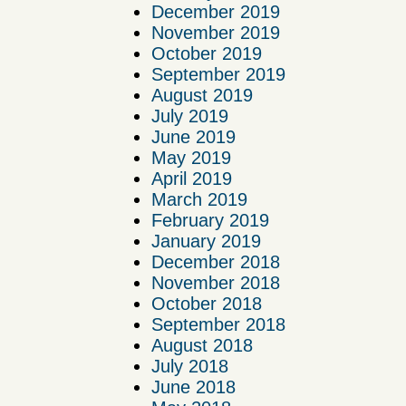
December 2019
November 2019
October 2019
September 2019
August 2019
July 2019
June 2019
May 2019
April 2019
March 2019
February 2019
January 2019
December 2018
November 2018
October 2018
September 2018
August 2018
July 2018
June 2018