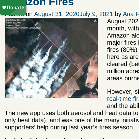
Amazon Fires
Posted on
August 31, 2020
July 9, 2021
by
Ana F
August 2020
month, with
Amazon alon
major fires 
fires (80%)
here as are
cleared (be
million acr
areas burne
However, si
real-time f
and the abil
The new app uses both aerosol and heat data to prio
only heat data), and was one of the many initiat
supporters’ help during last year’s fires season.