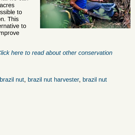
 acres
ssible to
n. This
ernative to
 improve
lick here to read about other conservation
brazil nut
,
brazil nut harvester
,
brazil nut