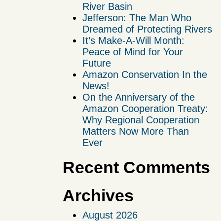
River Basin
Jefferson: The Man Who
Dreamed of Protecting Rivers
It’s Make-A-Will Month:
Peace of Mind for Your
Future
Amazon Conservation In the
News!
On the Anniversary of the
Amazon Cooperation Treaty:
Why Regional Cooperation
Matters Now More Than
Ever
Recent Comments
Archives
August 2026