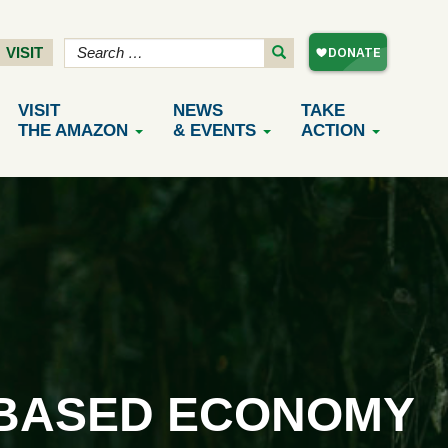
VISIT
VISIT
NEWS
TAKE
THE AMAZON
& EVENTS
ACTION
-BASED ECONOMY