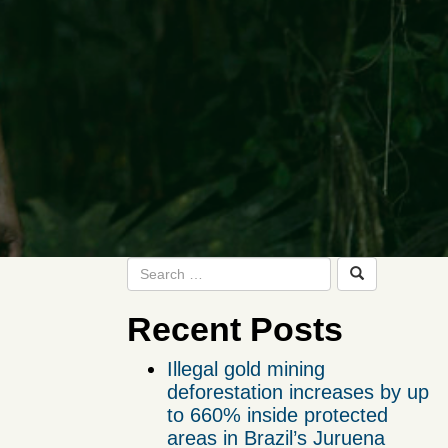
Recent Posts
Illegal gold mining
deforestation increases by up
to 660% inside protected
areas in Brazil’s Juruena