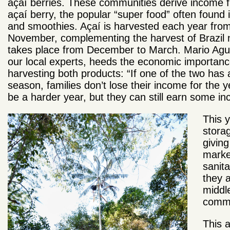
açaí berries. These communities derive income 
açaí berry, the popular “super food” often found i
and smoothies. Açaí is harvested each year from 
November, complementing the harvest of Brazil n
takes place from December to March. Mario Agu
our local experts, heeds the economic importanc
harvesting both products: “If one of the two has 
season, families don’t lose their income for the yea
be a harder year, but they can still earn some in
This 
stora
givin
market
sanita
they a
middl
comm
This 