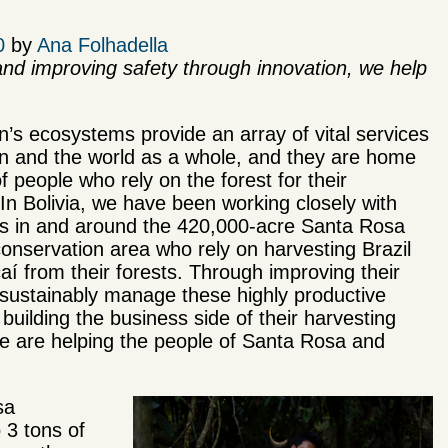
0
by
Ana Folhadella
nd improving safety through innovation, we help
.
s ecosystems provide an array of vital services
on and the world as a whole, and they are home
of people who rely on the forest for their
. In Bolivia, we have been working closely with
s in and around the 420,000-acre Santa Rosa
onservation area who rely on harvesting Brazil
aí from their forests. Through improving their
 sustainably manage these highly productive
 building the business side of their harvesting
 we are helping the people of Santa Rosa and
sa
 3 tons of