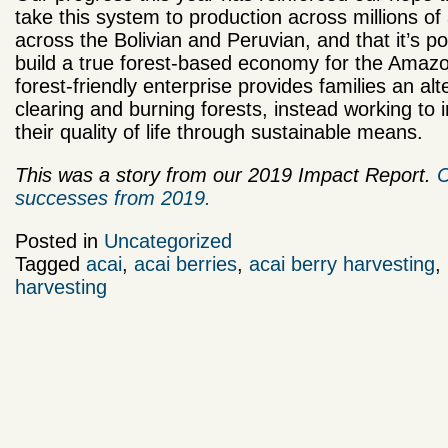
take this system to production across millions of
across the Bolivian and Peruvian, and that it’s po
build a true forest-based economy for the Amazo
forest-friendly enterprise provides families an alt
clearing and burning forests, instead working to
their quality of life through sustainable means.
This was a story from our 2019 Impact Report.
C
successes from 2019.
Posted in
Uncategorized
Tagged
acai
,
acai berries
,
acai berry harvesting
,
harvesting