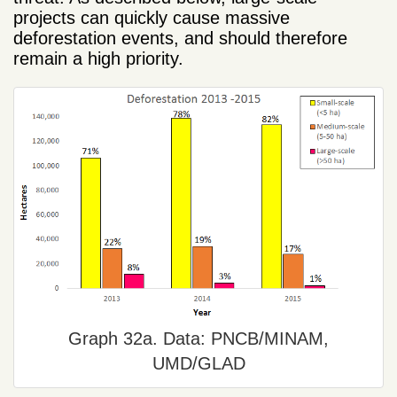
projects can quickly cause massive
deforestation events, and should therefore
remain a high priority.
Graph 32a. Data: PNCB/MINAM,
UMD/GLAD