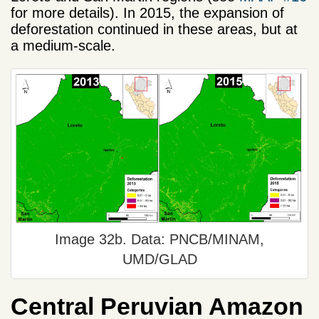
for more details). In 2015, the expansion of
deforestation continued in these areas, but at
a medium-scale.
Image 32b. Data: PNCB/MINAM,
UMD/GLAD
Central Peruvian Amazon