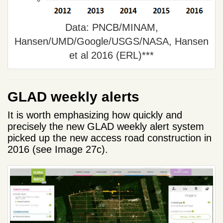
Data: PNCB/MINAM,
Hansen/UMD/Google/USGS/NASA, Hansen
et al 2016 (ERL)***
GLAD weekly alerts
It is worth emphasizing how quickly and
precisely the new GLAD weekly alert system
picked up the new access road construction in
2016 (see Image 27c).