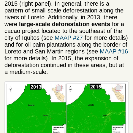
2015 (right panel). In general, there is a
pattern of small-scale deforestation along the
rivers of Loreto. Additionally, in 2013, there
were
large-scale deforestation events
for a
cacao project located to the southeast of the
city of Iquitos (see
MAAP #27
for more details)
and for oil palm plantations along the border of
Loreto and San Martin regions (see
MAAP #16
for more details). In 2015, the expansion of
deforestation continued in these areas, but at
a medium-scale.