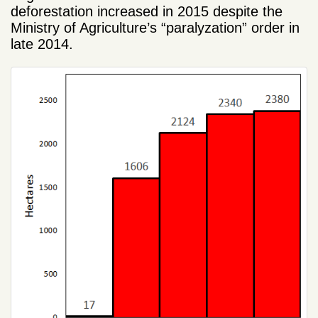
deforestation
increased
in 2015
despite the
Ministry of Agriculture’s “paralyzation”
order in
late 2014.