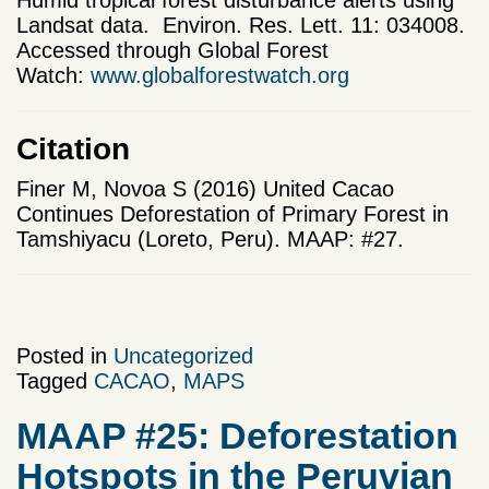
Humid tropical forest disturbance alerts using
Landsat data. Environ. Res. Lett. 11: 034008.
Accessed through Global Forest
Watch:
www.globalforestwatch.org
Citation
Finer M, Novoa S (2016) United Cacao
Continues Deforestation of Primary Forest in
Tamshiyacu (Loreto, Peru). MAAP: #27.
Posted in
Uncategorized
Tagged
CACAO
,
MAPS
MAAP #25: Deforestation
Hotspots in the Peruvian