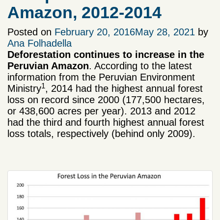
Amazon, 2012-2014
Posted on
February 20, 2016
May 28, 2021
by
Ana Folhadella
Deforestation continues to increase in the
Peruvian Amazon
. According to the latest
information from the Peruvian Environment
1
Ministry
, 2014 had the highest annual forest
loss on record since 2000 (177,500 hectares,
or 438,600 acres per year). 2013 and 2012
had the third and fourth highest annual forest
loss totals, respectively (behind only 2009).