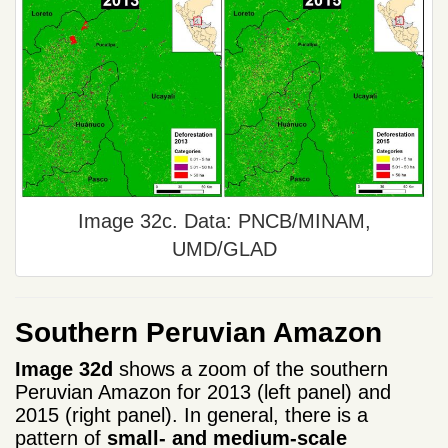
Image 32c. Data: PNCB/MINAM,
UMD/GLAD
Southern Peruvian Amazon
Image 32d
shows a zoom of the southern
Peruvian Amazon for 2013 (left panel) and
2015 (right panel). In general, there is a
pattern of
small- and medium-scale