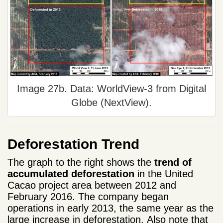
Image 27b. Data: WorldView-3 from Digital
Globe (NextView).
Deforestation Trend
The graph to the right
shows
the
trend
of
accumulated
deforestation
in
the
United
Cacao project area
between 2012
and
February
2016.
The company
began
operations
in early
2013, the same year as the
large increase in
deforestation
.
Also note
that