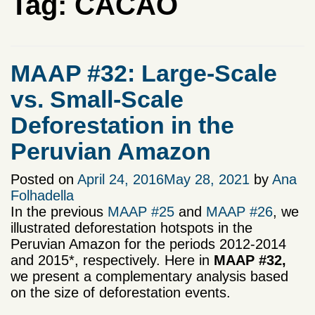
Tag:
CACAO
MAAP #32: Large-Scale
vs. Small-Scale
Deforestation in the
Peruvian Amazon
Posted on
April 24, 2016
May 28, 2021
by
Ana
Folhadella
In the previous
MAAP #25
and
MAAP #26
, we
illustrated deforestation hotspots in the
Peruvian Amazon for the periods 2012-2014
and 2015*, respectively. Here in
MAAP #32,
we present a complementary analysis based
on the size of deforestation events.