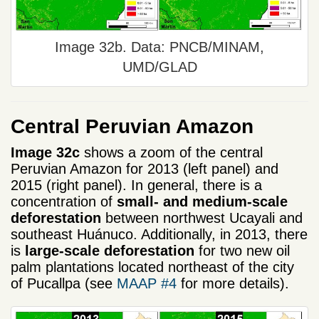
Image 32b. Data: PNCB/MINAM,
UMD/GLAD
Central Peruvian Amazon
Image 32c
shows a zoom of the central
Peruvian Amazon for 2013 (left panel) and
2015 (right panel). In general, there is a
concentration of
small- and medium-scale
deforestation
between northwest Ucayali and
southeast Huánuco. Additionally, in 2013, there
is
large-scale deforestation
for two new oil
palm plantations located northeast of the city
of Pucallpa (see
MAAP #4
for more details).