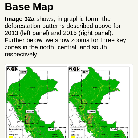
Base Map
Image 32a
shows, in graphic form, the
deforestation patterns described above for
2013 (left panel) and 2015 (right panel).
Further below, we show zooms for three key
zones in the north, central, and south,
respectively.