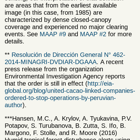
are areas that from the earliest available
image (in this case, from 1985) are
characterized by dense closed-canopy
coverage and experienced no major clearing
events. See
MAAP #9
and
MAAP #2
for more
details.
**
Resolución de Dirección General N° 462-
2014-MINAGRI-DVDIAR-DGAAA
.
A recent
press release from
the organization
Environmental Investigation Agency
reports
that the
order
is still in effect
(
http://eia-
global.org/blog/united-cacao-linked-companies-
ordered-to-stop-operations-by-peruvian-
author
).
***Hansen, M.C., A. Krylov, A. Tyukavina, P.V.
Potapov, S. Turubanova, B. Zutta, S. Ifo, B.
Margono, F. Stolle, and R. Moore (2016)