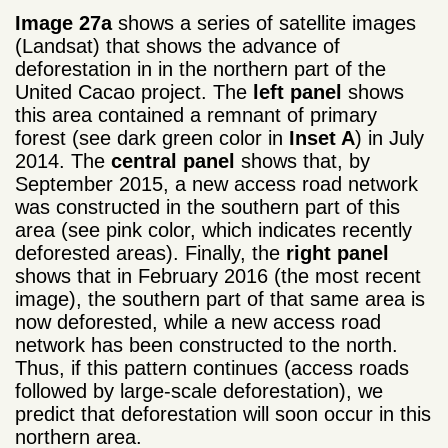
Image 27a
shows a series of satellite images
(Landsat) that shows the advance of
deforestation in in the northern part of the
United Cacao project. The
left panel
shows
this area contained a remnant of primary
forest (see dark green color in
Inset A
) in July
2014. The
central panel
shows that, by
September 2015, a new access road network
was constructed in the southern part of this
area (see pink color, which indicates recently
deforested areas). Finally, the
right panel
shows that in February 2016 (the most recent
image), the southern part of that same area is
now deforested, while a new access road
network has been constructed to the north.
Thus, i
f this pattern continues (access roads
followed by large-scale deforestation)
, we
predict that
deforestation
will soon occur
in this
northern
area
.