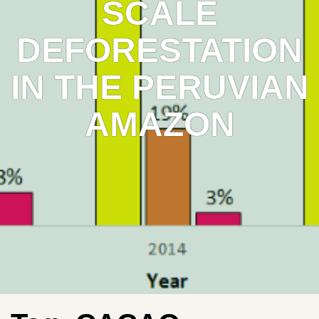
SCALE
DEFORESTATION
IN THE PERUVIAN
AMAZON