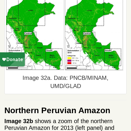
Image 32a. Data: PNCB/MINAM,
UMD/GLAD
Northern Peruvian Amazon
Image 32b
shows a zoom of the northern
Peruvian Amazon for 2013 (left panel) and