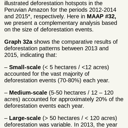
illustrated deforestation hotspots in the
Peruvian Amazon for the periods 2012-2014
and 2015*, respectively. Here in
MAAP #32,
we present a complementary analysis based
on the size of deforestation events.
Graph 32a
shows the comparative results of
deforestation patterns between 2013 and
2015, indicating that:
–
Small-scale
(< 5 hectares / <12 acres)
accounted for the vast majority of
deforestation events (70-80%) each year.
–
Medium-scale
(5-50 hectares / 12 – 120
acres) accounted for approximately 20% of the
deforestation events each year.
–
Large-scale
(> 50 hectares / < 120 acres)
deforestation was variable. In 2013, the year