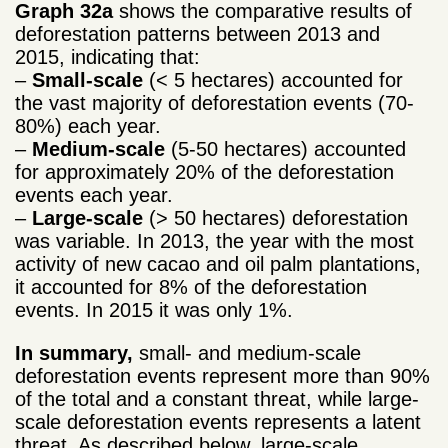
Graph 32a
shows the comparative results of
deforestation patterns between 2013 and
2015, indicating that:
–
Small-scale
(< 5 hectares) accounted for
the vast majority of deforestation events (70-
80%) each year.
–
Medium-scale
(5-50 hectares) accounted
for approximately 20% of the deforestation
events each year.
–
Large-scale
(> 50 hectares) deforestation
was variable. In 2013, the year with the most
activity of new cacao and oil palm plantations,
it accounted for 8% of the deforestation
events. In 2015 it was only 1%.
In summary,
small- and medium-scale
deforestation events represent more than 90%
of the total and a constant threat, while large-
scale deforestation events represents a latent
threat. As described below, large-scale