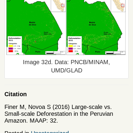
Image 32d. Data: PNCB/MINAM,
UMD/GLAD
Citation
Finer M, Novoa S (2016) Large-scale vs.
Small-scale Deforestation in the Peruvian
Amazon. MAAP: 32.