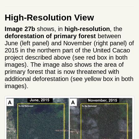
High-Resolution View
Image 27b
shows, in
high-resolution
, the
deforestation of primary forest
between
June (left panel) and November (right panel) of
2015 in the northern part of the United Cacao
project described above (see red box in both
images). The image also shows the area of
primary forest that is now threatened with
additional deforestation (see yellow box in both
images).