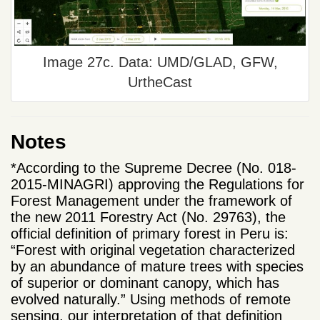
Image 27c. Data: UMD/GLAD, GFW,
UrtheCast
Notes
*According to the Supreme Decree (No. 018-
2015-MINAGRI) approving the Regulations for
Forest Management under the framework of
the new 2011 Forestry Act (No. 29763), the
official definition of primary forest in Peru is:
“Forest with original vegetation characterized
by an abundance of mature trees with species
of superior or dominant canopy, which has
evolved naturally.” Using methods of remote
sensing, our interpretation of that definition