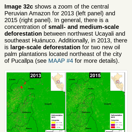
Image 32c
shows a zoom of the central
Peruvian Amazon for 2013 (left panel) and
2015 (right panel). In general, there is a
concentration of
small- and medium-scale
deforestation
between northwest Ucayali and
southeast Huánuco. Additionally, in 2013, there
is
large-scale deforestation
for two new oil
palm plantations located northeast of the city
of Pucallpa (see
MAAP #4
for more details).