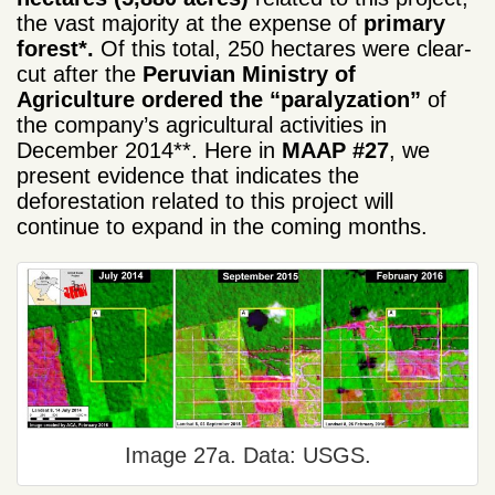
the vast majority at the expense of
primary
forest*.
Of this total, 250 hectares were clear-
cut after the
Peruvian
Ministry of
Agriculture
ordered the “paralyzation”
of
the company’s agricultural activities in
December 2014**. Here in
MAAP #27
, we
present evidence that indicates the
deforestation related to this project will
continue to expand in the coming months.
Image 27a. Data: USGS.