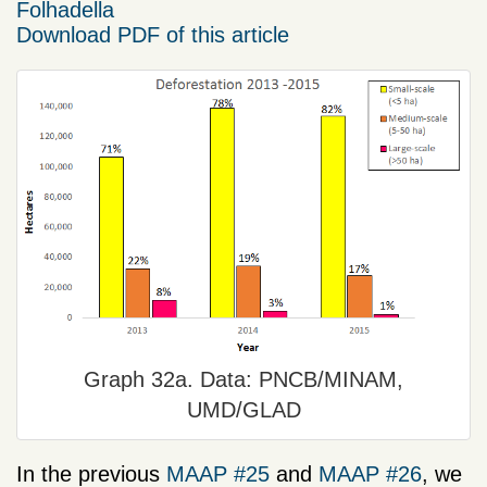
Folhadella
Download PDF of this article
Graph 32a. Data: PNCB/MINAM,
UMD/GLAD
In the previous
MAAP #25
and
MAAP #26
, we