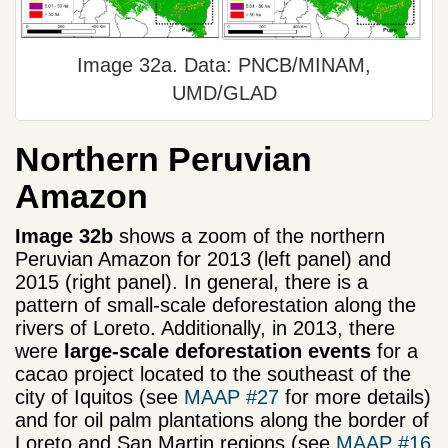
Image 32a. Data: PNCB/MINAM,
UMD/GLAD
Northern Peruvian
Amazon
Image 32b
shows a zoom of the northern
Peruvian Amazon for 2013 (left panel) and
2015 (right panel). In general, there is a
pattern of small-scale deforestation along the
rivers of Loreto. Additionally, in 2013, there
were
large-scale deforestation events
for a
cacao project located to the southeast of the
city of Iquitos (see
MAAP #27
for more details)
and for oil palm plantations along the border of
Loreto and San Martin regions (see
MAAP #16