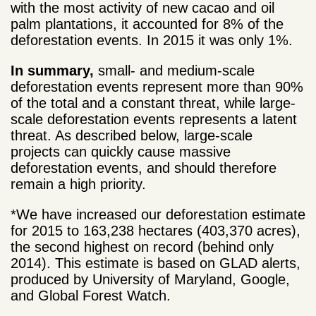
with the most activity of new cacao and oil
palm plantations, it accounted for 8% of the
deforestation events. In 2015 it was only 1%.
In summary,
small- and medium-scale
deforestation events represent more than 90%
of the total and a constant threat, while large-
scale deforestation events represents a latent
threat. As described below, large-scale
projects can quickly cause massive
deforestation events, and should therefore
remain a high priority.
*We have increased our deforestation estimate
for 2015 to 163,238 hectares (403,370 acres),
the second highest on record (behind only
2014). This estimate is based on GLAD alerts,
produced by University of Maryland, Google,
and Global Forest Watch.