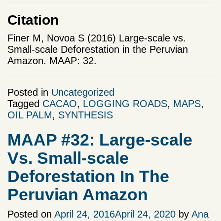
Citation
Finer M, Novoa S (2016) Large-scale vs.
Small-scale Deforestation in the Peruvian
Amazon. MAAP: 32.
Posted in
Uncategorized
Tagged
CACAO
,
LOGGING ROADS
,
MAPS
,
OIL PALM
,
SYNTHESIS
MAAP #32: Large-scale
Vs. Small-scale
Deforestation In The
Peruvian Amazon
Posted on
April 24, 2016
April 24, 2020
by
Ana