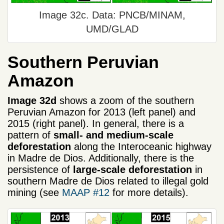
Image 32c. Data: PNCB/MINAM,
UMD/GLAD
Southern Peruvian
Amazon
Image 32d
shows a zoom of the southern
Peruvian Amazon for 2013 (left panel) and
2015 (right panel). In general, there is a
pattern of
small- and medium-scale
deforestation
along the Interoceanic highway
in Madre de Dios. Additionally, there is the
persistence of
large-scale deforestation
in
southern Madre de Dios related to illegal gold
mining (see
MAAP #12
for more details).