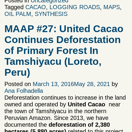
Posted in
Uncategorized
Tagged
CACAO
,
LOGGING ROADS
,
MAPS
,
OIL PALM
,
SYNTHESIS
MAAP #27: United Cacao
Continues Deforestation
of Primary Forest In
Tamshiyacu (Loreto,
Peru)
Posted on
March 13, 2016
May 28, 2021
by
Ana Folhadella
Deforestation continues to increase in the land
owned and operated by
United Cacao
near
the town of Tamshiyacu in the northern
Peruvian Amazon. Since 2013, we have
documented the
deforestation of 2,380
hectares
(5,880 acres)
related to this project,