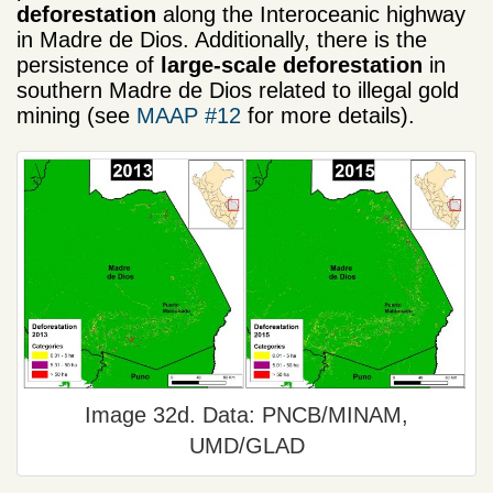
deforestation
along the Interoceanic highway
in Madre de Dios. Additionally, there is the
persistence of
large-scale deforestation
in
southern Madre de Dios related to illegal gold
mining (see
MAAP #12
for more details).
Image 32d. Data: PNCB/MINAM,
UMD/GLAD