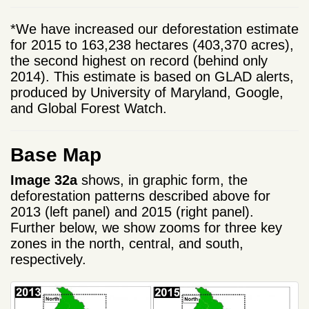
*We have increased our deforestation estimate
for 2015 to 163,238 hectares (403,370 acres),
the second highest on record (behind only
2014). This estimate is based on GLAD alerts,
produced by University of Maryland, Google,
and Global Forest Watch.
Base Map
Image 32a
shows, in graphic form, the
deforestation patterns described above for
2013 (left panel) and 2015 (right panel).
Further below, we show zooms for three key
zones in the north, central, and south,
respectively.