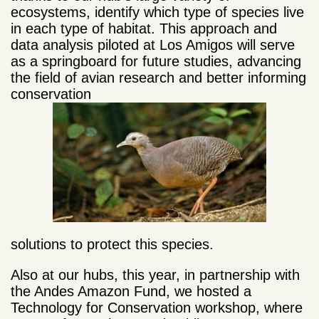
ecosystems, identify which type of species live
in each type of habitat. This approach and
data analysis piloted at Los Amigos will serve
as a springboard for future studies, advancing
the field of avian research and better informing
conservation
solutions to protect this species.
Also at our hubs, this year, in partnership with
the Andes Amazon Fund, we hosted a
Technology for Conservation workshop, where