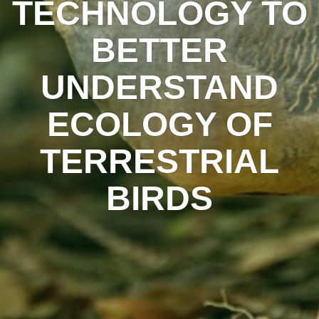
TECHNOLOGY TO
BETTER
UNDERSTAND
ECOLOGY OF
TERRESTRIAL
BIRDS