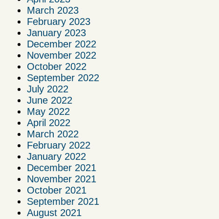
March 2023
February 2023
January 2023
December 2022
November 2022
October 2022
September 2022
July 2022
June 2022
May 2022
April 2022
March 2022
February 2022
January 2022
December 2021
November 2021
October 2021
September 2021
August 2021