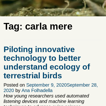
Tag:
carla mere
Piloting innovative
technology to better
understand ecology of
terrestrial birds
Posted on
September 9, 2020
September 28,
2020
by
Ana Folhadella
How young researchers used automated
listening devices and machine learning