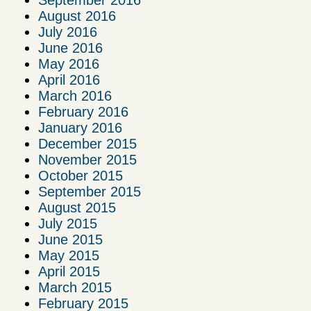
September 2016
August 2016
July 2016
June 2016
May 2016
April 2016
March 2016
February 2016
January 2016
December 2015
November 2015
October 2015
September 2015
August 2015
July 2015
June 2015
May 2015
April 2015
March 2015
February 2015