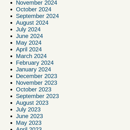
November 2024
October 2024
September 2024
August 2024
July 2024
June 2024
May 2024
April 2024
March 2024
February 2024
January 2024
December 2023
November 2023
October 2023
September 2023
August 2023
July 2023
June 2023
May 2023
April 2023