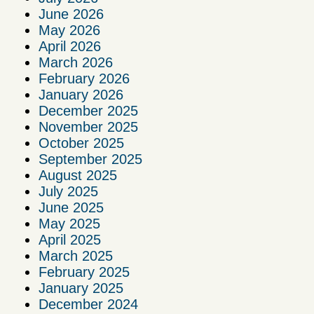
June 2026
May 2026
April 2026
March 2026
February 2026
January 2026
December 2025
November 2025
October 2025
September 2025
August 2025
July 2025
June 2025
May 2025
April 2025
March 2025
February 2025
January 2025
December 2024