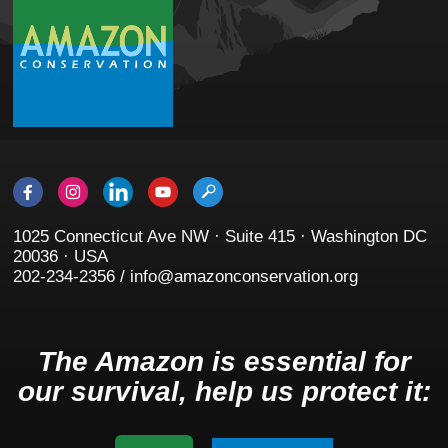
1025 Connecticut Ave NW · Suite 415 · Washington DC
20036 · USA
202-234-2356 / info@amazonconservation.org
The Amazon is essential for
our survival, help us protect it: