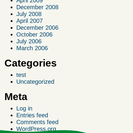
April 2009
December 2008
July 2008
April 2007
December 2006
October 2006
July 2006
March 2006
Categories
test
Uncategorized
Meta
Log in
Entries feed
Comments feed
WordPress.org