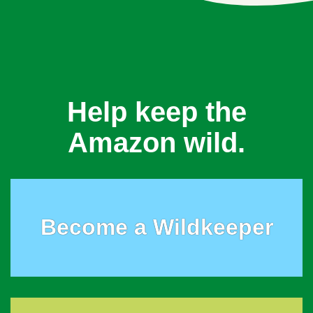
Help keep the
Amazon wild.
Become a Wildkeeper