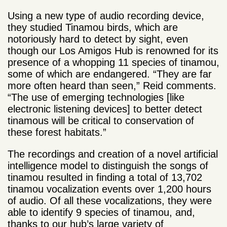
Using a new type of audio recording device,
they studied Tinamou birds, which are
notoriously hard to detect by sight, even
though our Los Amigos Hub is renowned for its
presence of a whopping 11 species of tinamou,
some of which are endangered. “They are far
more often heard than seen,” Reid comments.
“The use of emerging technologies [like
electronic listening devices] to better detect
tinamous will be critical to conservation of
these forest habitats.”
The recordings and creation of a novel artificial
intelligence model to distinguish the songs of
tinamou resulted in finding a total of 13,702
tinamou vocalization events over 1,200 hours
of audio. Of all these vocalizations, they were
able to identify 9 species of tinamou, and,
thanks to our hub’s large variety of