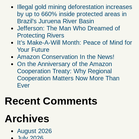
Illegal gold mining deforestation increases
by up to 660% inside protected areas in
Brazil’s Juruena River Basin
Jefferson: The Man Who Dreamed of
Protecting Rivers
It’s Make-A-Will Month: Peace of Mind for
Your Future
Amazon Conservation In the News!
On the Anniversary of the Amazon
Cooperation Treaty: Why Regional
Cooperation Matters Now More Than
Ever
Recent Comments
Archives
August 2026
July 2026