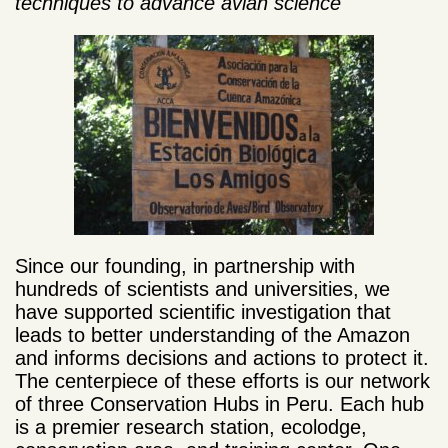
techniques to advance avian science
Since our founding, in partnership with
hundreds of scientists and universities, we
have supported scientific investigation that
leads to better understanding of the Amazon
and informs decisions and actions to protect it.
The centerpiece of these efforts is our network
of three Conservation Hubs in Peru. Each hub
is a premier research station, ecolodge,