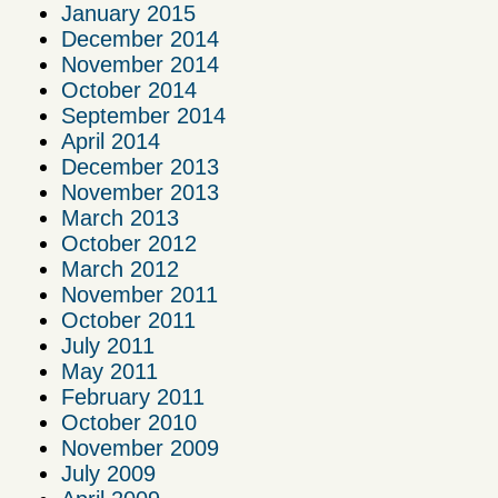
January 2015
December 2014
November 2014
October 2014
September 2014
April 2014
December 2013
November 2013
March 2013
October 2012
March 2012
November 2011
October 2011
July 2011
May 2011
February 2011
October 2010
November 2009
July 2009