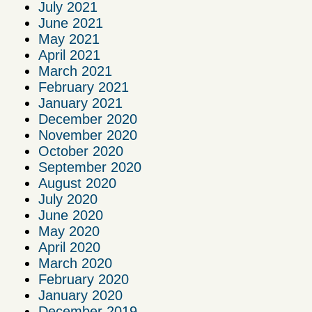
July 2021
June 2021
May 2021
April 2021
March 2021
February 2021
January 2021
December 2020
November 2020
October 2020
September 2020
August 2020
July 2020
June 2020
May 2020
April 2020
March 2020
February 2020
January 2020
December 2019