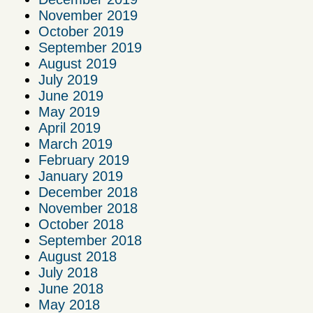
November 2019
October 2019
September 2019
August 2019
July 2019
June 2019
May 2019
April 2019
March 2019
February 2019
January 2019
December 2018
November 2018
October 2018
September 2018
August 2018
July 2018
June 2018
May 2018