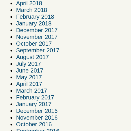
April 2018
March 2018
February 2018
January 2018
December 2017
November 2017
October 2017
September 2017
August 2017
July 2017
June 2017
May 2017
April 2017
March 2017
February 2017
January 2017
December 2016
November 2016
October 2016