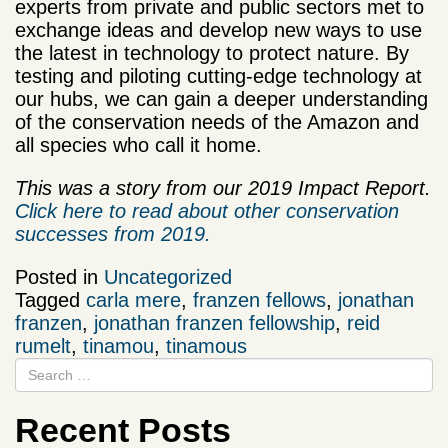
experts from private and public sectors met to
exchange ideas and develop new ways to use
the latest in technology to protect nature. By
testing and piloting cutting-edge technology at
our hubs, we can gain a deeper understanding
of the conservation needs of the Amazon and
all species who call it home.
This was a story from our 2019 Impact Report.
Click here to read about other conservation
successes from 2019.
Posted in
Uncategorized
Tagged
carla mere
,
franzen fellows
,
jonathan
franzen
,
jonathan franzen fellowship
,
reid
rumelt
,
tinamou
,
tinamous
Recent Posts