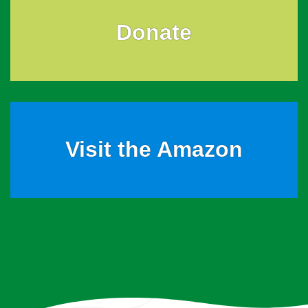
Donate
Visit the Amazon