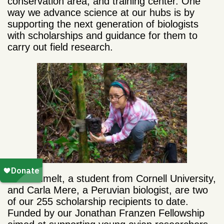
conservation area, and training center. One
way we advance science at our hubs is by
supporting the next generation of biologists
with scholarships and guidance for them to
carry out field research.
Reid Rumelt, a student from Cornell University,
and Carla Mere, a Peruvian biologist, are two
of our 255 scholarship recipients to date.
Funded by our Jonathan Franzen Fellowship