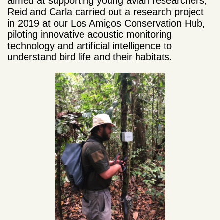
aimed at supporting young avian researchers,
Reid and Carla carried out a research project
in 2019 at our Los Amigos Conservation Hub,
piloting innovative acoustic monitoring
technology and artificial intelligence to
understand bird life and their habitats.