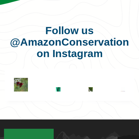
Follow us
@AmazonConservation
on Instagram