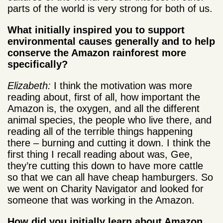
parts of the world is very strong for both of us.
What initially inspired you to support
environmental causes generally and to help
conserve the Amazon rainforest more
specifically?
Elizabeth:
I think the motivation was more
reading about, first of all, how important the
Amazon is, the oxygen, and all the different
animal species, the people who live there, and
reading all of the terrible things happening
there – burning and cutting it down. I think the
first thing I recall reading about was, Gee,
they’re cutting this down to have more cattle
so that we can all have cheap hamburgers. So
we went on Charity Navigator and looked for
someone that was working in the Amazon.
How did you initially learn about Amazon