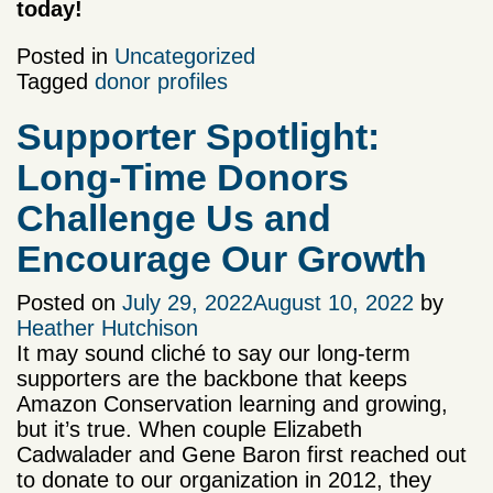
today!
Posted in
Uncategorized
Tagged
donor profiles
Supporter Spotlight:
Long-Time Donors
Challenge Us and
Encourage Our Growth
Posted on
July 29, 2022
August 10, 2022
by
Heather Hutchison
It may sound cliché to say our long-term
supporters are the backbone that keeps
Amazon Conservation learning and growing,
but it’s true. When couple Elizabeth
Cadwalader and Gene Baron first reached out
to donate to our organization in 2012, they