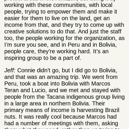
working with these communities, with local
people, trying to empower them and make it
easier for them to live on the land, get an
income from that, and they try to come up with
creative solutions to do that. And just the staff
too, the people working for the organization, as
I’m sure you see, and in Peru and in Bolivia,
people care, they’re working hard. It’s an
inspiring group to be a part of.
Jeff:
Connie didn’t go, but I did go to Bolivia,
and that was an amazing trip. We went from
Peru, took a boat into Bolivia with Marcos
Teran and Lucio, and we met and stayed with
people from the Tacana indigenous group living
in a large area in northern Bolivia. Their
primary means of income is harvesting Brazil
nuts. It was really cool because Marcos had
had a number of meetings with them, asking