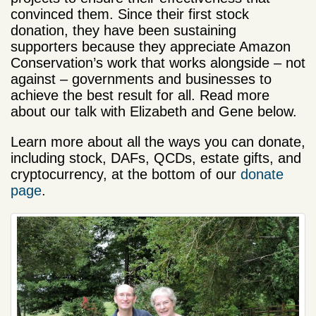
convinced them. Since their first stock
donation, they have been sustaining
supporters because they appreciate Amazon
Conservation’s work that works alongside – not
against – governments and businesses to
achieve the best result for all. Read more
about our talk with Elizabeth and Gene below.
Learn more about all the ways you can donate,
including stock, DAFs, QCDs, estate gifts, and
cryptocurrency, at the bottom of our
donate
page
.