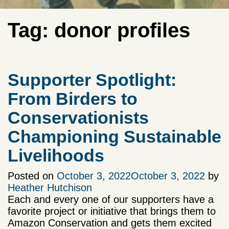
Tag:
donor profiles
Supporter Spotlight:
From Birders to
Conservationists
Championing Sustainable
Livelihoods
Posted on
October 3, 2022
October 3, 2022
by
Heather Hutchison
Each and every one of our supporters have a
favorite project or initiative that brings them to
Amazon Conservation and gets them excited