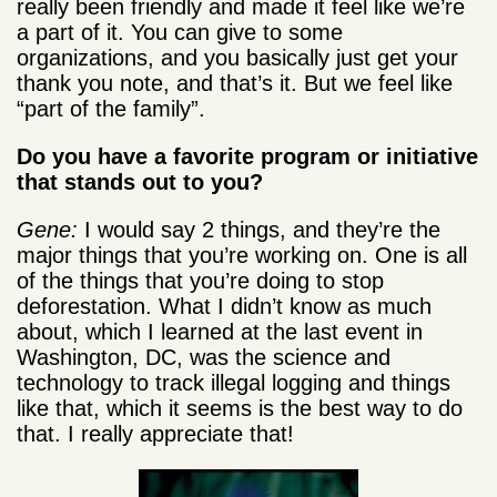
really been friendly and made it feel like we’re
a part of it. You can give to some
organizations, and you basically just get your
thank you note, and that’s it. But we feel like
“part of the family”.
Do you have a favorite program or initiative
that stands out to you?
Gene:
I would say 2 things, and they’re the
major things that you’re working on. One is all
of the things that you’re doing to stop
deforestation. What I didn’t know as much
about, which I learned at the last event in
Washington, DC, was the science and
technology to track illegal logging and things
like that, which it seems is the best way to do
that. I really appreciate that!