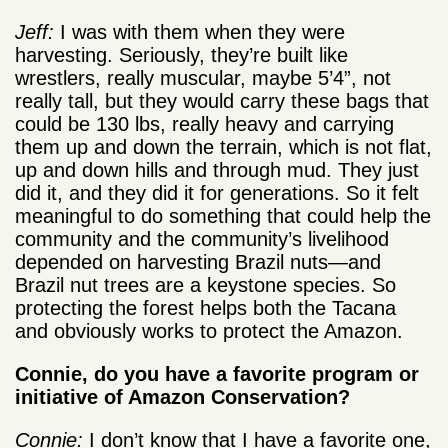
Jeff:
I was with them when they were
harvesting. Seriously, they’re built like
wrestlers, really muscular, maybe 5’4”, not
really tall, but they would carry these bags that
could be 130 lbs, really heavy and carrying
them up and down the terrain, which is not flat,
up and down hills and through mud. They just
did it, and they did it for generations. So it felt
meaningful to do something that could help the
community and the community’s livelihood
depended on harvesting Brazil nuts—and
Brazil nut trees are a keystone species. So
protecting the forest helps both the Tacana
and obviously works to protect the Amazon.
Connie, do you have a favorite program or
initiative of Amazon Conservation?
Connie:
I don’t know that I have a favorite one,