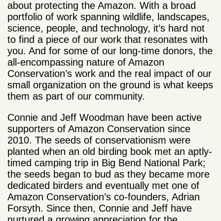
about protecting the Amazon. With a broad
portfolio of work spanning wildlife, landscapes,
science, people, and technology, it’s hard not
to find a piece of our work that resonates with
you. And for some of our long-time donors, the
all-encompassing nature of Amazon
Conservation’s work and the real impact of our
small organization on the ground is what keeps
them as part of our community.
Connie and Jeff Woodman have been active
supporters of Amazon Conservation since
2010. The seeds of conservationism were
planted when an old birding book met an aptly-
timed camping trip in Big Bend National Park;
the seeds began to bud as they became more
dedicated birders and eventually met one of
Amazon Conservation’s co-founders, Adrian
Forsyth. Since then, Connie and Jeff have
nurtured a growing appreciation for the