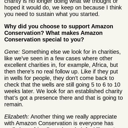
charity is no longer doing what we thought or
hoped it would do, we keep on because I think
you need to sustain what you started.
Why did you choose to support Amazon
Conservation? What makes Amazon
Conservation special to you?
Gene:
Something else we look for in charities,
like we’ve seen in a few cases where other
excellent charities in, for example, Africa, but
then there’s no real follow up. Like if they put
in wells for people, they don’t come back to
check that the wells are still going 5 to 6 to 10
weeks later. We look for an established charity
that’s got a presence there and that is going to
remain.
Elizabeth:
Another thing we really appreciate
with Amazon Conservation is everyone has