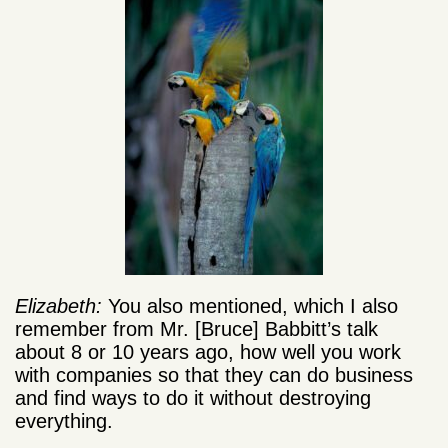
Elizabeth:
You also mentioned, which I also
remember from Mr. [Bruce] Babbitt’s talk
about 8 or 10 years ago, how well you work
with companies so that they can do business
and find ways to do it without destroying
everything.