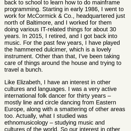
back to school to learn how to do mainframe
programming. Starting in early 1986, I went to
work for McCormick & Co., headquartered just
north of Baltimore, and I worked for them
doing various IT-related things for about 30
years. In 2015, I retired, and I got back into
music. For the past few years, I have played
the hammered dulcimer, which is a lovely
instrument. Other than that, I’ve been taking
care of things around the house and trying to
travel a bunch.
Like Elizabeth, I have an interest in other
cultures and languages. I was a very active
international folk dancer for thirty years –
mostly line and circle dancing from Eastern
Europe, along with a smattering of other areas
too. Actually, what I studied was
ethnomusicology – studying music and
cultures of the world. So our interest in other