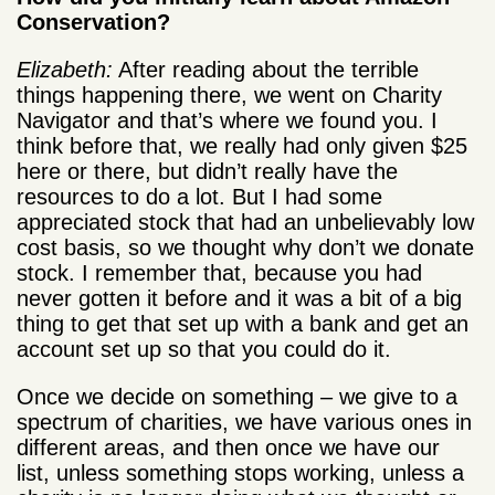
Conservation?
Elizabeth:
After reading about the terrible
things happening there, we went on Charity
Navigator and that’s where we found you. I
think before that, we really had only given $25
here or there, but didn’t really have the
resources to do a lot. But I had some
appreciated stock that had an unbelievably low
cost basis, so we thought why don’t we donate
stock. I remember that, because you had
never gotten it before and it was a bit of a big
thing to get that set up with a bank and get an
account set up so that you could do it.
Once we decide on something – we give to a
spectrum of charities, we have various ones in
different areas, and then once we have our
list, unless something stops working, unless a