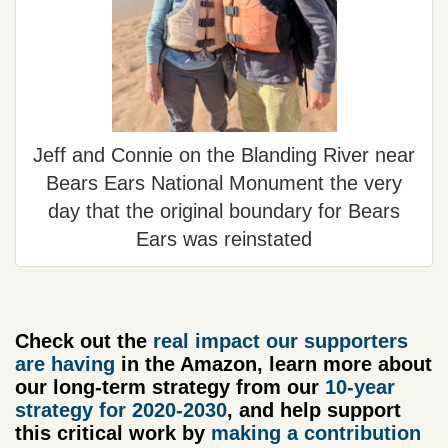
Jeff and Connie on the Blanding River near
Bears Ears National Monument the very
day that the original boundary for Bears
Ears was reinstated
Check out the
real impact our supporters
are having
in the Amazon, learn more about
our long-term strategy from our
10-year
strategy for 2020-2030
, and help support
this critical work by
making a contribution