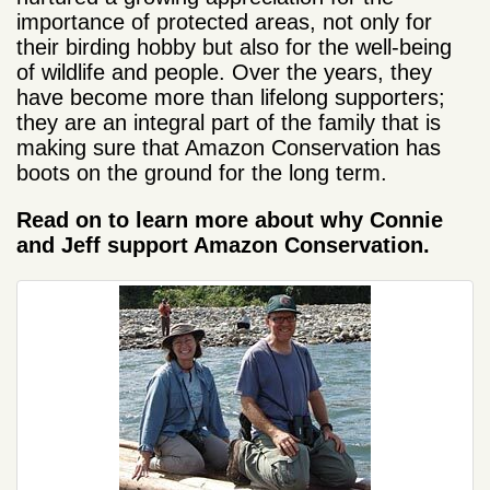
importance of protected areas, not only for
their birding hobby but also for the well-being
of wildlife and people. Over the years, they
have become more than lifelong supporters;
they are an integral part of the family that is
making sure that Amazon Conservation has
boots on the ground for the long term.
Read on to learn more about why Connie
and Jeff support Amazon Conservation.