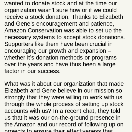
wanted to donate stock and at the time our
organization wasn’t sure how or if we could
receive a stock donation. Thanks to Elizabeth
and Gene’s encouragement and patience,
Amazon Conservation was able to set up the
necessary systems to accept stock donations.
Supporters like them have been crucial in
encouraging our growth and expansion –
whether it’s donation methods or programs —
over the years and have thus been a large
factor in our success.
What was it about our organization that made
Elizabeth and Gene believe in our mission so
strongly that they were willing to work with us
through the whole process of setting up stock
accounts with us? In a recent chat, they told
us that it was our on-the-ground presence in
the Amazon and our record of following up on
projects to ensure their effectiveness that