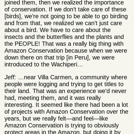
joined them, then we realized the importance
of conservation. If we don’t take care of these
[birds], we’re not going to be able to go birding
and from that, we realized we can’t just care
about a bird. We have to care about the
insects and the butterflies and the plants and
the PEOPLE! That was a really big thing with
Amazon Conservation because when we were
down there on that trip [in Peru], we were
introduced to the Wachiperi…
Jeff:
…near Villa Carmen, a community where
people were logging and trying to get titles to
their land. That was an experience we’d never
had, meeting them, and it was really
interesting. It seemed like there had been a lot
of projects with Amazon Conservation over the
years, but we really felt—and feel—like
Amazon Conservation is trying to obviously
protect areas in the Amazon, but doing it by