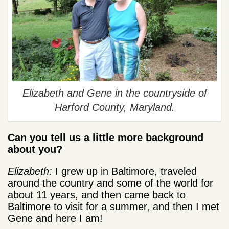
Elizabeth and Gene in the countryside of
Harford County, Maryland.
Can you tell us a little more background
about you?
Elizabeth:
I grew up in Baltimore, traveled
around the country and some of the world for
about 11 years, and then came back to
Baltimore to visit for a summer, and then I met
Gene and here I am!