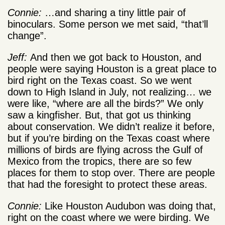
Connie:
…and sharing a tiny little pair of
binoculars. Some person we met said, “that’ll
change”.
Jeff:
And then we got back to Houston, and
people were saying Houston is a great place to
bird right on the Texas coast. So we went
down to High Island in July, not realizing… we
were like, “where are all the birds?” We only
saw a kingfisher. But, that got us thinking
about conservation. We didn’t realize it before,
but if you’re birding on the Texas coast where
millions of birds are flying across the Gulf of
Mexico from the tropics, there are so few
places for them to stop over. There are people
that had the foresight to protect these areas.
Connie:
Like Houston Audubon was doing that,
right on the coast where we were birding. We