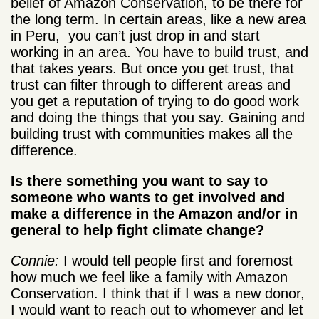
belief of Amazon Conservation, to be there for
the long term. In certain areas, like a new area
in Peru, you can’t just drop in and start
working in an area. You have to build trust, and
that takes years. But once you get trust, that
trust can filter through to different areas and
you get a reputation of trying to do good work
and doing the things that you say. Gaining and
building trust with communities makes all the
difference.
Is there something you want to say to
someone who wants to get involved and
make a difference in the Amazon and/or in
general to help fight climate change?
Connie:
I would tell people first and foremost
how much we feel like a family with Amazon
Conservation. I think that if I was a new donor,
I would want to reach out to whomever and let