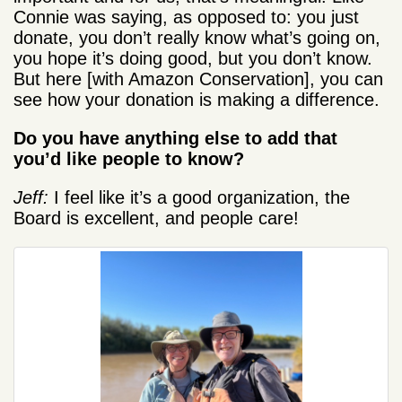
Connie was saying, as opposed to: you just
donate, you don’t really know what’s going on,
you hope it’s doing good, but you don’t know.
But here [with Amazon Conservation], you can
see how your donation is making a difference.
Do you have anything else to add that
you’d like people to know?
Jeff:
I feel like it’s a good organization, the
Board is excellent, and people care!