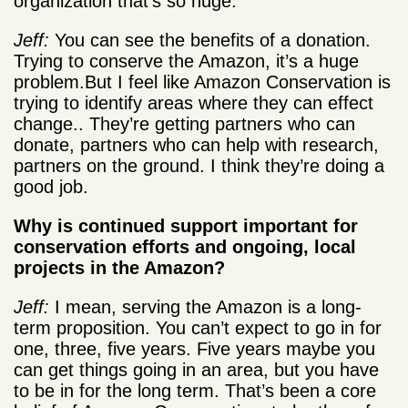
organization that’s so huge.
Jeff:
You can see the benefits of a donation.
Trying to conserve the Amazon, it’s a huge
problem.But I feel like Amazon Conservation is
trying to identify areas where they can effect
change.. They’re getting partners who can
donate, partners who can help with research,
partners on the ground. I think they’re doing a
good job.
Why is continued support important for
conservation efforts and ongoing, local
projects in the Amazon?
Jeff:
I mean, serving the Amazon is a long-
term proposition. You can’t expect to go in for
one, three, five years. Five years maybe you
can get things going in an area, but you have
to be in for the long term. That’s been a core