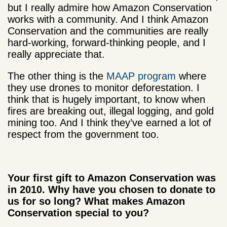
but I really admire how Amazon Conservation
works with a community. And I think Amazon
Conservation and the communities are really
hard-working, forward-thinking people, and I
really appreciate that.
The other thing is the
MAAP program
where
they use drones to monitor deforestation. I
think that is hugely important, to know when
fires are breaking out, illegal logging, and gold
mining too. And I think they’ve earned a lot of
respect from the government too.
Your first gift to Amazon Conservation was
in 2010. Why have you chosen to donate to
us for so long? What makes Amazon
Conservation special to you?