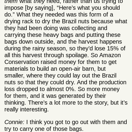
them
what
they
need, rather than us trying to
impose [by saying], “Here’s what you should
do.” What they needed was this form of a
drying rack to dry the Brazil nuts because what
they had been doing was collecting and
carrying these heavy bags and putting these
bags down outside, and the harvest happens
during the rainy season, so they’d lose 15% of
all this harvest through spoilage. So Amazon
Conservation raised money for them to get
materials to build an open-air barn, but
smaller, where they could lay out the Brazil
nuts so that they could dry. And the production
loss dropped to almost 0%. So more money
for them, and it was generated by their
thinking. There’s a lot more to the story, but it’s
really interesting.
Connie:
I think you got to go out with them and
try to carry one of those bags.