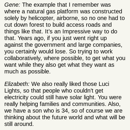
Gene:
The example that I remember was
where a natural gas platform was constructed
solely by helicopter, airborne, so no one had to
cut down forest to build access roads and
things like that. It’s an Impressive way to do
that. Years ago, if you just went right up
against the government and large companies,
you certainly would lose. So trying to work
collaboratively, where possible, to get what you
want while they also get what they want as
much as possible.
Elizabeth:
We also really liked those Luci
Lights, so that people who couldn’t get
electricity could still have solar light. You were
really helping families and communities. Also,
we have a son who is 34, so of course we are
thinking about the future world and what will be
still around.