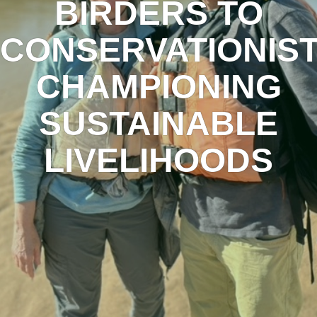
BIRDERS TO
CONSERVATIONIS
CHAMPIONING
SUSTAINABLE
LIVELIHOODS