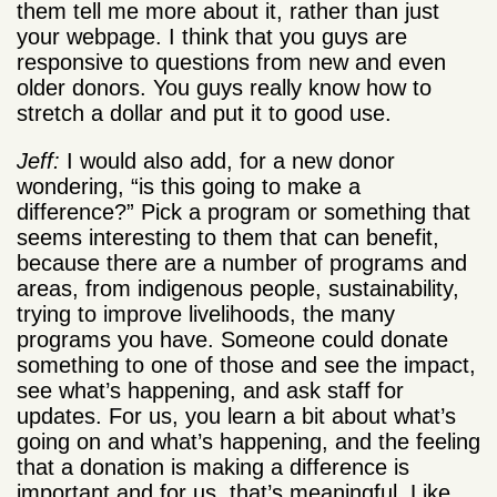
them tell me more about it, rather than just
your webpage. I think that you guys are
responsive to questions from new and even
older donors. You guys really know how to
stretch a dollar and put it to good use.
Jeff:
I would also add, for a new donor
wondering, “is this going to make a
difference?” Pick a program or something that
seems interesting to them that can benefit,
because there are a number of programs and
areas, from indigenous people, sustainability,
trying to improve livelihoods, the many
programs you have. Someone could donate
something to one of those and see the impact,
see what’s happening, and ask staff for
updates. For us, you learn a bit about what’s
going on and what’s happening, and the feeling
that a donation is making a difference is
important and for us, that’s meaningful. Like