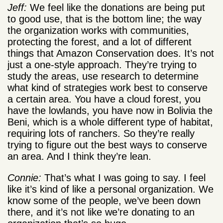
Jeff:
We feel like the donations are being put
to good use, that is the bottom line; the way
the organization works with communities,
protecting the forest, and a lot of different
things that Amazon Conservation does. It’s not
just a one-style approach. They’re trying to
study the areas, use research to determine
what kind of strategies work best to conserve
a certain area. You have a cloud forest, you
have the lowlands, you have now in Bolivia the
Beni, which is a whole different type of habitat,
requiring lots of ranchers. So they’re really
trying to figure out the best ways to conserve
an area. And I think they’re lean.
Connie:
That’s what I was going to say. I feel
like it’s kind of like a personal organization. We
know some of the people, we’ve been down
there, and it’s not like we’re donating to an