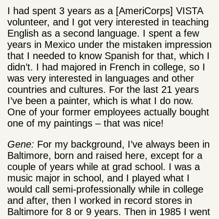
I had spent 3 years as a [AmeriCorps] VISTA
volunteer, and I got very interested in teaching
English as a second language. I spent a few
years in Mexico under the mistaken impression
that I needed to know Spanish for that, which I
didn’t. I had majored in French in college, so I
was very interested in languages and other
countries and cultures. For the last 21 years
I’ve been a painter, which is what I do now.
One of your former employees actually bought
one of my paintings – that was nice!
Gene:
For my background, I’ve always been in
Baltimore, born and raised here, except for a
couple of years while at grad school. I was a
music major in school, and I played what I
would call semi-professionally while in college
and after, then I worked in record stores in
Baltimore for 8 or 9 years. Then in 1985 I went