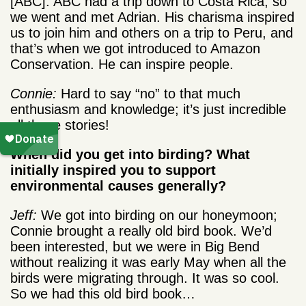
[ABC]. ABC had a trip down to Costa Rica, so
we went and met Adrian. His charisma inspired
us to join him and others on a trip to Peru, and
that’s when we got introduced to Amazon
Conservation. He can inspire people.
Connie:
Hard to say “no” to that much
enthusiasm and knowledge; it’s just incredible
all those stories!
When did you get into birding? What
initially inspired you to support
environmental causes generally?
Jeff:
We got into birding on our honeymoon;
Connie brought a really old bird book. We’d
been interested, but we were in Big Bend
without realizing it was early May when all the
birds were migrating through. It was so cool.
So we had this old bird book…