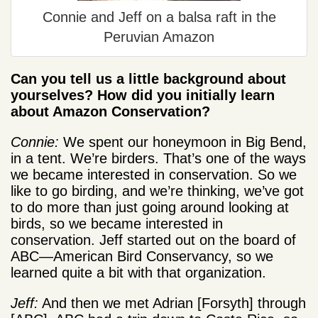
Connie and Jeff on a balsa raft in the
Peruvian Amazon
Can you tell us a little background about
yourselves? How did you initially learn
about Amazon Conservation?
Connie:
We spent our honeymoon in Big Bend,
in a tent. We’re birders. That’s one of the ways
we became interested in conservation. So we
like to go birding, and we’re thinking, we’ve got
to do more than just going around looking at
birds, so we became interested in
conservation. Jeff started out on the board of
ABC—American Bird Conservancy, so we
learned quite a bit with that organization.
Jeff:
And then we met Adrian [Forsyth] through