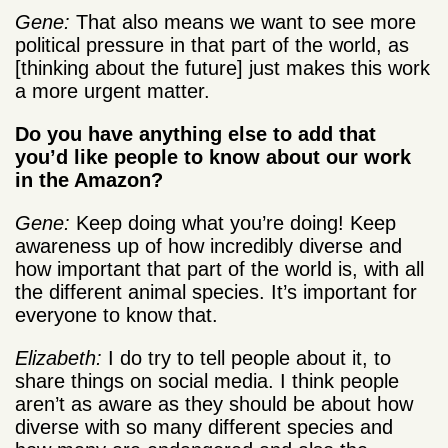
Gene:
That also means we want to see more
political pressure in that part of the world, as
[thinking about the future] just makes this work
a more urgent matter.
Do you have anything else to add that
you’d like people to know about our work
in the Amazon?
Gene:
Keep doing what you’re doing! Keep
awareness up of how incredibly diverse and
how important that part of the world is, with all
the different animal species. It’s important for
everyone to know that.
Elizabeth:
I do try to tell people about it, to
share things on social media. I think people
aren’t as aware as they should be about how
diverse with so many different species and