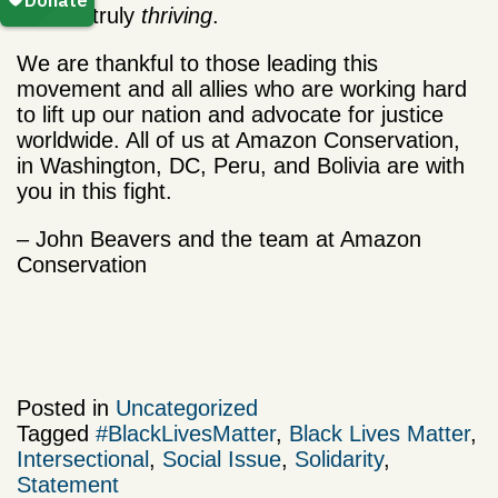
do, but truly
thriving
.
We are thankful to those leading this
movement and all allies who are working hard
to lift up our nation and advocate for justice
worldwide.
All of us at Amazon Conservation,
in Washington, DC, Peru, and Bolivia are with
you in this fight.
– John Beavers and the team at Amazon
Conservation
Posted in
Uncategorized
Tagged
#BlackLivesMatter
,
Black Lives Matter
,
Intersectional
,
Social Issue
,
Solidarity
,
Statement