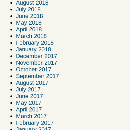
August 2018
July 2018
June 2018
May 2018
April 2018
March 2018
February 2018
January 2018
December 2017
November 2017
October 2017
September 2017
August 2017
July 2017
June 2017
May 2017
April 2017
March 2017
February 2017
January 2017