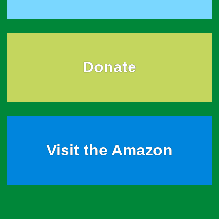
Donate
Visit the Amazon