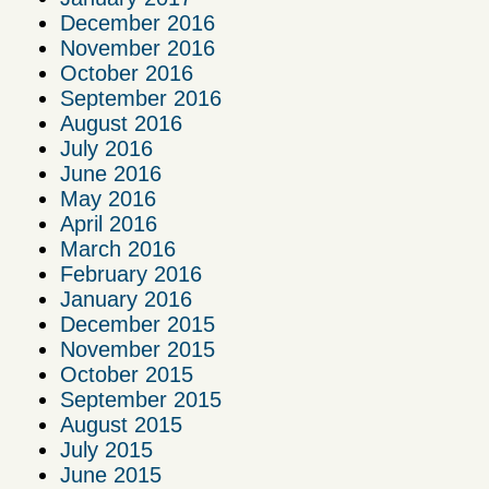
December 2016
November 2016
October 2016
September 2016
August 2016
July 2016
June 2016
May 2016
April 2016
March 2016
February 2016
January 2016
December 2015
November 2015
October 2015
September 2015
August 2015
July 2015
June 2015