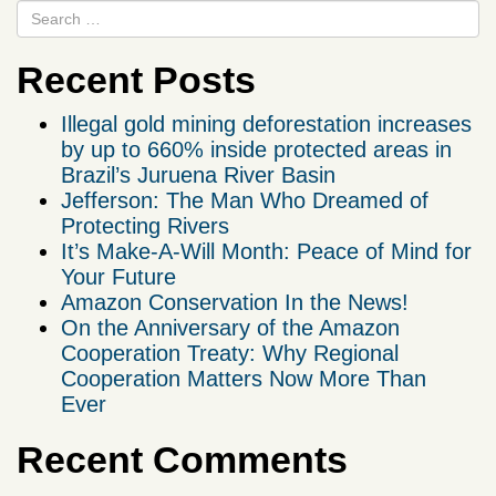
Recent Posts
Illegal gold mining deforestation increases
by up to 660% inside protected areas in
Brazil’s Juruena River Basin
Jefferson: The Man Who Dreamed of
Protecting Rivers
It’s Make-A-Will Month: Peace of Mind for
Your Future
Amazon Conservation In the News!
On the Anniversary of the Amazon
Cooperation Treaty: Why Regional
Cooperation Matters Now More Than
Ever
Recent Comments