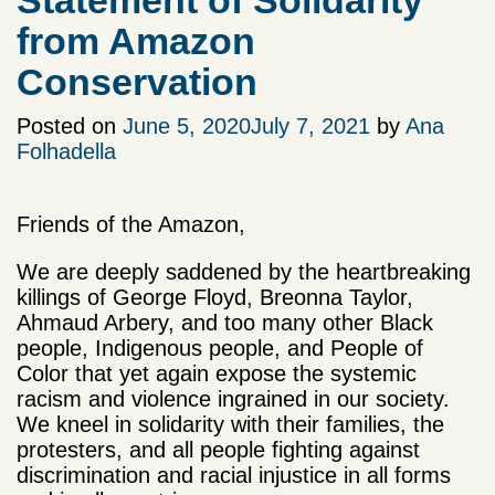
Statement of Solidarity
from Amazon
Conservation
Posted on
June 5, 2020
July 7, 2021
by
Ana
Folhadella
Friends of the Amazon,
We are deeply saddened by the heartbreaking
killings of George Floyd, Breonna Taylor,
Ahmaud Arbery, and too many other Black
people, Indigenous people, and People of
Color that yet again expose the systemic
racism and violence ingrained in our society.
We kneel in solidarity with their families, the
protesters, and all people fighting against
discrimination and racial injustice in all forms