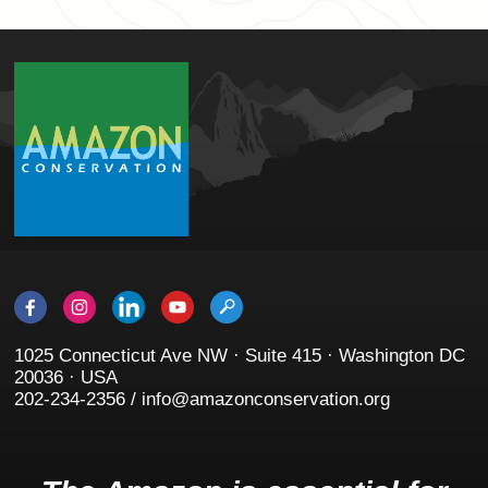
1025 Connecticut Ave NW · Suite 415 · Washington DC
20036 · USA
202-234-2356 / info@amazonconservation.org