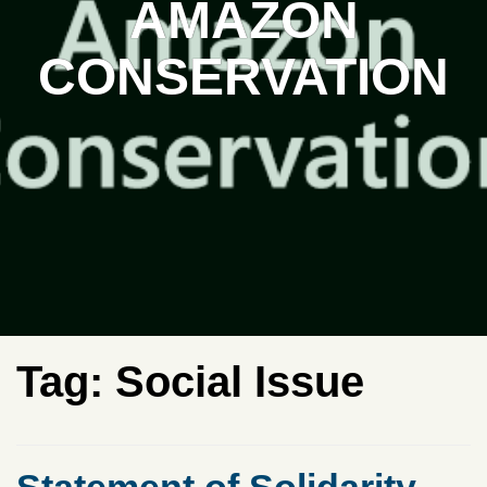
AMAZON
CONSERVATION
Tag:
Social Issue