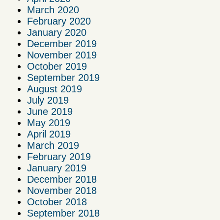
March 2020
February 2020
January 2020
December 2019
November 2019
October 2019
September 2019
August 2019
July 2019
June 2019
May 2019
April 2019
March 2019
February 2019
January 2019
December 2018
November 2018
October 2018
September 2018