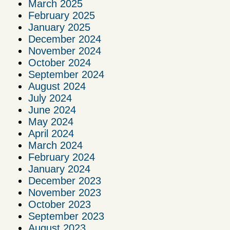
March 2025
February 2025
January 2025
December 2024
November 2024
October 2024
September 2024
August 2024
July 2024
June 2024
May 2024
April 2024
March 2024
February 2024
January 2024
December 2023
November 2023
October 2023
September 2023
August 2023