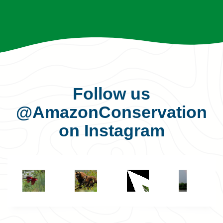
Follow us
@AmazonConservation
on Instagram