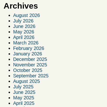
Archives
August 2026
July 2026
June 2026
May 2026
April 2026
March 2026
February 2026
January 2026
December 2025
November 2025
October 2025
September 2025
August 2025
July 2025
June 2025
May 2025
April 2025