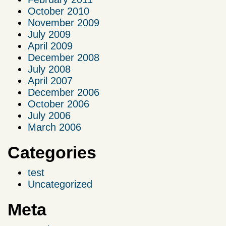
October 2010
November 2009
July 2009
April 2009
December 2008
July 2008
April 2007
December 2006
October 2006
July 2006
March 2006
Categories
test
Uncategorized
Meta