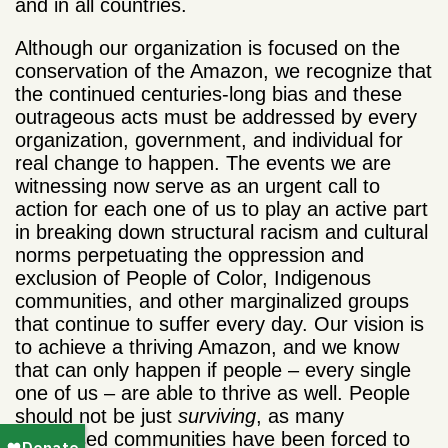
and in all countries.
Although our organization is focused on the
conservation of the Amazon, we recognize that
the continued centuries-long bias and these
outrageous acts must be addressed by every
organization, government, and individual for
real change to happen. The events we are
witnessing now serve as an urgent call to
action for each one of us to play an active part
in breaking down structural racism and cultural
norms perpetuating the oppression and
exclusion of People of Color, Indigenous
communities, and other marginalized groups
that continue to suffer every day. Our vision is
to achieve a thriving Amazon, and we know
that can only happen if people – every single
one of us – are able to thrive as well. People
should not be just
surviving
, as many
oppressed communities have been forced to