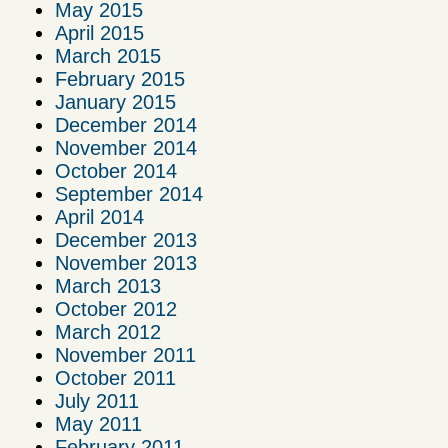
May 2015
April 2015
March 2015
February 2015
January 2015
December 2014
November 2014
October 2014
September 2014
April 2014
December 2013
November 2013
March 2013
October 2012
March 2012
November 2011
October 2011
July 2011
May 2011
February 2011