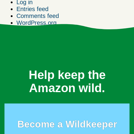
Log in
Entries feed
Comments feed
WordPress.org
Help keep the
Amazon wild.
Become a Wildkeeper