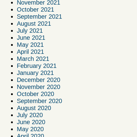
November 2021
October 2021
September 2021
August 2021
July 2021
June 2021
May 2021
April 2021
March 2021
February 2021
January 2021
December 2020
November 2020
October 2020
September 2020
August 2020
July 2020
June 2020
May 2020
April 2020