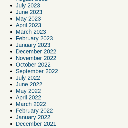
July 2023
June 2023
May 2023
April 2023
March 2023
February 2023
January 2023
December 2022
November 2022
October 2022
September 2022
July 2022
June 2022
May 2022
April 2022
March 2022
February 2022
January 2022
December 2021