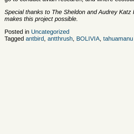
Special thanks to The Sheldon and Audrey Katz F
makes this project possible.
Posted in
Uncategorized
Tagged
antbird
,
antthrush
,
BOLIVIA
,
tahuamanu b