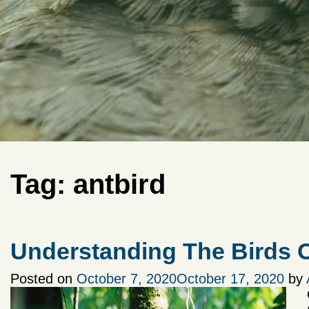
Tag:
antbird
Understanding The Birds
Posted on
October 7, 2020
October 17, 2020
by