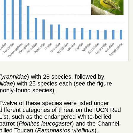
Tyrannidae
) with 28 species, followed by
lidae
) with 25 species each (see the figure
mmonly-found species).
Twelve of these species were listed under
different categories of threat on the IUCN Red
List, such as the endangered White-bellied
parrot (
Pionites leucogaster
) and the Channel-
billed Toucan (
Ramphastos vitellinus
).