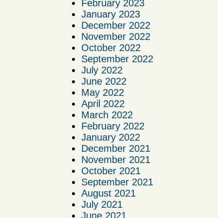
February 2023
January 2023
December 2022
November 2022
October 2022
September 2022
July 2022
June 2022
May 2022
April 2022
March 2022
February 2022
January 2022
December 2021
November 2021
October 2021
September 2021
August 2021
July 2021
June 2021