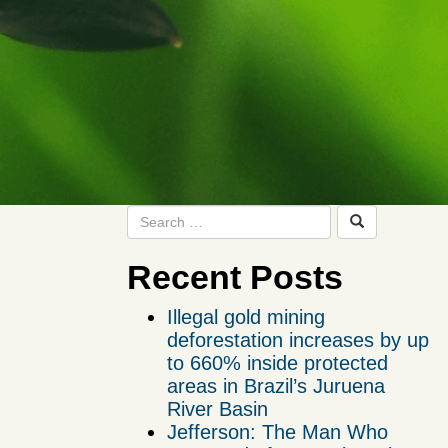
Recent Posts
Illegal gold mining
deforestation increases by up
to 660% inside protected
areas in Brazil’s Juruena
River Basin
Jefferson: The Man Who