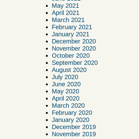
May 2021
April 2021
March 2021
February 2021
January 2021
December 2020
November 2020
October 2020
September 2020
August 2020
July 2020
June 2020
May 2020
April 2020
March 2020
February 2020
January 2020
December 2019
November 2019