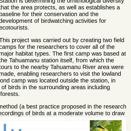
Station is determining the ornithological diversity
that the area protects, as well as establishes a
baseline for their conservation and the
development of birdwatching activities for
ecotourists.
This project was carried out by creating two field
camps for the researchers to cover all of the
major habitat types. The first camp was based at
the Tahuamanu station itself, from which the
tours to the nearby Tahuamanu River area were
made, enabling researchers to visit the lowland
nd camp was located outside the station, in
of birds in the surrounding areas including
forests.
ethod (a best practice proposed in the research
g recordings of birds at a moderate volume to draw