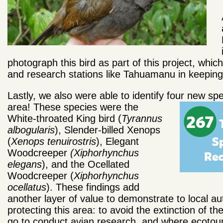
photograph this bird as part of this project, wh
and research stations like Tahuamanu in keeping t
Lastly, we also were able to identify four new sp
area! These
species were the
White-throated King bird (
Tyrannus
albogularis
), Slender-billed Xenops
(
Xenops tenuirostris
), Elegant
Woodcreeper
(Xiphorhynchus
elegans
), and the Ocellated
Woodcreeper (
Xiphorhynchus
ocellatus
). These findings add
another layer of value to demonstrate to local a
protecting this area: to avoid the extinction of t
go to conduct avian research, and where ecotour