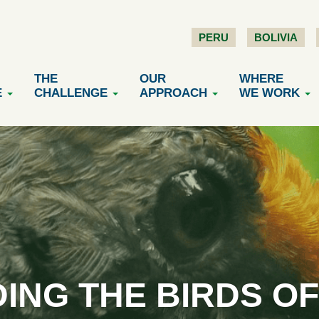
PERU
BOLIVIA
THE
OUR
WHERE
E
CHALLENGE
APPROACH
WE WORK
ING THE BIRDS O