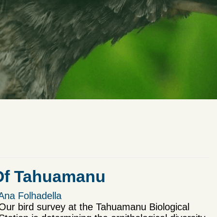
 Of Tahuamanu
Ana Folhadella
Our bird survey at the Tahuamanu Biological