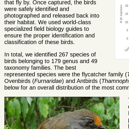
that fly by. Once captured, the birds
were safely identified and
photographed and released back into
their habitat. We used world-class
specialized field biology guides to
ensure the proper identification and
classification of these birds.
In total, we identified 267 species of
birds belonging to 179 genus and 49
taxonomy families. The best
represented species were the flycatcher family (
Ovenbirds (
Furnaridae
) and Antbirds (
Thamnophi
below for an overall distribution of the most co