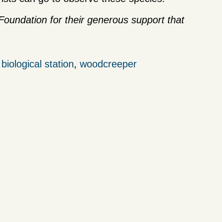
oundation for their generous support that
iological station
,
woodcreeper