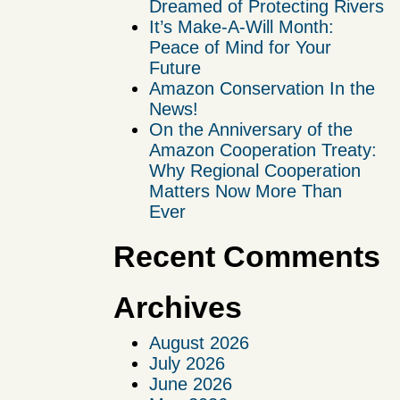
Dreamed of Protecting Rivers
It’s Make-A-Will Month:
Peace of Mind for Your
Future
Amazon Conservation In the
News!
On the Anniversary of the
Amazon Cooperation Treaty:
Why Regional Cooperation
Matters Now More Than
Ever
Recent Comments
Archives
August 2026
July 2026
June 2026