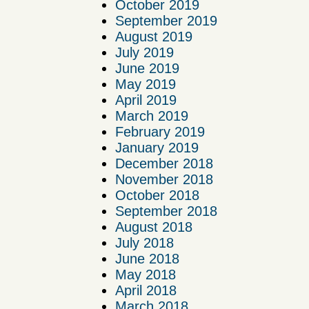
October 2019
September 2019
August 2019
July 2019
June 2019
May 2019
April 2019
March 2019
February 2019
January 2019
December 2018
November 2018
October 2018
September 2018
August 2018
July 2018
June 2018
May 2018
April 2018
March 2018