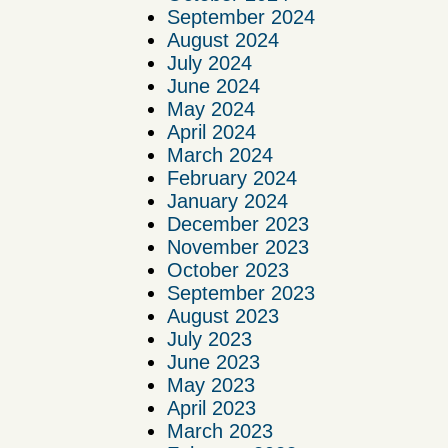
September 2024
August 2024
July 2024
June 2024
May 2024
April 2024
March 2024
February 2024
January 2024
December 2023
November 2023
October 2023
September 2023
August 2023
July 2023
June 2023
May 2023
April 2023
March 2023