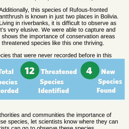
Additionally, this species of Rufous-fronted
antthrush is known in just two places in Bolivia.
Living in riverbanks, it is difficult to observe as
it’s very elusive. We were able to capture and
ich shows the importance of conservation areas
hreatened species like this one thriving.
ecies that were never recorded before in this
uthorities and communities the importance of
hese species, let scientists know where they can
ists can go to observe these species.