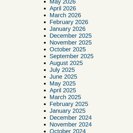
May 2026
April 2026
March 2026
February 2026
January 2026
December 2025
November 2025
October 2025
September 2025
August 2025
July 2025
June 2025
May 2025
April 2025
March 2025
February 2025
January 2025
December 2024
November 2024
October 2024