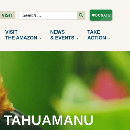
VISIT
VISIT
NEWS
TAKE
THE AMAZON
& EVENTS
ACTION
F TAHUAMANU