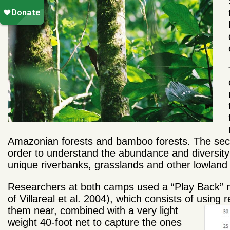
Amazonian forests and bamboo forests. The seco
order to understand the abundance and diversity 
unique riverbanks, grasslands and other lowland 
Researchers at both camps used a “Play Back” m
of Villareal et al. 2004), which consists of usin
them
near, combined with a very light
weight 40-foot net to capture the ones