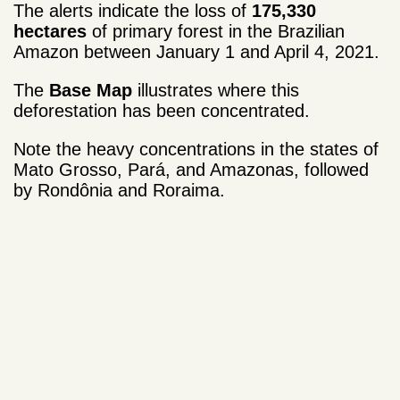
The alerts indicate the loss of
175,330
hectares
of primary forest in the Brazilian
Amazon between January 1 and April 4, 2021.
The
Base Map
illustrates where this
deforestation has been concentrated.
Note the heavy concentrations in the states of
Mato Grosso, Pará, and Amazonas, followed
by Rondônia and Roraima.