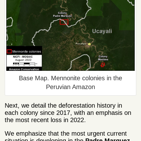
Base Map. Mennonite colonies in the
Peruvian Amazon
Next, we detail the deforestation history in
each colony since 2017, with an emphasis on
the most recent loss in 2022.
We emphasize that the most urgent current
situation is developing in the
Padre Marquez