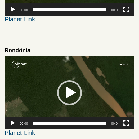
00:00
00:05
Planet Link
Rondônia
Video
Player
00:00
00:04
Planet Link