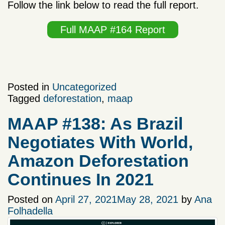
Follow the link below to read the full report.
Full MAAP #164 Report
Posted in
Uncategorized
Tagged
deforestation
,
maap
MAAP #138: As Brazil
Negotiates With World,
Amazon Deforestation
Continues In 2021
Posted on
April 27, 2021
May 28, 2021
by
Ana
Folhadella