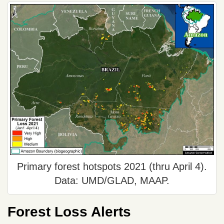
Primary forest hotspots 2021 (thru April 4).
Data: UMD/GLAD, MAAP.
Forest Loss Alerts