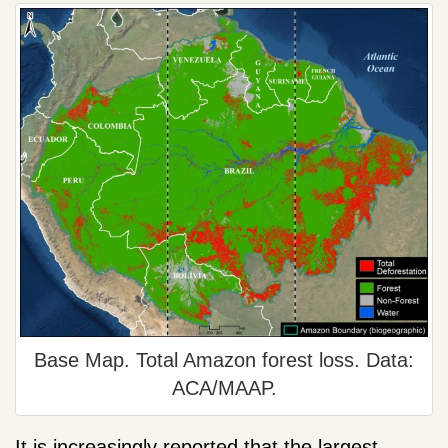
Base Map. Total Amazon forest loss. Data:
ACA/MAAP.
It is increasingly reported that the largest