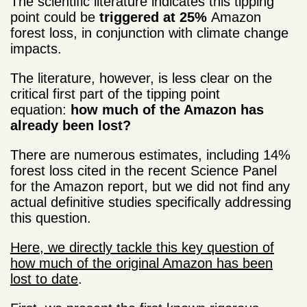
The scientific literature indicates this tipping
point could be
triggered at 25%
Amazon
forest loss, in conjunction with climate change
impacts.
The literature, however, is less clear on the
critical first part of the tipping point
equation:
how much of the Amazon has
already been lost?
There are numerous estimates, including 14%
forest loss cited in the recent Science Panel
for the Amazon report, but we did not find any
actual definitive studies specifically addressing
this question.
Here, we directly tackle this key question of
how much of the original Amazon has been
lost to date
.