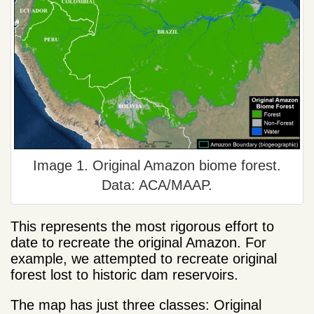
Image 1. Original Amazon biome forest.
Data: ACA/MAAP.
This represents the most rigorous effort to
date to recreate the original Amazon. For
example, we attempted to recreate original
forest lost to historic dam reservoirs.
The map has just three classes: Original