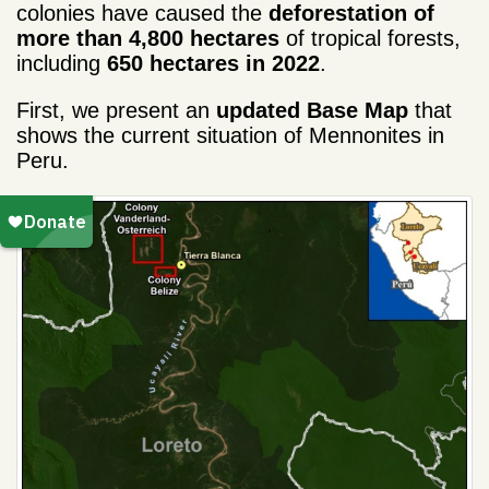
colonies have caused the
deforestation of
more than
4,800 hectares
of tropical forests,
including
650 hectares in 2022
.
First, we present an
updated Base Map
that
shows the current situation of
Mennonites
in
Peru.