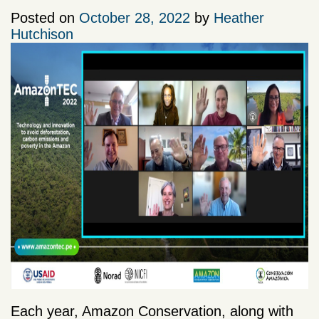
Posted on
October 28, 2022
by
Heather
Hutchison
Each year, Amazon Conservation, along with