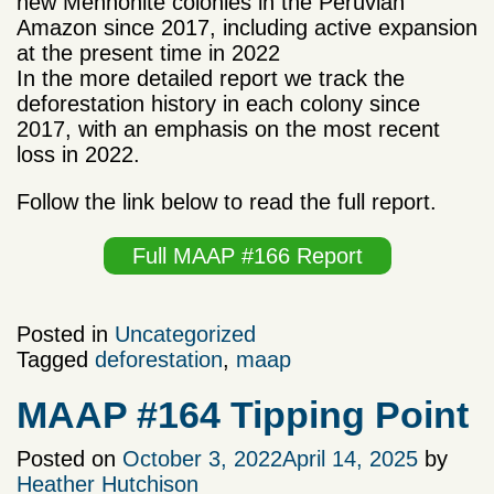
new
Mennonite
colonies in the Peruvian
Amazon since 2017, including active expansion
at the present time in 2022
In the more detailed report we track the
deforestation history in each colony since
2017, with an emphasis on the most recent
loss in 2022.
Follow the link below to read the full report.
Full MAAP #166 Report
Posted in
Uncategorized
Tagged
deforestation
,
maap
MAAP #164 Tipping Point
Posted on
October 3, 2022
April 14, 2025
by
Heather Hutchison