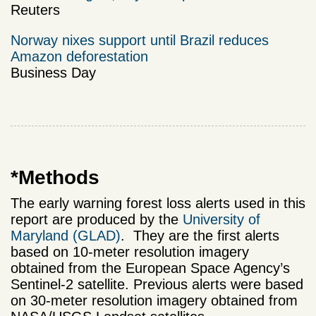
Reuters
Norway nixes support until Brazil reduces
Amazon deforestation
Business Day
*Methods
The early warning forest loss alerts used in this
report are produced by the
University of
Maryland (GLAD)
. They are the first alerts
based on 10-meter resolution imagery
obtained from the European Space Agency’s
Sentinel-2 satellite. Previous alerts were based
on 30-meter resolution imagery obtained from