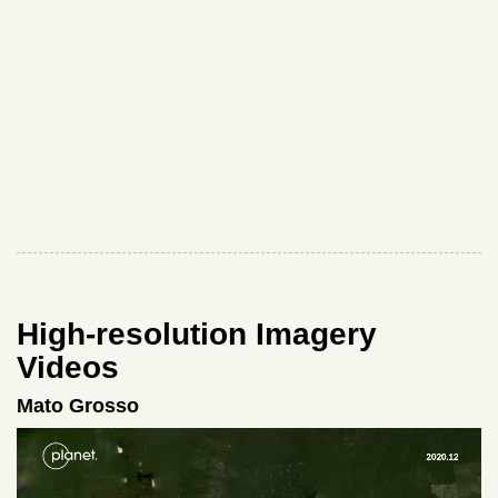
High-resolution Imagery
Videos
Mato Grosso
Video
Player