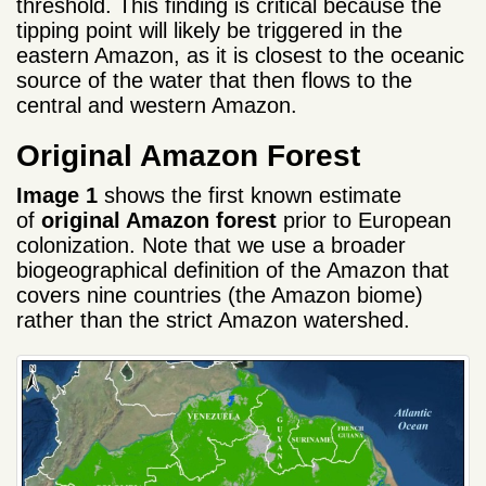
threshold. This finding is critical because the
tipping point will likely be triggered in the
eastern Amazon, as it is closest to the oceanic
source of the water that then flows to the
central and western Amazon.
Original Amazon Forest
Image 1
shows the first known estimate
of
original Amazon forest
prior to European
colonization. Note that we use a broader
biogeographical definition of the Amazon that
covers nine countries (the Amazon biome)
rather than the strict Amazon watershed.