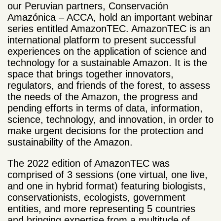
our Peruvian partners, Conservación
Amazónica – ACCA, hold an important webinar
series entitled AmazonTEC. AmazonTEC is an
international platform
to present successful
experiences on the application of science and
technology for a sustainable Amazon. It is the
space that brings together innovators,
regulators, and friends of the forest, to assess
the needs of the Amazon, the progress and
pending efforts in terms of data, information,
science, technology, and innovation, in order to
make urgent decisions for the protection and
sustainability of the Amazon.
The 2022 edition of AmazonTEC
was
comprised of 3 sessions (one virtual, one live,
and one in hybrid format) featuring biologists,
conservationists, ecologists, government
entities, and more representing 5 countries
and bringing expertise from a multitude of