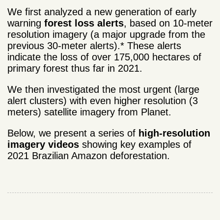
We first analyzed a new generation of early
warning
forest loss alerts
, based on 10-meter
resolution imagery (a major upgrade from the
previous 30-meter alerts).* These alerts
indicate the loss of over 175,000 hectares of
primary forest thus far in 2021.
We then investigated the most urgent (large
alert clusters) with even higher resolution (3
meters) satellite imagery from Planet.
Below, we present a series of
high-resolution
imagery videos
showing key examples of
2021 Brazilian Amazon deforestation.