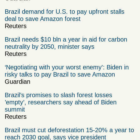
Brazil demand for U.S. to pay upfront stalls
deal to save Amazon forest
Reuters
Brazil needs $10 bln a year in aid for carbon
neutrality by 2050, minister says
Reuters
‘Negotiating with your worst enemy’: Biden in
risky talks to pay Brazil to save Amazon
Guardian
Brazil’s promises to slash forest losses
’empty’, researchers say ahead of Biden
summit
Reuters
Brazil must cut deforestation 15-20% a year to
reach 2030 goal, says vice president