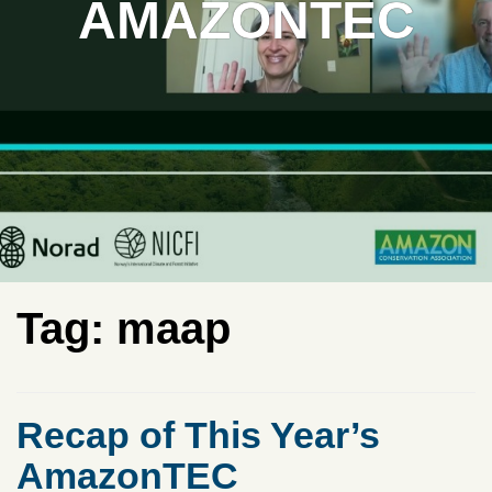
AMAZONTEC
Tag:
maap
Recap of This Year’s
AmazonTEC