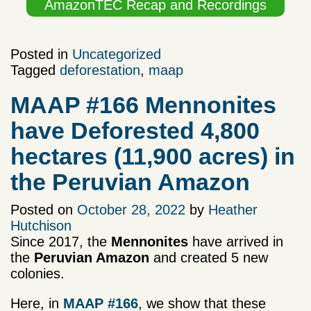
AmazonTEC Recap and Recordings
Posted in
Uncategorized
Tagged
deforestation
,
maap
MAAP #166 Mennonites
have Deforested 4,800
hectares (11,900 acres) in
the Peruvian Amazon
Posted on
October 28, 2022
by
Heather
Hutchison
Since 2017, the
Mennonites
have arrived in
the
Peruvian Amazon
and created 5 new
colonies.
Here, in
MAAP #166
, we show that these