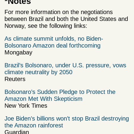
*Notes
For more information on the negotiations
between Brazil and both the United States and
Norway, see the following links:
As climate summit unfolds, no Biden-
Bolsonaro Amazon deal forthcoming
Mongabay
Brazil’s Bolsonaro, under U.S. pressure, vows
climate neutrality by 2050
Reuters
Bolsonaro’s Sudden Pledge to Protect the
Amazon Met With Skepticism
New York Times
Joe Biden’s billions won’t stop Brazil destroying
the Amazon rainforest
Guardian