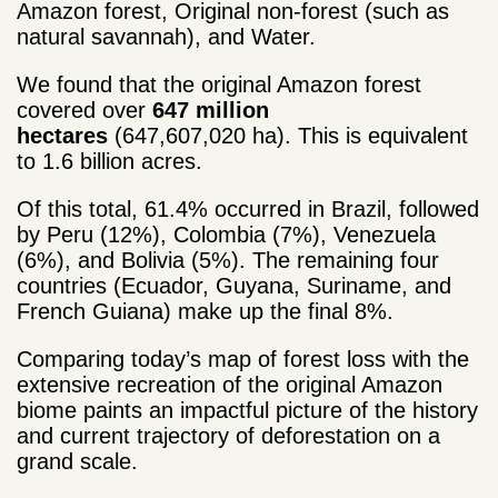
Amazon forest, Original non-forest (such as
natural savannah), and Water.
We found that the original Amazon forest
covered over
647 million
hectares
(647,607,020 ha). This is equivalent
to 1.6 billion acres.
Of this total, 61.4% occurred in Brazil, followed
by Peru (12%), Colombia (7%), Venezuela
(6%), and Bolivia (5%). The remaining four
countries (Ecuador, Guyana, Suriname, and
French Guiana) make up the final 8%.
Comparing today’s map of forest loss with the
extensive recreation of the original Amazon
biome paints an impactful picture of the history
and current trajectory of deforestation on a
grand scale.