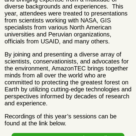
diverse backgrounds and experiences. This
year, attendees were treated to presentations
from scientists working with NASA, GIS
specialists from various North American
universities and Peruvian organizations,
officials from USAID, and many others.
By joining and presenting a diverse array of
scientists, conservationists, and advocates for
the environment, AmazonTEC brings together
minds from all over the world who are
committed to protecting the greatest forest on
Earth by utilizing cutting-edge technologies and
perspectives informed by decades of research
and experience.
Recordings of this year’s sessions can be
found at the link below.