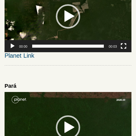
00:00
00:03
Planet Link
Pará
Video
Player