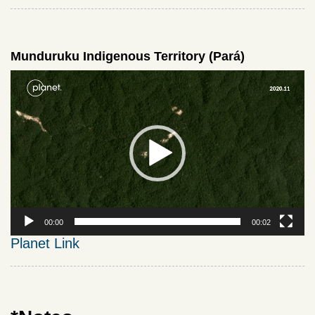
Munduruku Indigenous Territory (Pará)
Video
Player
00:00
00:02
Planet Link