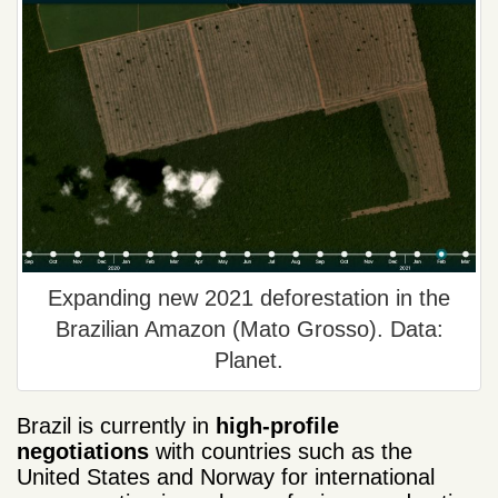
Expanding new 2021 deforestation in the
Brazilian Amazon (Mato Grosso). Data:
Planet.
Brazil is currently in
high-profile
negotiations
with countries such as the
United States and Norway for international