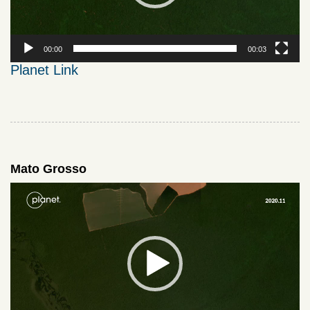
00:00
00:03
Planet Link
Mato Grosso
Video
Player