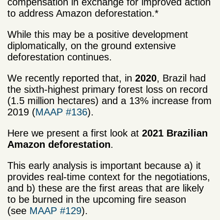
compensation in exchange for improved action
to address Amazon deforestation.*
While this may be a positive development
diplomatically, on the ground extensive
deforestation continues.
We recently reported that, in
2020
, Brazil had
the sixth-highest primary forest loss on record
(1.5 million hectares) and a 13% increase from
2019 (
MAAP #136
).
Here we present a first look at
2021 Brazilian
Amazon deforestation
.
This early analysis is important because a) it
provides real-time context for the negotiations,
and b) these are the first areas that are likely
to be burned in the upcoming fire season
(see
MAAP #129
).