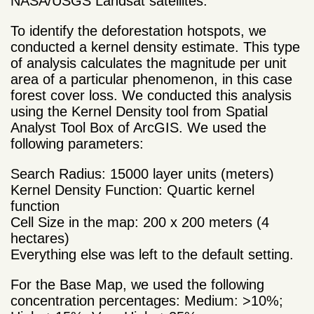
NASA/USGS Landsat satellites.
To identify the deforestation hotspots, we
conducted a kernel density estimate. This type
of analysis calculates the magnitude per unit
area of a particular phenomenon, in this case
forest cover loss. We conducted this analysis
using the Kernel Density tool from Spatial
Analyst Tool Box of ArcGIS. We used the
following parameters:
Search Radius: 15000 layer units (meters)
Kernel Density Function: Quartic kernel
function
Cell Size in the map: 200 x 200 meters (4
hectares)
Everything else was left to the default setting.
For the Base Map, we used the following
concentration percentages: Medium: >10%;