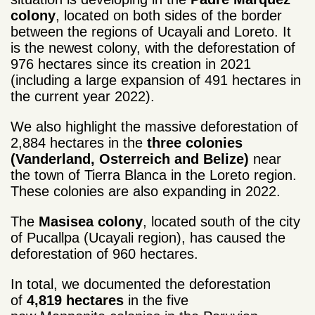
colony
, located on both sides of the border
between the regions of Ucayali and Loreto. It
is the newest colony, with the deforestation of
976 hectares since its creation in 2021
(including a large expansion of 491 hectares in
the current year 2022).
We also highlight the massive deforestation of
2,884 hectares in the
three colonies
(Vanderland, Osterreich and Belize)
near
the town of Tierra Blanca in the Loreto region.
These colonies are also expanding in 2022.
The
Masisea colony
, located south of the city
of Pucallpa (Ucayali region), has caused the
deforestation of 960 hectares.
In total, we documented the deforestation
of
4,819 hectares
in the five