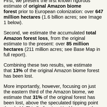
First, we present the first known rigorous
estimate of
original Amazon biome
forest
prior to European colonization: over
647
million hectares
(1.6 billion acres; see Image
1 below).
Second, we estimate the accumulated
total
Amazon forest loss
, from the original
estimate to the present: over
85 million
hectares
(211 million acres; see Base Map in
full report).
Combining these two results, we estimate
that
13%
of the original Amazon biome forest
has been lost.
More importantly, however, focusing on just
the eastern third of the Amazon biome, we
estimate that
31%
of the original forest has
been lost, above the speculated tipping point