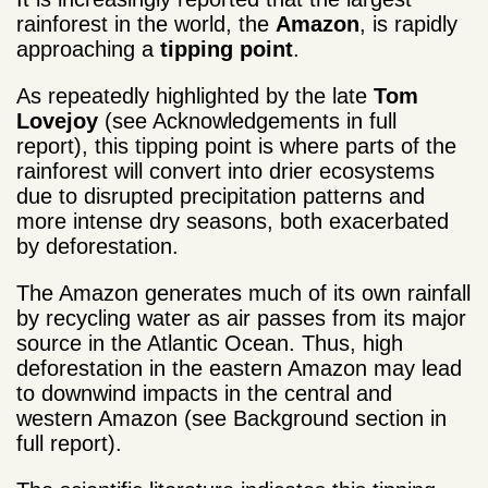
rainforest in the world, the
Amazon
, is rapidly
approaching a
tipping point
.
As repeatedly highlighted by the late
Tom
Lovejoy
(see Acknowledgements in full
report), this tipping point is where parts of the
rainforest will convert into drier ecosystems
due to disrupted precipitation patterns and
more intense dry seasons, both exacerbated
by deforestation.
The Amazon generates much of its own rainfall
by recycling water as air passes from its major
source in the Atlantic Ocean. Thus, high
deforestation in the eastern Amazon may lead
to downwind impacts in the central and
western Amazon (see Background section in
full report).