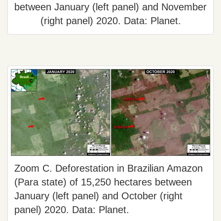
between January (left panel) and November
(right panel) 2020. Data: Planet.
Zoom C. Deforestation in Brazilian Amazon
(Para state) of 15,250 hectares between
January (left panel) and October (right
panel) 2020. Data: Planet.