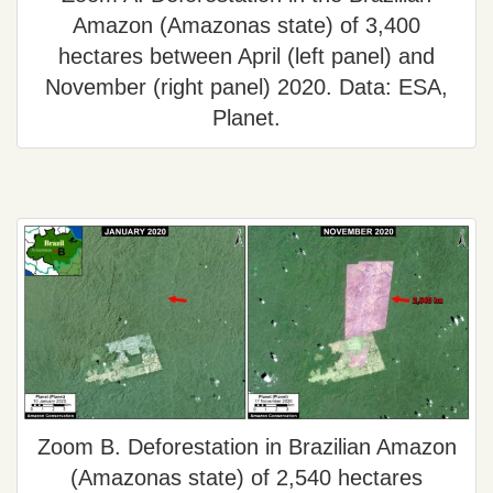
Amazon (Amazonas state) of 3,400
hectares between April (left panel) and
November (right panel) 2020. Data: ESA,
Planet.
Zoom B. Deforestation in Brazilian Amazon
(Amazonas state) of 2,540 hectares