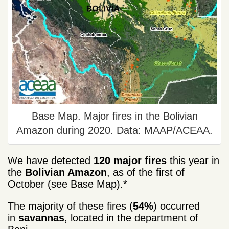
Base Map. Major fires in the Bolivian
Amazon during 2020. Data: MAAP/ACEAA.
We have detected
120 major fires
this year in
the
Bolivian Amazon
, as of the first of
October (see Base Map).*
The majority of these fires (
54%
) occurred
in
savannas
, located in the department of