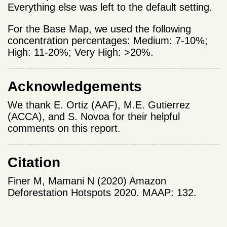
Everything else was left to the default setting.
For the Base Map, we used the following
concentration percentages: Medium: 7-10%;
High: 11-20%; Very High: >20%.
Acknowledgements
We thank E. Ortiz (AAF), M.E. Gutierrez
(ACCA), and S. Novoa for their helpful
comments on this report.
Citation
Finer M, Mamani N (2020) Amazon
Deforestation Hotspots 2020. MAAP: 132.