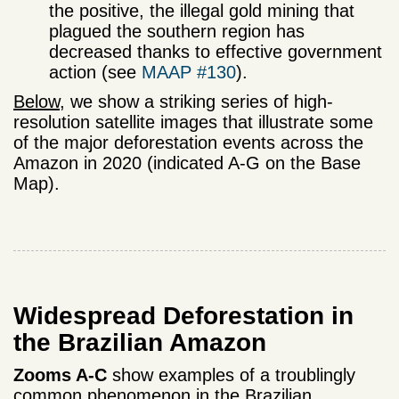
the positive, the illegal gold mining that
plagued the southern region has
decreased thanks to effective government
action (see
MAAP #130
).
Below
, we show a striking series of high-
resolution satellite images that illustrate some
of the major deforestation events across the
Amazon in 2020 (indicated A-G on the Base
Map).
Widespread Deforestation in
the Brazilian Amazon
Zooms A-C
show examples of a troublingly
common phenomenon in the Brazilian