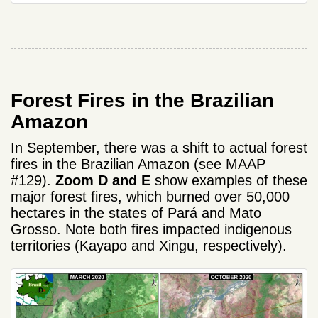
Forest Fires in the Brazilian
Amazon
In September, there was a shift to actual forest
fires in the Brazilian Amazon (see MAAP
#129).
Zoom D and E
show examples of these
major forest fires, which burned over 50,000
hectares in the states of Pará and Mato
Grosso. Note both fires impacted indigenous
territories (Kayapo and Xingu, respectively).