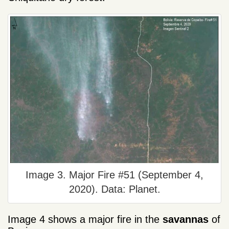
Image 3. Major Fire #51 (September 4,
2020). Data: Planet.
Image 4 shows a major fire in the
savannas
of