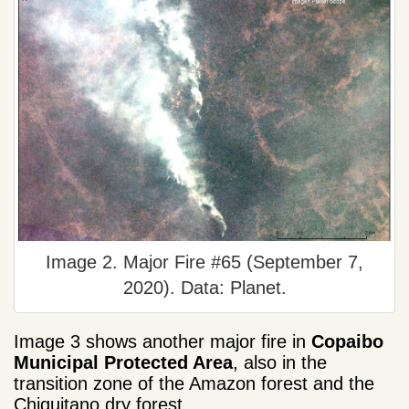
Image 2. Major Fire #65 (September 7,
2020). Data: Planet.
Image 3 shows another major fire in
Copaibo
Municipal Protected Area
, also in the
transition zone of the Amazon forest and the
Chiquitano dry forest.