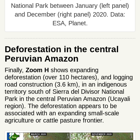
National Park between January (left panel)
and December (right panel) 2020. Data:
ESA, Planet.
Deforestation in the central
Peruvian Amazon
Finally,
Zoom H
shows expanding
deforestation (over 110 hectares), and logging
road construction (3.6 km), in an indigenous
territory south of Sierra del Divisor National
Park in the central Peruvian Amazon (Ucayali
region). The deforestation appears to be
associated with an expanding small-scale
agriculture or cattle pasture frontier.