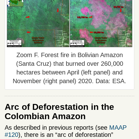
Zoom F. Forest fire in Bolivian Amazon
(Santa Cruz) that burned over 260,000
hectares between April (left panel) and
November (right panel) 2020. Data: ESA.
Arc of Deforestation in the
Colombian Amazon
As described in previous reports (see
MAAP
#120
), there is an “arc of deforestation”