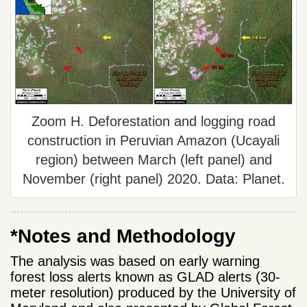
Zoom H. Deforestation and logging road
construction in Peruvian Amazon (Ucayali
region) between March (left panel) and
November (right panel) 2020. Data: Planet.
*Notes and Methodology
The analysis was based on early warning
forest loss alerts known as GLAD alerts (30-
meter resolution) produced by the University of