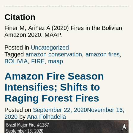
Citation
Finer M,
Ariñez A (2020) Fires in the Bolivian
Amazon 2020. MAAP.
Posted in
Uncategorized
Tagged
amazon conservation
,
amazon fires
,
BOLIVIA
,
FIRE
,
maap
Amazon Fire Season
Intensifies; Shifts to
Raging Forest Fires
Posted on
September 22, 2020
November 16,
2020
by
Ana Folhadella