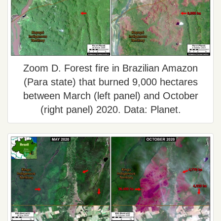
Zoom D. Forest fire in Brazilian Amazon
(Para state) that burned 9,000 hectares
between March (left panel) and October
(right panel) 2020. Data: Planet.