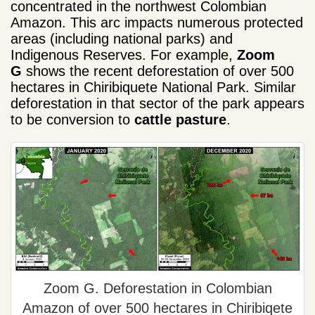
concentrated in the northwest Colombian
Amazon. This arc impacts numerous protected
areas (including national parks) and
Indigenous Reserves. For example,
Zoom
G
shows the recent deforestation of over 500
hectares in Chiribiquete National Park. Similar
deforestation in that sector of the park appears
to be conversion to
cattle pasture
.
Zoom G. Deforestation in Colombian
Amazon of over 500 hectares in Chiribiqete