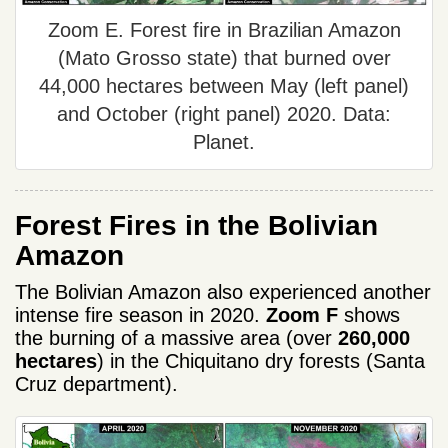
Zoom E. Forest fire in Brazilian Amazon
(Mato Grosso state) that burned over
44,000 hectares between May (left panel)
and October (right panel) 2020. Data:
Planet.
Forest Fires in the Bolivian
Amazon
The Bolivian Amazon also experienced another
intense fire season in 2020.
Zoom F
shows
the burning of a massive area (over
260,000
hectares
) in the Chiquitano dry forests (Santa
Cruz department).