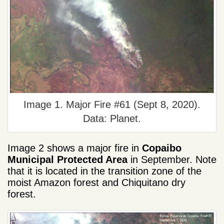
Image 1. Major Fire #61 (Sept 8, 2020).
Data: Planet.
Image 2 shows a major fire in
Copaibo
Municipal Protected Area
in September. Note
that it is located in the transition zone of the
moist Amazon forest and Chiquitano dry
forest.