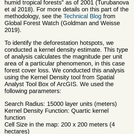
humid tropical forests” as of 2001 (Turubanova
et al 2018). For more details on this part of the
methodology, see the
Technical Blog
from
Global Forest Watch (Goldman and Weisse
2019).
To identify the deforestation hotspots, we
conducted a kernel density estimate. This type
of analysis calculates the magnitude per unit
area of a particular phenomenon, in this case
forest cover loss. We conducted this analysis
using the Kernel Density tool from Spatial
Analyst Tool Box of ArcGIS. We used the
following parameters:
Search Radius: 15000 layer units (meters)
Kernel Density Function: Quartic kernel
function
Cell Size in the map: 200 x 200 meters (4
hectares)