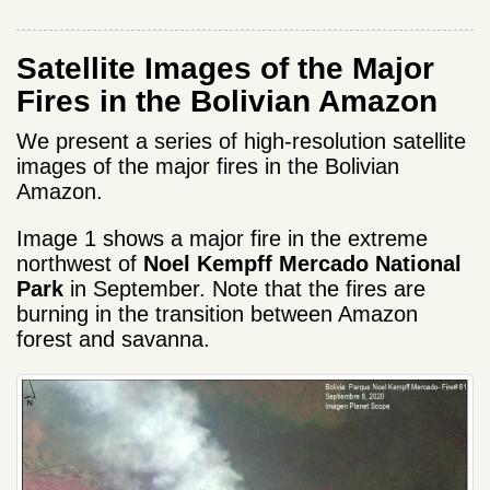
Satellite Images of the Major
Fires in the Bolivian Amazon
We present a series of high-resolution satellite
images of the major fires in the Bolivian
Amazon.
Image 1 shows a major fire in the extreme
northwest of
Noel Kempff Mercado National
Park
in September. Note that the fires are
burning in the transition between Amazon
forest and savanna.