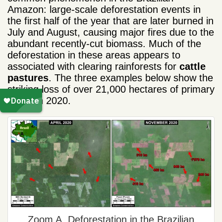
Amazon: large-scale deforestation events in
the first half of the year that are later burned in
July and August, causing major fires due to the
abundant recently-cut biomass. Much of the
deforestation in these areas appears to
associated with clearing rainforests for
cattle
pastures
. The three examples below show the
striking loss of over 21,000 hectares of primary
forest in 2020.
Zoom A. Deforestation in the Brazilian