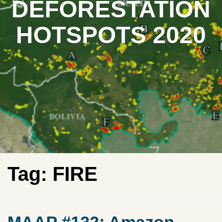
DEFORESTATION
HOTSPOTS 2020
Tag:
FIRE