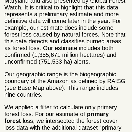
Maryland and also presented by Global Forest
Watch. It is critical to highlight that this data
represents a preliminary estimate and more
definitive data will come later in the year. For
example, our estimate does include some
forest loss caused by natural forces. Note that
this data detects and classifies burned areas
as forest loss. Our estimate includes both
confirmed (1,355,671 million hectares) and
unconfirmed (751,533 ha) alerts.
Our geographic range is the biogeographic
boundary of the Amazon as defined by RAISG
(see Base Map above). This range includes
nine countries.
We applied a filter to calculate only primary
forest loss. For our estimate of
primary
forest
loss, we intersected the forest cover
loss data with the additional dataset “primary