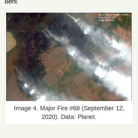
Beni.
Image 4. Major Fire #68 (September 12,
2020). Data: Planet.