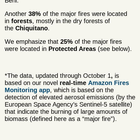
Beni.
Another
38%
of the major fires were located
in
forests
, mostly in the dry forests of
the
Chiquitano
.
We emphasize that
25%
of the major fires
were located in
Protected Areas
(see below).
*The data, updated through October 1
,
is
based on our novel
real-time
Amazon Fires
Monitoring app
, which is based on the
detection of elevated aerosol emissions (by the
European Space Agency’s Sentinel-5 satellite)
that indicate the burning of large amounts of
biomass (defined here as a “major fire”).