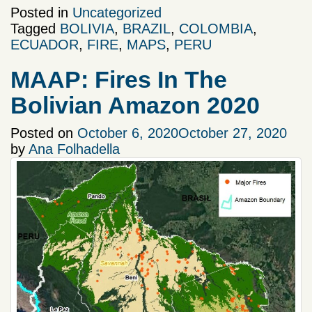
Posted in
Uncategorized
Tagged
BOLIVIA
,
BRAZIL
,
COLOMBIA
,
ECUADOR
,
FIRE
,
MAPS
,
PERU
MAAP: Fires In The
Bolivian Amazon 2020
Posted on
October 6, 2020
October 27, 2020
by
Ana Folhadella