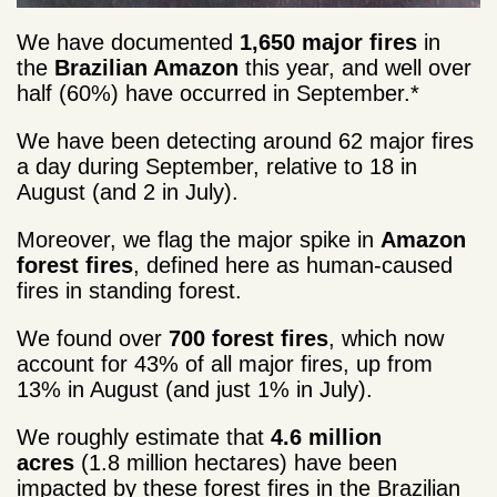
We have documented
1,650 major fires
in
the
Brazilian Amazon
this year, and well over
half (60%) have occurred in September.*
We have been detecting around 62 major fires
a day during September, relative to 18 in
August (and 2 in July).
Moreover, we flag the major spike in
Amazon
forest fires
, defined here as human-caused
fires in standing forest.
We found over
700 forest fires
, which now
account for 43% of all major fires, up from
13% in August (and just 1% in July).
We roughly estimate that
4.6 million
acres
(1.8 million hectares) have been
impacted by these forest fires in the Brazilian