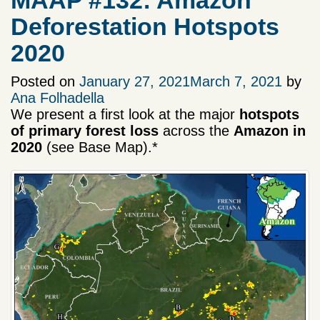
MAAP #132: Amazon
Deforestation Hotspots
2020
Posted on
January 27, 2021
March 7, 2021
by
Ana Folhadella
We present a first look at the major
hotspots
of primary forest loss
across the
Amazon in
2020
(see Base Map).*