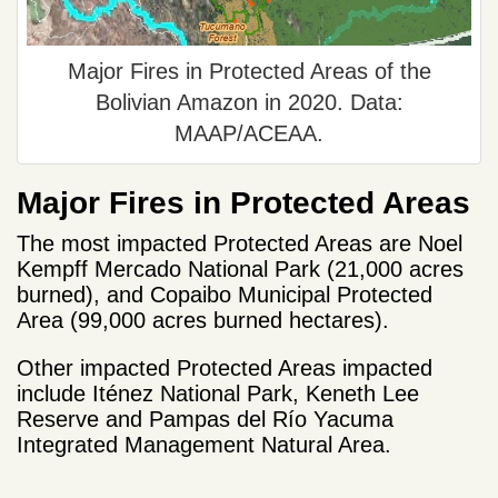
Major Fires in Protected Areas of the
Bolivian Amazon in 2020. Data:
MAAP/ACEAA.
Major Fires in Protected Areas
The most impacted Protected Areas are Noel
Kempff Mercado National Park (21,000 acres
burned), and Copaibo Municipal Protected
Area (99,000 acres burned hectares).
Other impacted Protected Areas impacted
include Iténez National Park, Keneth Lee
Reserve and Pampas del Río Yacuma
Integrated Management Natural Area.