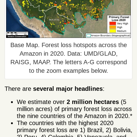
Base Map. Forest loss hotspots across the
Amazon in 2020. Data: UMD/GLAD,
RAISG, MAAP. The letters A-G correspond
to the zoom examples below.
There are
several major
headlines
:
We estimate over
2 million hectares
(5
million acres) of primary forest loss across
the nine countries of the Amazon in 2020.*
The countries with the highest 2020
primary forest loss are 1) Brazil, 2) Bolivia,
3) Peru, 4) Colombia, 5) Venezuela, and