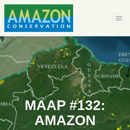
Skip
to
content
Togg
navi
MAAP #132:
AMAZON