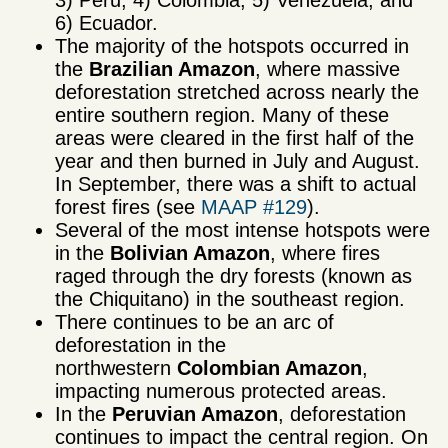
6) Ecuador.
The majority of the hotspots occurred in
the
Brazilian Amazon
, where massive
deforestation stretched across nearly the
entire southern region. Many of these
areas were cleared in the first half of the
year and then burned in July and August.
In September, there was a shift to actual
forest fires (see
MAAP #129
).
Several of the most intense hotspots were
in the
Bolivian Amazon
, where fires
raged through the dry forests (known as
the Chiquitano) in the southeast region.
There continues to be an arc of
deforestation in the
northwestern
Colombian Amazon
,
impacting numerous protected areas.
In the
Peruvian Amazon
, deforestation
continues to impact the central region. On