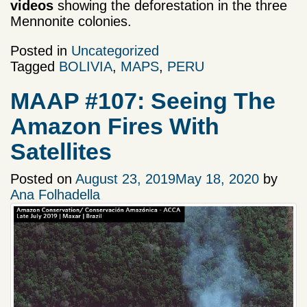
videos
showing the deforestation in the three
Mennonite colonies.
Posted in
Uncategorized
Tagged
BOLIVIA
,
MAPS
,
PERU
MAAP #107: Seeing The
Amazon Fires With
Satellites
Posted on
August 23, 2019
May 18, 2020
by
Ana Folhadella