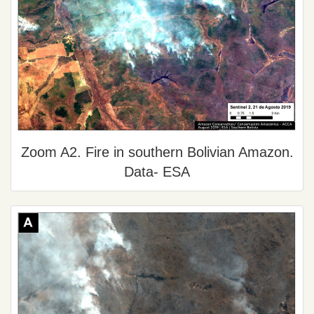
Zoom A2. Fire in southern Bolivian Amazon.
Data- ESA