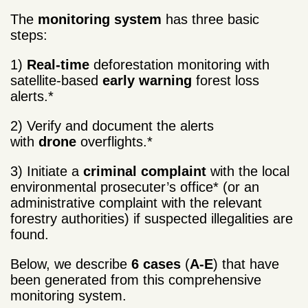
The
monitoring system
has three basic
steps:
1)
Real-time
deforestation monitoring with
satellite-based
early warning
forest loss
alerts.*
2) Verify and document the alerts
with
drone
overflights.*
3) Initiate a
criminal complaint
with the local
environmental prosecuter’s office* (or an
administrative complaint with the relevant
forestry authorities) if suspected illegalities are
found.
Below, we describe
6 cases
(
A-E
) that have
been generated from this comprehensive
monitoring system.