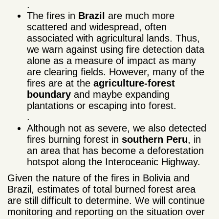
.
The fires in
Brazil
are much more
scattered and widespread, often
associated with agricultural lands. Thus,
we warn against using fire detection data
alone as a measure of impact as many
are clearing fields. However, many of the
fires are at the
agriculture-forest
boundary
and maybe expanding
plantations or escaping into forest.
.
Although not as severe, we also detected
fires burning forest in
southern Peru
, in
an area that has become a deforestation
hotspot along the Interoceanic Highway.
Given the nature of the fires in Bolivia and
Brazil, estimates of total burned forest area
are still difficult to determine. We will continue
monitoring and reporting on the situation over