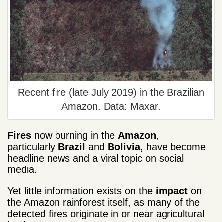
Recent fire (late July 2019) in the Brazilian
Amazon. Data: Maxar.
Fires
now burning in the
Amazon
,
particularly
Brazil
and
Bolivia
, have become
headline news and a viral topic on social
media.
Yet little information exists on the
impact
on
the Amazon rainforest itself, as many of the
detected fires originate in or near agricultural