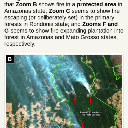
that
Zoom B
shows fire in a
protected area
in
Amazonas state;
Zoom C
seems to show fire
escaping (or deliberately set) in the primary
forests in Rondonia state; and
Zooms F and
G
seems to show fire expanding plantation into
forest in Amazonas and Mato Grosso states,
respectively.