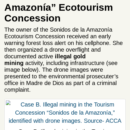
Amazonía” Ecotourism
Concession
The owner of the Sonidos de la Amazonía
Ecotourism Concession received an early
warning forest loss alert on his cellphone. She
then organized a drone overflight and
documented active
illegal gold
mining
activity, including infrastructure (see
image below). The drone images were
presented to the environmental prosecuter’s
office in Madre de Dios as part of a criminal
complaint.