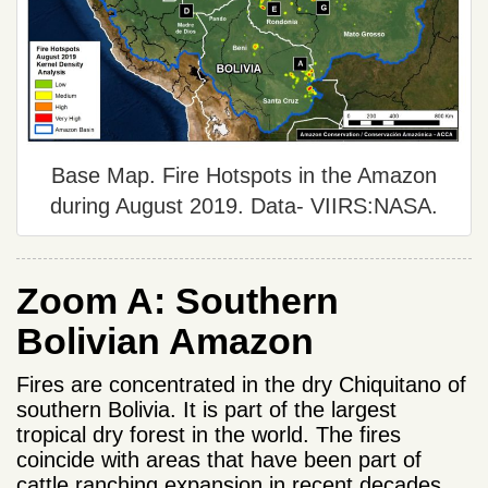
Base Map. Fire Hotspots in the Amazon
during August 2019. Data- VIIRS:NASA.
Zoom A: Southern
Bolivian Amazon
Fires are concentrated in the dry Chiquitano of
southern Bolivia. It is part of the largest
tropical dry forest in the world. The fires
coincide with areas that have been part of
cattle ranching expansion in recent decades