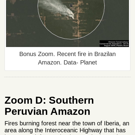
Bonus Zoom. Recent fire in Brazilan
Amazon. Data- Planet
Zoom D: Southern
Peruvian Amazon
Fires burning forest near the town of Iberia, an
area along the Interoceanic Highway that has