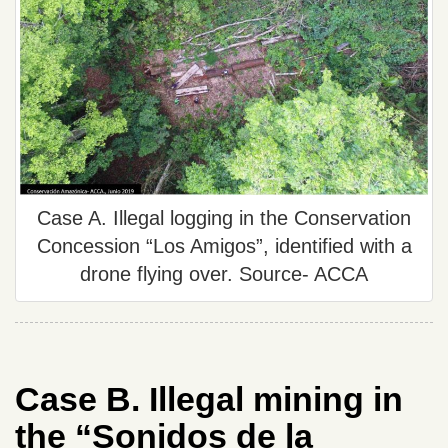
Case A. Illegal logging in the Conservation
Concession “Los Amigos”, identified with a
drone flying over. Source- ACCA
Case B. Illegal mining in
the “Sonidos de la