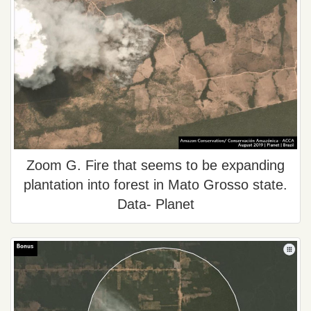
Zoom G. Fire that seems to be expanding
plantation into forest in Mato Grosso state.
Data- Planet