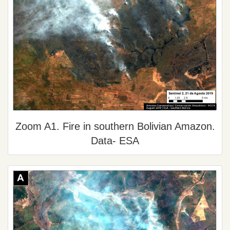
Zoom A1. Fire in southern Bolivian Amazon.
Data- ESA