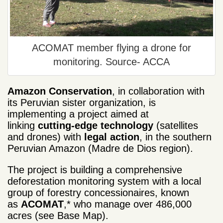
ACOMAT member flying a drone for
monitoring. Source- ACCA
Amazon Conservation
, in collaboration with
its Peruvian sister organization, is
implementing a project aimed at
linking
cutting-edge technology
(satellites
and drones) with
legal action
, in the southern
Peruvian Amazon (Madre de Dios region).
The project is building a comprehensive
deforestation monitoring system with a local
group of forestry concessionaires, known
as
ACOMAT
,* who manage over 486,000
acres (see Base Map).