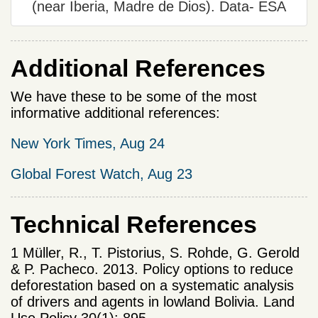
(near Iberia, Madre de Dios). Data- ESA
Additional References
We have these to be some of the most
informative additional references:
New York Times, Aug 24
Global Forest Watch, Aug 23
Technical References
1 Müller, R., T. Pistorius, S. Rohde, G. Gerold
& P. Pacheco. 2013. Policy options to reduce
deforestation based on a systematic analysis
of drivers and agents in lowland Bolivia. Land
Use Policy 30(1): 895-