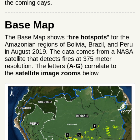
the coming days.
Base Map
The Base Map shows “
fire hotspots
” for the
Amazonian regions of Bolivia, Brazil, and Peru
in August 2019. The data comes from a NASA
satellite that detects fires at 375 meter
resolution. The letters (
A-G
) correlate to
the
satellite image zooms
below.