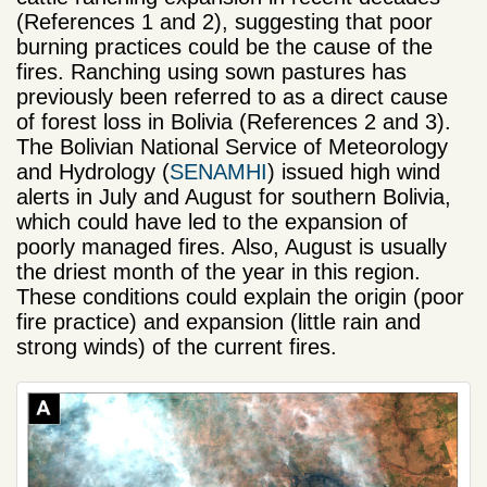
(References 1 and 2), suggesting that poor
burning practices could be the cause of the
fires. Ranching using sown pastures has
previously been referred to as a direct cause
of forest loss in Bolivia (References 2 and 3).
The Bolivian National Service of Meteorology
and Hydrology (
SENAMHI
) issued high wind
alerts in July and August for southern Bolivia,
which could have led to the expansion of
poorly managed fires. Also, August is usually
the driest month of the year in this region.
These conditions could explain the origin (poor
fire practice) and expansion (little rain and
strong winds) of the current fires.