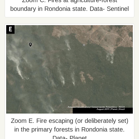
Zoom C. Fires at agriculture-forest
boundary in Rondonia state. Data- Sentinel
Zoom E. Fire escaping (or deliberately set)
in the primary forests in Rondonia state.
Data- Planet