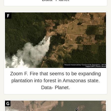
Zoom F. Fire that seems to be expanding
plantation into forest in Amazonas state.
Data- Planet.