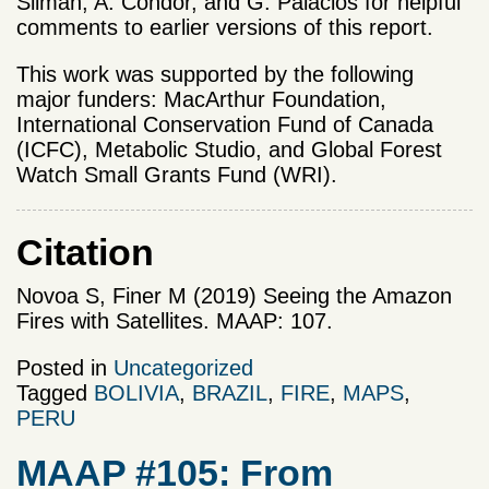
Silman, A. Condor, and G. Palacios for helpful
comments to earlier versions of this report.
This work was supported by the following
major funders: MacArthur Foundation,
International Conservation Fund of Canada
(ICFC), Metabolic Studio, and Global Forest
Watch Small Grants Fund (WRI).
Citation
Novoa S, Finer M (2019) Seeing the Amazon
Fires with Satellites. MAAP: 107.
Posted in
Uncategorized
Tagged
BOLIVIA
,
BRAZIL
,
FIRE
,
MAPS
,
PERU
MAAP #105: From