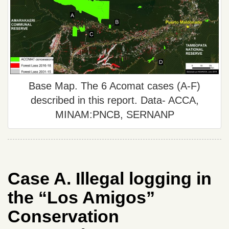
Base Map. The 6 Acomat cases (A-F)
described in this report. Data- ACCA,
MINAM:PNCB, SERNANP
Case A. Illegal logging in
the “Los Amigos”
Conservation