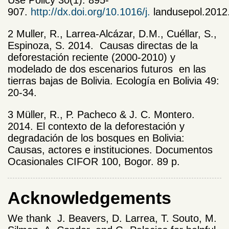
907.
http://dx.doi.org/10.1016/j.
landusepol.2012
2
Muller, R., Larrea-Alcázar, D.M., Cuéllar, S.,
Espinoza, S. 2014. Causas directas de la
deforestación reciente (2000-2010) y
modelado de dos escenarios futuros en las
tierras bajas de Bolivia. Ecología en Bolivia 49:
20-34.
3
Müller, R., P. Pacheco & J. C. Montero.
2014. El contexto de la deforestación y
degradación de los bosques en Bolivia:
Causas, actores e instituciones. Documentos
Ocasionales CIFOR 100, Bogor. 89 p.
Acknowledgements
We thank J. Beavers, D. Larrea, T. Souto, M.