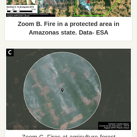
Zoom B. Fire in a protected area in
Amazonas state. Data- ESA