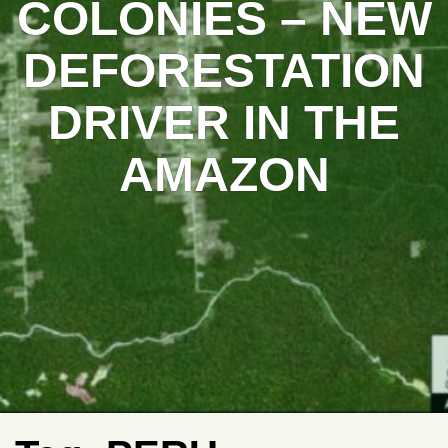
COLONIES – NEW
DEFORESTATION
DRIVER IN THE
AMAZON