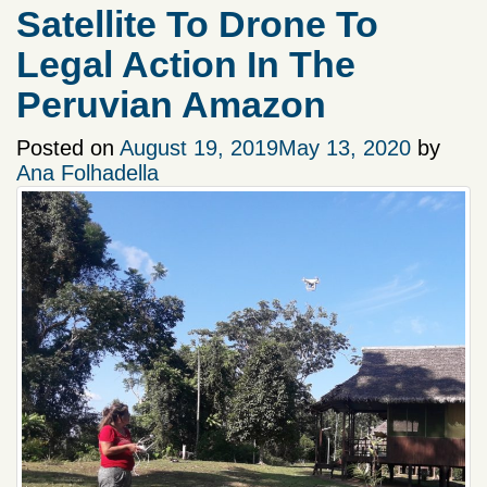
Satellite To Drone To
Legal Action In The
Peruvian Amazon
Posted on
August 19, 2019
May 13, 2020
by
Ana Folhadella