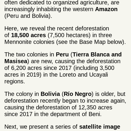
often dedicated to organized agriculture, are
increasingly inhabiting the western
Amazon
(Peru and Bolivia).
Here, we reveal the recent deforestation
of
18,500 acres
(7,500 hectares) in three
Mennonite colonies (see the Base Map below).
The two colonies in
Peru
(
Tierra Blanca and
Masisea
) are new, causing the deforestation
of 6,200 acres since 2017 (including 3,500
acres in 2019) in the Loreto and Ucayali
regions.
The colony in
Bolivia
(
Río Negro
) is older, but
deforestation recently began to increase again,
causing the deforestation of 12,350 acres
since 2017 in the department of Beni.
Next, we present a series of
satellite image