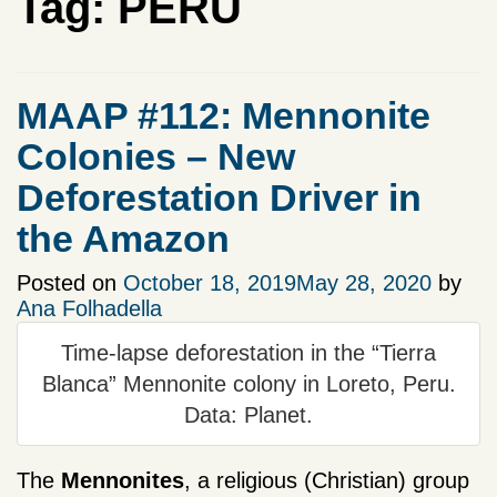
Tag:
PERU
MAAP #112: Mennonite
Colonies – New
Deforestation Driver in
the Amazon
Posted on
October 18, 2019
May 28, 2020
by
Ana Folhadella
Time-lapse deforestation in the “Tierra
Blanca” Mennonite colony in Loreto, Peru.
Data: Planet.
The
Mennonites
, a religious (Christian) group