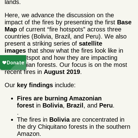
lands.
Here, we advance the discussion on the
impact of the fires by presenting the first
Base
Map
of current “fire hotspots” across three
countries (Bolivia, Brazil, and Peru). We also
present a striking series of
satellite
images
that show what the fires look like in
each hotspot and how they are impacting
Amazonian forests. Our focus is on the most
recent fires in
August 2019
.
Our
key findings
include:
Fires are burning Amazonian
forest
in
Bolivia
,
Brazil
, and
Peru
.
.
The fires in
Bolivia
are concentrated in
the dry Chiquitano forests in the southern
Amazon.