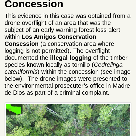
Concession
This evidence in this case was obtained from a
drone overflight of an area that was the
subject of an early warning forest loss alert
within
Los Amigos Conservation
Consession
(a conservation area where
logging is not permitted). The overflight
documented the
illegal logging
of the timber
species known locally as tornillo (
Cedrelinga
cateniformis
) within the concession (see image
below). The drone images were presented to
the environmental prosecuter’s office in Madre
de Dios as part of a criminal complaint.