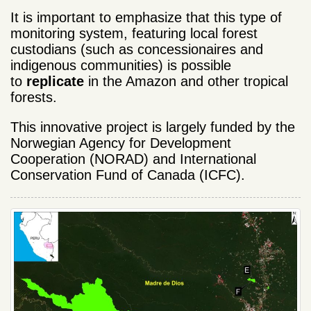
It is important to emphasize that this type of
monitoring system, featuring local forest
custodians (such as concessionaires and
indigenous communities) is possible
to
replicate
in the Amazon and other tropical
forests.
This innovative project is largely funded by the
Norwegian Agency for Development
Cooperation (NORAD) and International
Conservation Fund of Canada (ICFC).