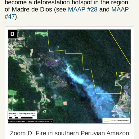
become a deforestation hotspot in the region
of Madre de Dios (see
MAAP #28
and
MAAP
#47
).
Zoom D. Fire in southern Peruvian Amazon