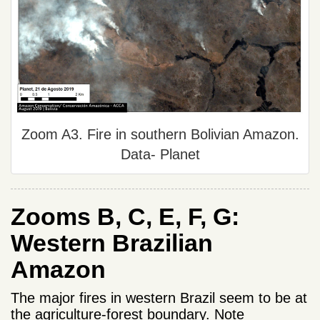
Zoom A3. Fire in southern Bolivian Amazon.
Data- Planet
Zooms B, C, E, F, G:
Western Brazilian
Amazon
The major fires in western Brazil seem to be at
the agriculture-forest boundary. Note